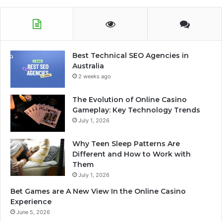
Best Technical SEO Agencies in
Australia
2 weeks ago
The Evolution of Online Casino
Gameplay: Key Technology Trends
July 1, 2026
Why Teen Sleep Patterns Are
Different and How to Work with
Them
July 1, 2026
Bet Games are A New View In the Online Casino
Experience
June 5, 2026