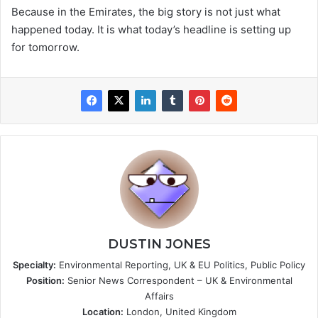
Because in the Emirates, the big story is not just what
happened today. It is what today’s headline is setting up
for tomorrow.
DUSTIN JONES
Specialty:
Environmental Reporting, UK & EU Politics, Public Policy
Position:
Senior News Correspondent – UK & Environmental
Affairs
Location:
London, United Kingdom