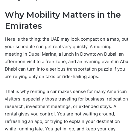
Why Mobility Matters in the
Emirates
Here is the thing: the UAE may look compact on a map, but
your schedule can get real very quickly. A morning
meeting in Dubai Marina, a lunch in Downtown Dubai, an
afternoon visit to a free zone, and an evening event in Abu
Dhabi can turn into a serious transportation puzzle if you
are relying only on taxis or ride-hailing apps.
That is why renting a car makes sense for many American
visitors, especially those traveling for business, relocation
research, investment meetings, or extended stays. A
rental gives you control. You are not waiting around,
refreshing an app, or trying to explain your destination
while running late. You get in, go, and keep your day