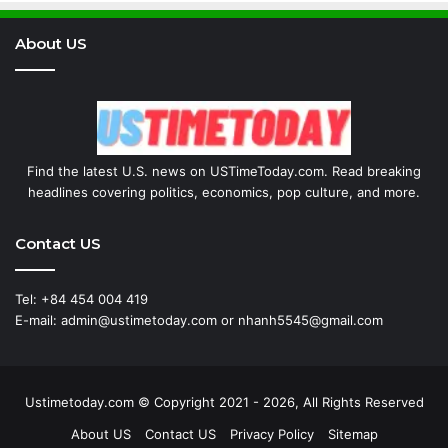
About US
Find the latest U.S. news on USTimeToday.com. Read breaking
headlines covering politics, economics, pop culture, and more.
Contact US
Tel: +84 454 004 419
E-mail: admin@ustimetoday.com or nhanh5545@gmail.com
Ustimetoday.com © Copyright 2021 - 2026, All Rights Reserved
About US
Contact US
Privacy Policy
Sitemap