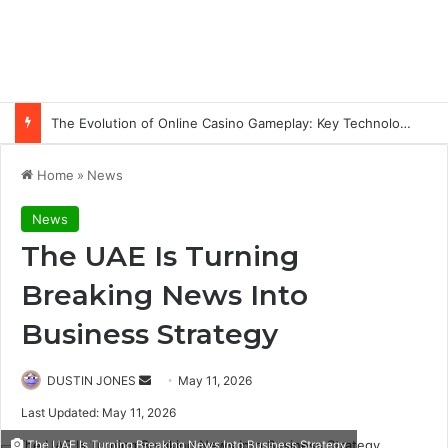
The Evolution of Online Casino Gameplay: Key Technology Trends
Home
»
News
News
The UAE Is Turning
Breaking News Into
Business Strategy
Send
DUSTIN JONES
May 11, 2026
an
Last Updated: May 11, 2026
email
The UAE Is Turning Breaking News Into Business Strategy