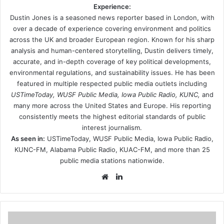
Experience:
Dustin Jones is a seasoned news reporter based in London, with
over a decade of experience covering environment and politics
across the UK and broader European region. Known for his sharp
analysis and human-centered storytelling, Dustin delivers timely,
accurate, and in-depth coverage of key political developments,
environmental regulations, and sustainability issues. He has been
featured in multiple respected public media outlets including
USTimeToday, WUSF Public Media, Iowa Public Radio, KUNC,
and
many more across the United States and Europe. His reporting
consistently meets the highest editorial standards of public
interest journalism.
As seen in:
USTimeToday, WUSF Public Media, Iowa Public Radio,
KUNC-FM, Alabama Public Radio, KUAC-FM, and more than 25
public media stations nationwide.
Website
LinkedIn
Career