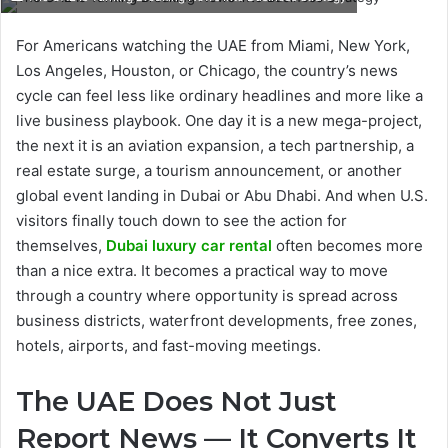
For Americans watching the UAE from Miami, New York,
Los Angeles, Houston, or Chicago, the country’s news
cycle can feel less like ordinary headlines and more like a
live business playbook. One day it is a new mega-project,
the next it is an aviation expansion, a tech partnership, a
real estate surge, a tourism announcement, or another
global event landing in Dubai or Abu Dhabi. And when U.S.
visitors finally touch down to see the action for
themselves,
Dubai luxury car rental
often becomes more
than a nice extra. It becomes a practical way to move
through a country where opportunity is spread across
business districts, waterfront developments, free zones,
hotels, airports, and fast-moving meetings.
The UAE Does Not Just
Report News — It Converts It