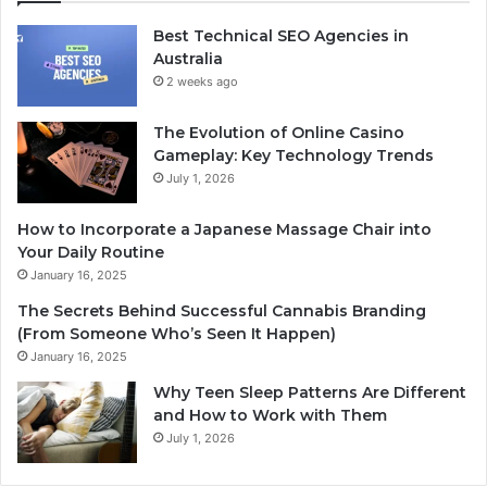
Best Technical SEO Agencies in
Australia
2 weeks ago
The Evolution of Online Casino
Gameplay: Key Technology Trends
July 1, 2026
How to Incorporate a Japanese Massage Chair into
Your Daily Routine
January 16, 2025
The Secrets Behind Successful Cannabis Branding
(From Someone Who’s Seen It Happen)
January 16, 2025
Why Teen Sleep Patterns Are Different
and How to Work with Them
July 1, 2026