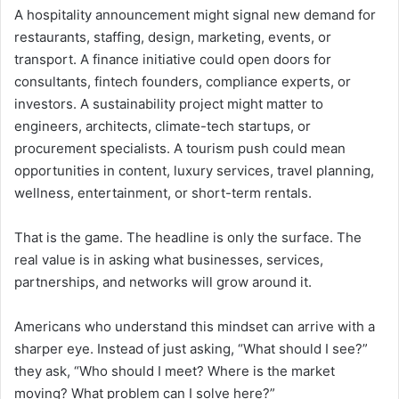
A hospitality announcement might signal new demand for
restaurants, staffing, design, marketing, events, or
transport. A finance initiative could open doors for
consultants, fintech founders, compliance experts, or
investors. A sustainability project might matter to
engineers, architects, climate-tech startups, or
procurement specialists. A tourism push could mean
opportunities in content, luxury services, travel planning,
wellness, entertainment, or short-term rentals.
That is the game. The headline is only the surface. The
real value is in asking what businesses, services,
partnerships, and networks will grow around it.
Americans who understand this mindset can arrive with a
sharper eye. Instead of just asking, “What should I see?”
they ask, “Who should I meet? Where is the market
moving? What problem can I solve here?”