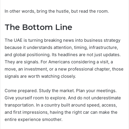
In other words, bring the hustle, but read the room.
The Bottom Line
The UAE is turning breaking news into business strategy
because it understands attention, timing, infrastructure,
and global positioning. Its headlines are not just updates.
They are signals. For Americans considering a visit, a
move, an investment, or a new professional chapter, those
signals are worth watching closely.
Come prepared. Study the market. Plan your meetings.
Give yourself room to explore. And do not underestimate
transportation. In a country built around speed, access,
and first impressions, having the right car can make the
entire experience smoother.