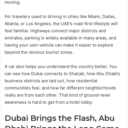
moving.
For travelers used to driving in cities like Miami, Dallas,
Atlanta, or Los Angeles, the UAE’s road-first lifestyle will
feel familiar. Highways connect major districts and
emirates, parking is widely available in many areas, and
having your own vehicle can make it easier to explore
beyond the obvious tourist zones.
A car also helps you understand the country better. You
can see how Dubai connects to Sharjah, how Abu Dhabi’s
business districts are laid out, how residential
communities feel, and how far different neighborhoods
really are from each other. That kind of ground-level
awareness is hard to get from a hotel lobby.
Dubai Brings the Flash, Abu