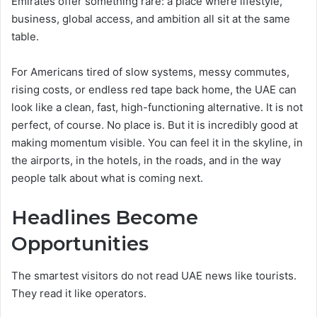
Emirates offer something rare: a place where lifestyle,
business, global access, and ambition all sit at the same
table.
For Americans tired of slow systems, messy commutes,
rising costs, or endless red tape back home, the UAE can
look like a clean, fast, high-functioning alternative. It is not
perfect, of course. No place is. But it is incredibly good at
making momentum visible. You can feel it in the skyline, in
the airports, in the hotels, in the roads, and in the way
people talk about what is coming next.
Headlines Become
Opportunities
The smartest visitors do not read UAE news like tourists.
They read it like operators.