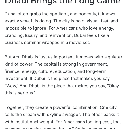
Dhabi Brings the Long Game
Dubai often grabs the spotlight, and honestly, it knows
exactly what it is doing. The city is bold, visual, fast, and
impossible to ignore. For Americans who love energy,
branding, luxury, and reinvention, Dubai feels like a
business seminar wrapped in a movie set.
But Abu Dhabi is just as important. It moves with a quieter
kind of power. The capital is strong in government,
finance, energy, culture, education, and long-term
investment. If Dubai is the place that makes you say,
“Wow,” Abu Dhabi is the place that makes you say, “Okay,
this is serious.”
Together, they create a powerful combination. One city
sells the dream with skyline swagger. The other backs it
with institutional weight. For Americans looking east, that
balance is a major reason the UAE feels so compelling.