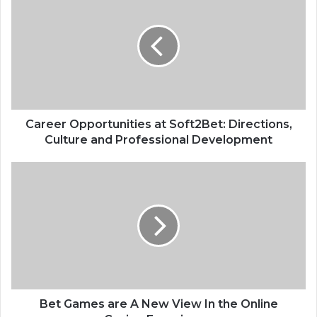
Opportunities
at
Soft2Bet:
Directions,
Culture
and
Professional
Development
Career Opportunities at Soft2Bet: Directions,
Culture and Professional Development
Bet
Games
are
A
New
View
In
the
Online
Casino
Bet Games are A New View In the Online
Experience