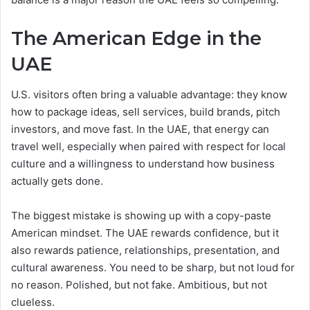
The American Edge in the
UAE
U.S. visitors often bring a valuable advantage: they know
how to package ideas, sell services, build brands, pitch
investors, and move fast. In the UAE, that energy can
travel well, especially when paired with respect for local
culture and a willingness to understand how business
actually gets done.
The biggest mistake is showing up with a copy-paste
American mindset. The UAE rewards confidence, but it
also rewards patience, relationships, presentation, and
cultural awareness. You need to be sharp, but not loud for
no reason. Polished, but not fake. Ambitious, but not
clueless.