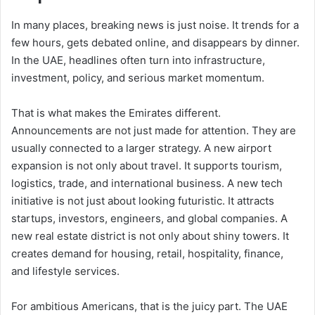
In many places, breaking news is just noise. It trends for a
few hours, gets debated online, and disappears by dinner.
In the UAE, headlines often turn into infrastructure,
investment, policy, and serious market momentum.
That is what makes the Emirates different.
Announcements are not just made for attention. They are
usually connected to a larger strategy. A new airport
expansion is not only about travel. It supports tourism,
logistics, trade, and international business. A new tech
initiative is not just about looking futuristic. It attracts
startups, investors, engineers, and global companies. A
new real estate district is not only about shiny towers. It
creates demand for housing, retail, hospitality, finance,
and lifestyle services.
For ambitious Americans, that is the juicy part. The UAE