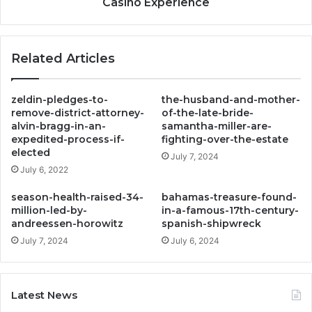
Casino Experience
Related Articles
zeldin-pledges-to-
the-husband-and-mother-
remove-district-attorney-
of-the-late-bride-
alvin-bragg-in-an-
samantha-miller-are-
expedited-process-if-
fighting-over-the-estate
elected
July 7, 2024
July 6, 2022
season-health-raised-34-
bahamas-treasure-found-
million-led-by-
in-a-famous-17th-century-
andreessen-horowitz
spanish-shipwreck
July 7, 2024
July 6, 2024
Latest News