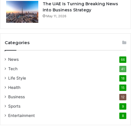
The UAE Is Turning Breaking News
Into Business Strategy
May 11, 2026
Categories
News
66
Tech
41
Life Style
18
Health
15
Business
12
Sports
9
Entertainment
8