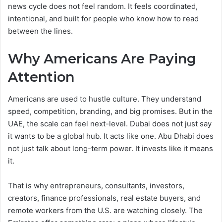
news cycle does not feel random. It feels coordinated,
intentional, and built for people who know how to read
between the lines.
Why Americans Are Paying
Attention
Americans are used to hustle culture. They understand
speed, competition, branding, and big promises. But in the
UAE, the scale can feel next-level. Dubai does not just say
it wants to be a global hub. It acts like one. Abu Dhabi does
not just talk about long-term power. It invests like it means
it.
That is why entrepreneurs, consultants, investors,
creators, finance professionals, real estate buyers, and
remote workers from the U.S. are watching closely. The