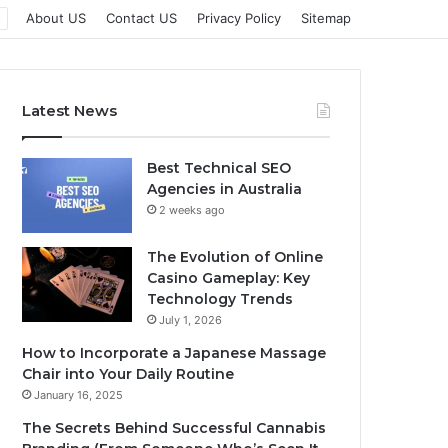
About US
Contact US
Privacy Policy
Sitemap
Latest News
Best Technical SEO
Agencies in Australia
2 weeks ago
The Evolution of Online
Casino Gameplay: Key
Technology Trends
July 1, 2026
How to Incorporate a Japanese Massage
Chair into Your Daily Routine
January 16, 2025
The Secrets Behind Successful Cannabis