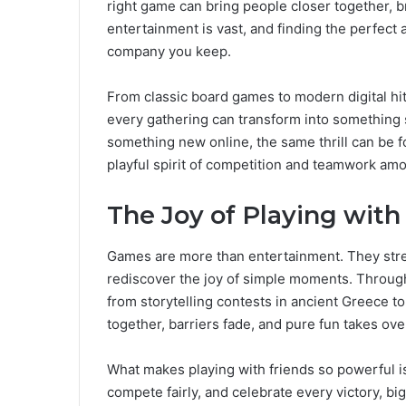
right game can bring people closer together, bre
entertainment is vast, and finding the perfect
company you keep.
From classic board games to modern digital hi
every gathering can transform into something s
something new online, the same thrill can be 
playful spirit of competition and teamwork amo
The Joy of Playing with
Games are more than entertainment. They stre
rediscover the joy of simple moments. Through
from storytelling contests in ancient Greece to
together, barriers fade, and pure fun takes ove
What makes playing with friends so powerful is
compete fairly, and celebrate every victory, bi