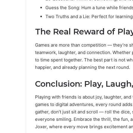
Guess the Song: Hum a tune while friends
Two Truths and a Lie: Perfect for learning
The Real Reward of Pla
Games are more than competition — they’re sh
teamwork, laughter, and connection. Whether p
to time spent together. The best part is not w
happier, and already planning the next round.
Conclusion: Play, Laug
Playing with friends is about joy, laughter, and 
games to digital adventures, every round adds 
gather, don’t just sit and scroll — roll the dice
everyone smiling. Embrace the thrill, the fun, 
Joxer, where every move brings excitement and