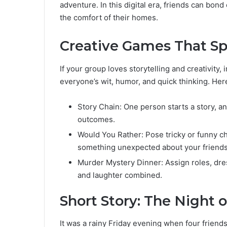
adventure. In this digital era, friends can bond
the comfort of their homes.
Creative Games That Sp
If your group loves storytelling and creativit
everyone’s wit, humor, and quick thinking. He
Story Chain: One person starts a story, an
outcomes.
Would You Rather: Pose tricky or funny c
something unexpected about your friends
Murder Mystery Dinner: Assign roles, dress
and laughter combined.
Short Story: The Night 
It was a rainy Friday evening when four friends