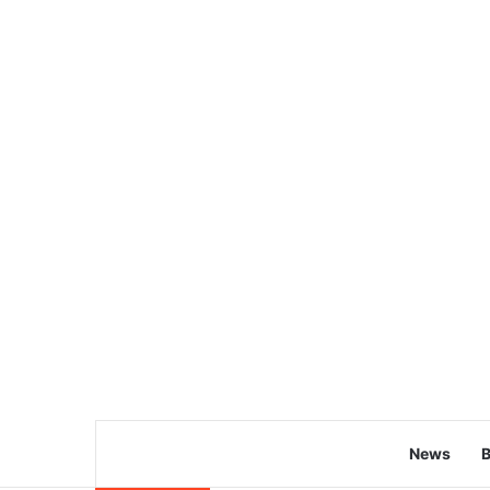
News
B