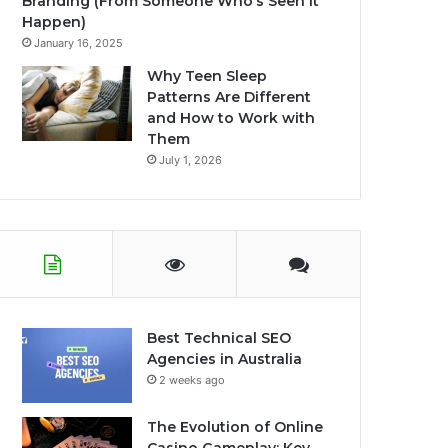
Branding (From Someone Who’s Seen It
Happen)
January 16, 2025
Why Teen Sleep
Patterns Are Different
and How to Work with
Them
July 1, 2026
Best Technical SEO
Agencies in Australia
2 weeks ago
The Evolution of Online