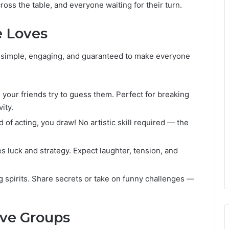
cross the table, and everyone waiting for their turn.
e Loves
 simple, engaging, and guaranteed to make everyone
your friends try to guess them. Perfect for breaking
ity.
d of acting, you draw! No artistic skill required — the
 luck and strategy. Expect laughter, tension, and
ng spirits. Share secrets or take on funny challenges —
ive Groups