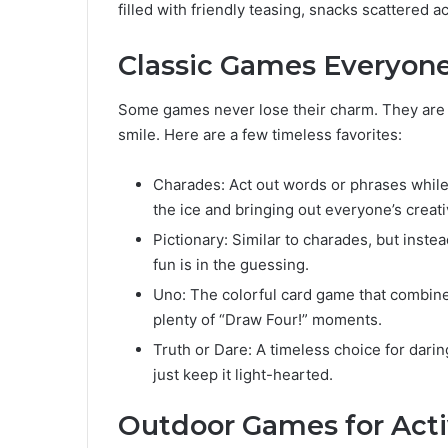
filled with friendly teasing, snacks scattered a
Classic Games Everyon
Some games never lose their charm. They are
smile. Here are a few timeless favorites:
Charades: Act out words or phrases while 
the ice and bringing out everyone’s creativ
Pictionary: Similar to charades, but instea
fun is in the guessing.
Uno: The colorful card game that combines
plenty of “Draw Four!” moments.
Truth or Dare: A timeless choice for dari
just keep it light-hearted.
Outdoor Games for Act