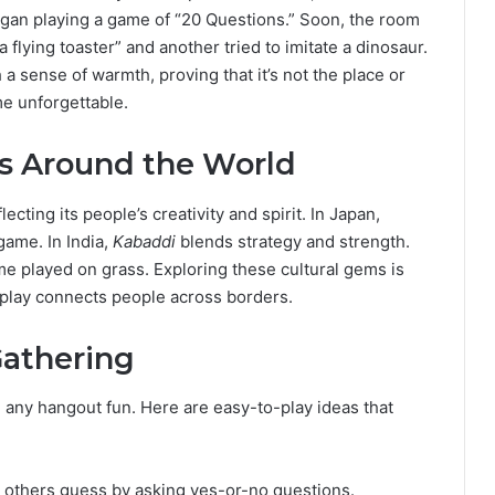
began playing a game of “20 Questions.” Soon, the room
flying toaster” and another tried to imitate a dinosaur.
 sense of warmth, proving that it’s not the place or
e unforgettable.
s Around the World
ecting its people’s creativity and spirit. In Japan,
game. In India,
Kabaddi
blends strategy and strength.
me played on grass. Exploring these cultural gems is
 play connects people across borders.
Gathering
any hangout fun. Here are easy-to-play ideas that
t others guess by asking yes-or-no questions.