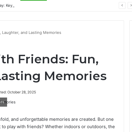
ay: Key Technology Trends
n, Laughter, and Lasting Memories
th Friends: Fun,
Lasting Memories
ted: October 28, 2025
ies
nfold, and unforgettable memories are created. But one
to play with friends? Whether indoors or outdoors, the