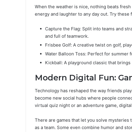
When the weather is nice, nothing beats fresh
energy and laughter to any day out. Try these 
Capture the Flag: Split into teams and str
and full of teamwork.
Frisbee Golf: A creative twist on golf, pla
Water Balloon Toss: Perfect for summer fun
Kickball: A playground classic that brings
Modern Digital Fun: G
Technology has reshaped the way friends play
become new social hubs where people connect
virtual quiz night or an adventure game, digita
There are games that let you solve mysteries t
as a team. Some even combine humor and storyt