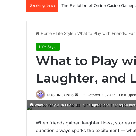
Breaking News
The Evolution of Online Casino Gamepl
Home
»
Life Style
»
What to Play with Friends: Fu
Life Style
What to Play wi
Laughter, and 
Send
DUSTIN JONES
October 21, 2025
Last Upda
an
What to Play with Friends Fun, Laughter, and Lasting Memor
email
When friends gather, laughter flows, stories u
question always sparks the excitement — what 