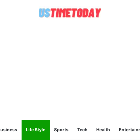
usiness
Life Style
Sports
Tech
Health
Entertain