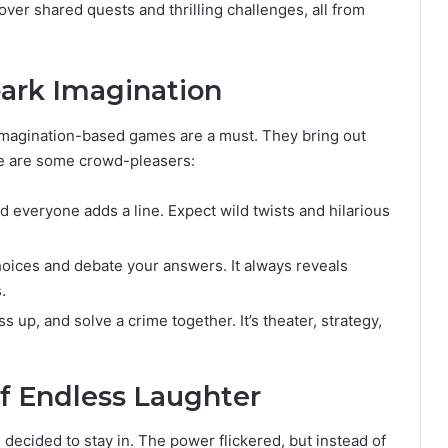
 over shared quests and thrilling challenges, all from
ark Imagination
y, imagination-based games are a must. They bring out
re are some crowd-pleasers:
d everyone adds a line. Expect wild twists and hilarious
hoices and debate your answers. It always reveals
.
 up, and solve a crime together. It’s theater, strategy,
of Endless Laughter
 decided to stay in. The power flickered, but instead of