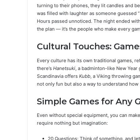
turning to their phones, they lit candles and 
was filled with laughter as someone guessed “a 
Hours passed unnoticed. The night ended with a
the plan — it’s the people who make every gam
Cultural Touches: Game
Every culture has its own traditional games, refl
there’s
Hanetsuki
, a badminton-like New Year 
Scandinavia offers
Kubb
, a Viking throwing ga
not only fun but also a way to understand how
Simple Games for Any 
Even without special equipment, you can make 
require nothing but imagination:
20 Questions: Think of something, and le