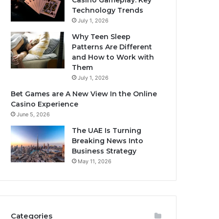
Casino Gameplay: Key
Technology Trends
July 1, 2026
Why Teen Sleep
Patterns Are Different
and How to Work with
Them
July 1, 2026
Bet Games are A New View In the Online
Casino Experience
June 5, 2026
The UAE Is Turning
Breaking News Into
Business Strategy
May 11, 2026
Categories