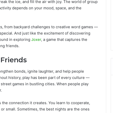
ak the ice, and fill the air with joy. The world of group
 activity depends on your mood, space, and the
ts, from backyard challenges to creative word games —
pecial. And just like the excitement of discovering
found in exploring
Joxer
, a game that captures the
ng friends.
 Friends
ngthen bonds, ignite laughter, and help people
out history, play has been part of every culture —
 street games in bustling cities. When people play
r.
 the connection it creates. You learn to cooperate,
g or small. Sometimes, the best nights are the ones