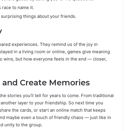
 race to name it.
 surprising things about your friends.
y
ared experiences. They remind us of the joy in
layed in a living room or online, games give meaning
ho wins, but how everyone feels in the end — closer,
h, and Create Memories
the stories you’ll tell for years to come. From traditional
another layer to your friendship. So next time you
, share the cards, or start an online match that keeps
and maybe even a touch of friendly chaos — just like in
 unity to the group.