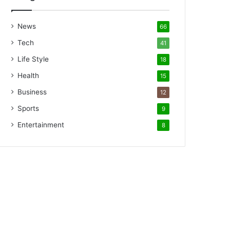
News
66
Tech
41
Life Style
18
Health
15
Business
12
Sports
9
Entertainment
8