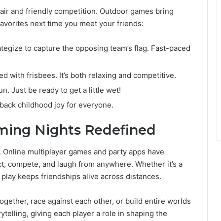
 air and friendly competition. Outdoor games bring
favorites next time you meet your friends:
ategize to capture the opposing team’s flag. Fast-paced
yed with frisbees. It’s both relaxing and competitive.
. Just be ready to get a little wet!
 back childhood joy for everyone.
aming Nights Redefined
. Online multiplayer games and party apps have
, compete, and laugh from anywhere. Whether it’s a
l play keeps friendships alive across distances.
ogether, race against each other, or build entire worlds
elling, giving each player a role in shaping the