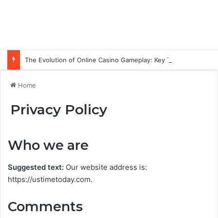
The Evolution of Online Casino Gameplay: Key Technology Trends
Home
Privacy Policy
Who we are
Suggested text:
Our website address is:
https://ustimetoday.com.
Comments