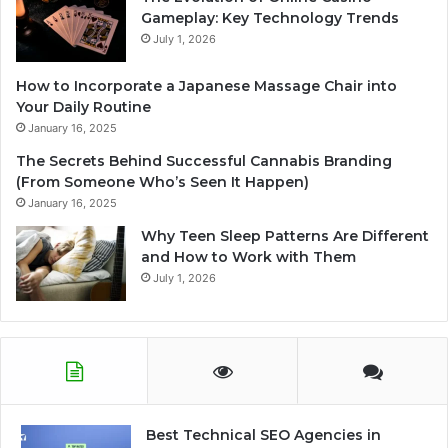
Gameplay: Key Technology Trends
July 1, 2026
How to Incorporate a Japanese Massage Chair into
Your Daily Routine
January 16, 2025
The Secrets Behind Successful Cannabis Branding
(From Someone Who’s Seen It Happen)
January 16, 2025
Why Teen Sleep Patterns Are Different
and How to Work with Them
July 1, 2026
Best Technical SEO Agencies in