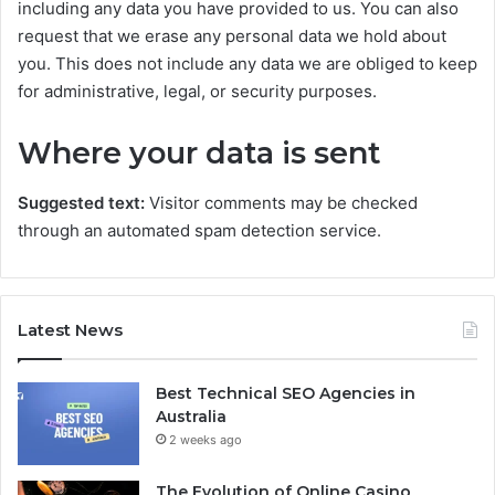
including any data you have provided to us. You can also
request that we erase any personal data we hold about
you. This does not include any data we are obliged to keep
for administrative, legal, or security purposes.
Where your data is sent
Suggested text:
Visitor comments may be checked
through an automated spam detection service.
Latest News
Best Technical SEO Agencies in
Australia
2 weeks ago
The Evolution of Online Casino