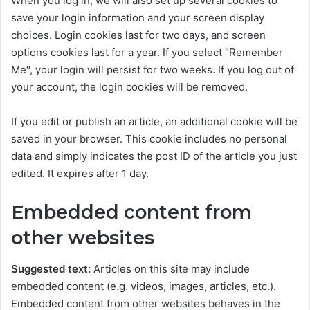
When you log in, we will also set up several cookies to
save your login information and your screen display
choices. Login cookies last for two days, and screen
options cookies last for a year. If you select "Remember
Me", your login will persist for two weeks. If you log out of
your account, the login cookies will be removed.
If you edit or publish an article, an additional cookie will be
saved in your browser. This cookie includes no personal
data and simply indicates the post ID of the article you just
edited. It expires after 1 day.
Embedded content from
other websites
Suggested text:
Articles on this site may include
embedded content (e.g. videos, images, articles, etc.).
Embedded content from other websites behaves in the