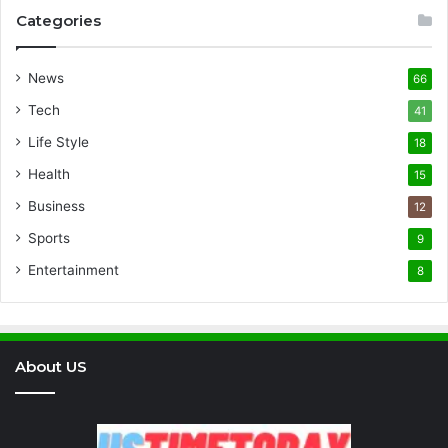
Categories
News
66
Tech
41
Life Style
18
Health
15
Business
12
Sports
9
Entertainment
8
About US