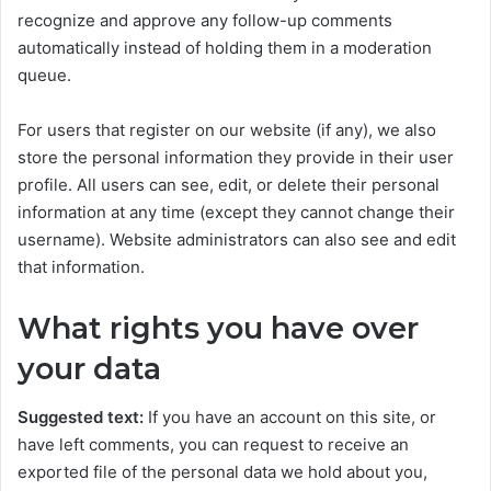
recognize and approve any follow-up comments
automatically instead of holding them in a moderation
queue.
For users that register on our website (if any), we also
store the personal information they provide in their user
profile. All users can see, edit, or delete their personal
information at any time (except they cannot change their
username). Website administrators can also see and edit
that information.
What rights you have over
your data
Suggested text:
If you have an account on this site, or
have left comments, you can request to receive an
exported file of the personal data we hold about you,