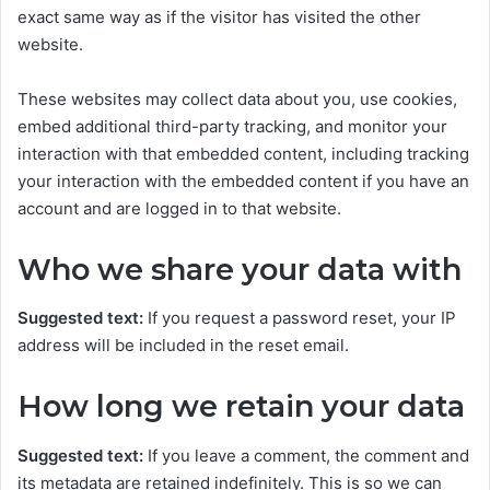
exact same way as if the visitor has visited the other
website.
These websites may collect data about you, use cookies,
embed additional third-party tracking, and monitor your
interaction with that embedded content, including tracking
your interaction with the embedded content if you have an
account and are logged in to that website.
Who we share your data with
Suggested text:
If you request a password reset, your IP
address will be included in the reset email.
How long we retain your data
Suggested text:
If you leave a comment, the comment and
its metadata are retained indefinitely. This is so we can