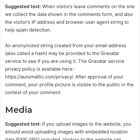
Suggested text:
When visitors leave comments on the site
we collect the data shown in the comments form, and also
the visitor’s IP address and browser user agent string to
help spam detection.
An anonymized string created from your email address
(also called a hash) may be provided to the Gravatar
service to see if you are using it. The Gravatar service
privacy policy is available here:
https://automattic.com/privacy/. After approval of your
comment, your profile picture is visible to the public in the
context of your comment.
Media
Suggested text:
If you upload images to the website, you
should avoid uploading images with embedded location
data (EXIF GPS) included. Visitors to the website can