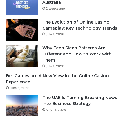
Australia
2 weeks ago
The Evolution of Online Casino
Gameplay: Key Technology Trends
July 1, 2026
Why Teen Sleep Patterns Are
Different and How to Work with
Them
July 1, 2026
Bet Games are A New View In the Online Casino
Experience
June 5, 2026
The UAE Is Turning Breaking News
Into Business Strategy
May 11, 2026