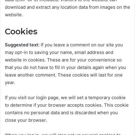
download and extract any location data from images on the
website.
Cookies
Suggested text:
If you leave a comment on our site you
may opt-in to saving your name, email address and
website in cookies. These are for your convenience so
that you do not have to fill in your details again when you
leave another comment. These cookies will last for one
year.
If you visit our login page, we will set a temporary cookie
to determine if your browser accepts cookies. This cookie
contains no personal data and is discarded when you
close your browser.