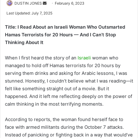
Send
DUSTIN JONES
February 6, 2023
an
Last Updated: July 7, 2025
email
Title: I Read About an Israeli Woman Who Outsmarted
Hamas Terrorists for 20 Hours — And I Can’t Stop
Thinking About It
When I first heard the story of an
Israeli
woman who
managed to hold off Hamas terrorists for 20 hours by
serving them drinks and asking for Arabic lessons, I was
stunned. Honestly, I couldn’t believe what I was reading—it
felt like something straight out of a movie. But it
happened. And it left me reflecting deeply on the power of
calm thinking in the most terrifying moments.
According to reports, the woman found herself face to
face with armed militants during the October 7 attacks.
Instead of panicking or fighting back in a way that would’ve