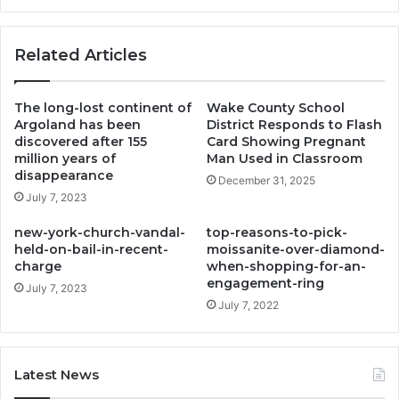
Related Articles
The long-lost continent of
Wake County School
Argoland has been
District Responds to Flash
discovered after 155
Card Showing Pregnant
million years of
Man Used in Classroom
disappearance
December 31, 2025
July 7, 2023
new-york-church-vandal-
top-reasons-to-pick-
held-on-bail-in-recent-
moissanite-over-diamond-
charge
when-shopping-for-an-
engagement-ring
July 7, 2023
July 7, 2022
Latest News