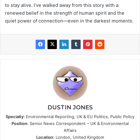
to stay alive. I’ve walked away from this story with a
renewed belief in the strength of human spirit and the
quiet power of connection—even in the darkest moments.
DUSTIN JONES
Specialty:
Environmental Reporting, UK & EU Politics, Public Policy
Position:
Senior News Correspondent – UK & Environmental
Affairs
Location:
London, United Kingdom