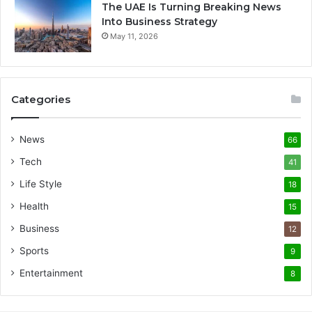
The UAE Is Turning Breaking News
Into Business Strategy
May 11, 2026
Categories
News
66
Tech
41
Life Style
18
Health
15
Business
12
Sports
9
Entertainment
8