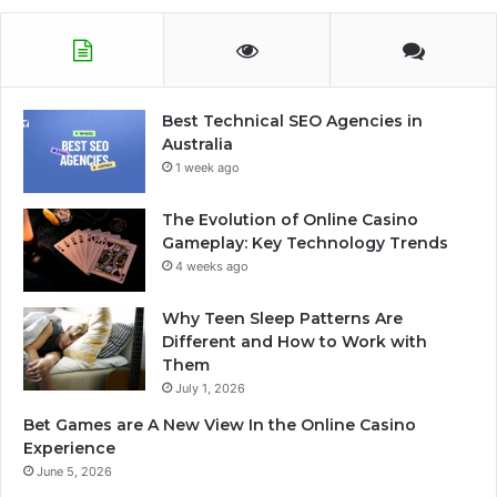
Best Technical SEO Agencies in
Australia
1 week ago
The Evolution of Online Casino
Gameplay: Key Technology Trends
4 weeks ago
Why Teen Sleep Patterns Are
Different and How to Work with
Them
July 1, 2026
Bet Games are A New View In the Online Casino
Experience
June 5, 2026