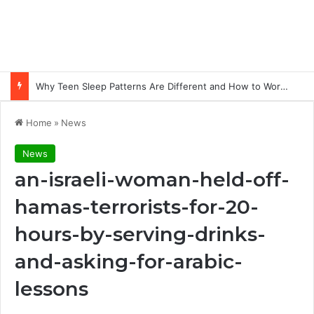
Why Teen Sleep Patterns Are Different and How to Work with Them
Home
»
News
News
an-israeli-woman-held-off-
hamas-terrorists-for-20-
hours-by-serving-drinks-
and-asking-for-arabic-
lessons