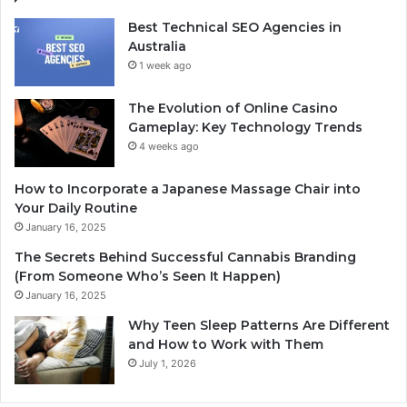
Best Technical SEO Agencies in
Australia
1 week ago
The Evolution of Online Casino
Gameplay: Key Technology Trends
4 weeks ago
How to Incorporate a Japanese Massage Chair into
Your Daily Routine
January 16, 2025
The Secrets Behind Successful Cannabis Branding
(From Someone Who’s Seen It Happen)
January 16, 2025
Why Teen Sleep Patterns Are Different
and How to Work with Them
July 1, 2026