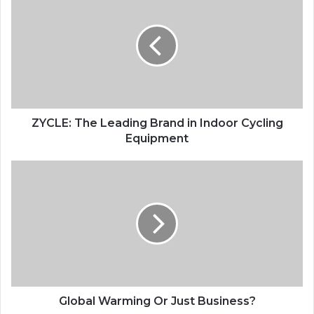
The
Leading
Brand
in
Indoor
Cycling
Equipment
ZYCLE: The Leading Brand in Indoor Cycling
Equipment
Global
Warming
Or
Just
Business?
Global Warming Or Just Business?