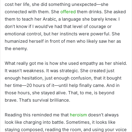
cost her life, she did something unexpected—she
connected with them. She
offered
them drinks. She asked
them to teach her Arabic, a language she barely knew. I
don’t know if I would’ve had that level of courage or
emotional control, but her instincts were powerful. She
humanized herself in front of men who likely saw her as
the enemy.
What really got me is how she used empathy as her shield.
It wasn’t weakness. It was strategic. She created just
enough hesitation, just enough confusion, that it bought
her time—20 hours of it—until help finally came. And in
those hours, she stayed alive. That, to me, is beyond
brave. That’s survival brilliance.
Reading this reminded me that
heroism
doesn’t always
look like charging into battle. Sometimes, it looks like
staying composed, reading the room, and using your voice