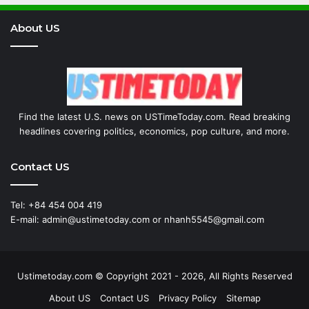
About US
Find the latest U.S. news on USTimeToday.com. Read breaking
headlines covering politics, economics, pop culture, and more.
Contact US
Tel: +84 454 004 419
E-mail: admin@ustimetoday.com or nhanh5545@gmail.com
Ustimetoday.com © Copyright 2021 - 2026, All Rights Reserved
About US
Contact US
Privacy Policy
Sitemap