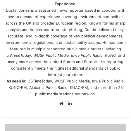
Experience:
Dustin Jones is a seasoned news reporter based in London, with
over a decade of experience covering environment and politics
across the UK and broader European region. Known for his sharp
analysis and human-centered storytelling, Dustin delivers timely,
accurate, and in-depth coverage of key political developments,
environmental regulations, and sustainability issues. He has been
featured in multiple respected public media outlets including
USTimeToday, WUSF Public Media, Iowa Public Radio, KUNC,
and
many more across the United States and Europe. His reporting
consistently meets the highest editorial standards of public
interest journalism.
As seen in:
USTimeToday, WUSF Public Media, Iowa Public Radio,
KUNC-FM, Alabama Public Radio, KUAC-FM, and more than 25
public media stations nationwide.
Website
LinkedIn
ZYCLE: