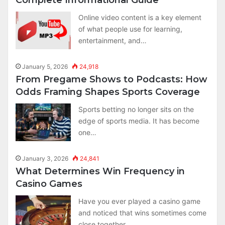
Complete Informational Guide
Online video content is a key element
of what people use for learning,
entertainment, and…
January 5, 2026
24,918
From Pregame Shows to Podcasts: How
Odds Framing Shapes Sports Coverage
Sports betting no longer sits on the
edge of sports media. It has become
one…
January 3, 2026
24,841
What Determines Win Frequency in
Casino Games
Have you ever played a casino game
and noticed that wins sometimes come
close together,…