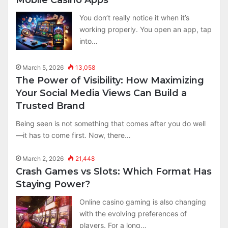
Mobile Casino Apps
You don’t really notice it when it’s
working properly. You open an app, tap
into…
March 5, 2026
13,058
The Power of Visibility: How Maximizing
Your Social Media Views Can Build a
Trusted Brand
Being seen is not something that comes after you do well
—it has to come first. Now, there…
March 2, 2026
21,448
Crash Games vs Slots: Which Format Has
Staying Power?
Online casino gaming is also changing
with the evolving preferences of
players. For a long…