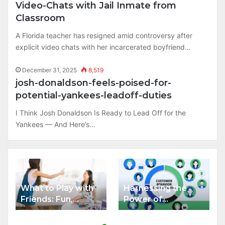
Video-Chats with Jail Inmate from
Classroom
A Florida teacher has resigned amid controversy after
explicit video chats with her incarcerated boyfriend…
December 31, 2025
8,519
josh-donaldson-feels-poised-for-
potential-yankees-leadoff-duties
I Think Josh Donaldson Is Ready to Lead Off for the
Yankees — And Here’s…
What to Play with
Harnessing the
Friends: Fun,
Power of
Laughter, and
Customer
Lasting Memories
Segmentation