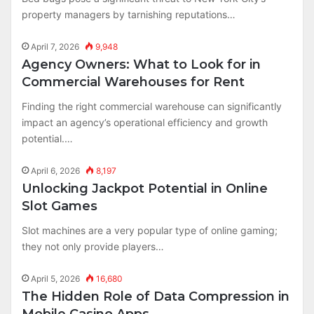
property managers by tarnishing reputations…
April 7, 2026
9,948
Agency Owners: What to Look for in
Commercial Warehouses for Rent
Finding the right commercial warehouse can significantly
impact an agency’s operational efficiency and growth
potential.…
April 6, 2026
8,197
Unlocking Jackpot Potential in Online
Slot Games
Slot machines are a very popular type of online gaming;
they not only provide players…
April 5, 2026
16,680
The Hidden Role of Data Compression in