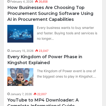
February 4, 2026
26,658
How Businesses Are Choosing Top
Procurement Sourcing Software Using
AI in Procurement Capabilities
Every business wants to buy smarter
and faster. Buying tools and services is
no longer…
January 15, 2026
23,047
Every Kingdom of Power Phase in
Kingshot Explained
The Kingdom of Power event is one of
the biggest ones to play in Kingshot.…
January 7, 2026
22,007
YouTube to MP4 Downloader: A