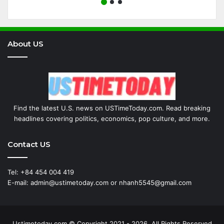
Software: A Guide
for Small
Businesses
About US
Find the latest U.S. news on USTimeToday.com. Read breaking
headlines covering politics, economics, pop culture, and more.
Contact US
Tel: +84 454 004 419
E-mail: admin@ustimetoday.com or nhanh5545@gmail.com
Ustimetoday.com © Copyright 2021 - 2026, All Rights Reserved