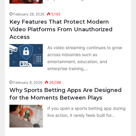
February 28, 2026
5,193
Key Features That Protect Modern
Video Platforms From Unauthorized
Access
As video streaming continues to grow
across industries such as
entertainment, education, and
enterprise training,…
February 8, 2026
26,088
Why Sports Betting Apps Are Designed
for the Moments Between Plays
If you open a sports betting app during
live action, it rarely feels built for…