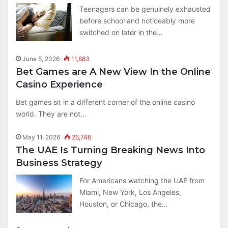
Teenagers can be genuinely exhausted
before school and noticeably more
switched on later in the…
June 5, 2026
11,683
Bet Games are A New View In the Online
Casino Experience
Bet games sit in a different corner of the online casino
world. They are not…
May 11, 2026
25,746
The UAE Is Turning Breaking News Into
Business Strategy
For Americans watching the UAE from
Miami, New York, Los Angeles,
Houston, or Chicago, the…