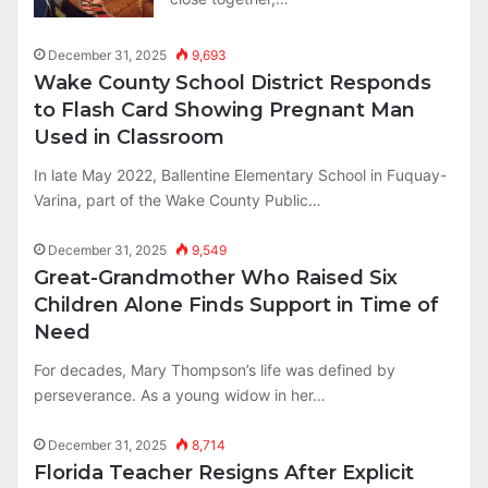
December 31, 2025
9,693
Wake County School District Responds
to Flash Card Showing Pregnant Man
Used in Classroom
In late May 2022, Ballentine Elementary School in Fuquay-
Varina, part of the Wake County Public…
December 31, 2025
9,549
Great-Grandmother Who Raised Six
Children Alone Finds Support in Time of
Need
For decades, Mary Thompson’s life was defined by
perseverance. As a young widow in her…
December 31, 2025
8,714
Florida Teacher Resigns After Explicit