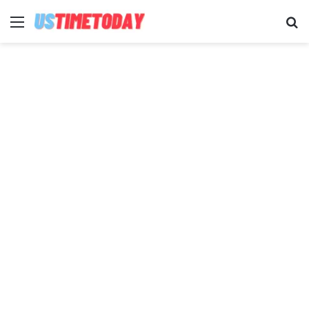
Menu
Se