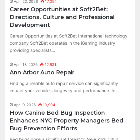
April 22, 2026
17,094
Career Opportunities at Soft2Bet:
Directions, Culture and Professional
Development
Career Opportunities at Soft2Bet International technology
company Soft2Bet operates in the iGaming industry,
providing specialists…
April 18, 2026
12,631
Ann Arbor Auto Repair
Finding a reliable auto repair service can significantly
impact your vehicle’s longevity and performance. In…
April 9, 2026
10,904
How Canine Bed Bug Inspection
Enhances NYC Property Managers Bed
Bug Prevention Efforts
Bed bugs pose a significant threat to New York City’s