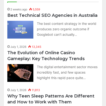
2 weeks ago
5,559
Best Technical SEO Agencies in Australia
The best content strategy in the world
produces zero organic outcome if
Googlebot can’t actually…
July 1, 2026
13,345
The Evolution of Online Casino
Gameplay: Key Technology Trends
The digital entertainment sector moves
incredibly fast, and few spaces
highlight this rapid pace quite…
July 1, 2026
11,813
Why Teen Sleep Patterns Are Different
and How to Work with Them