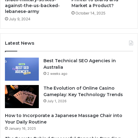
against-the-us-backed-
Market a Product?
lebanese-army
October 14, 2025
July 9, 2024
Latest News
Best Technical SEO Agencies in
Australia
2 weeks ago
The Evolution of Online Casino
Gameplay: Key Technology Trends
July 1, 2026
How to Incorporate a Japanese Massage Chair into
Your Daily Routine
January 16, 2025