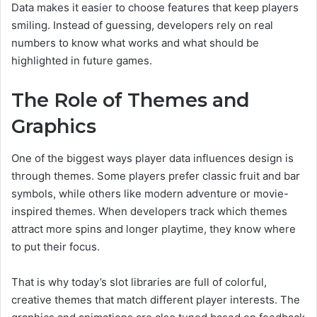
Data makes it easier to choose features that keep players
smiling. Instead of guessing, developers rely on real
numbers to know what works and what should be
highlighted in future games.
The Role of Themes and
Graphics
One of the biggest ways player data influences design is
through themes. Some players prefer classic fruit and bar
symbols, while others like modern adventure or movie-
inspired themes. When developers track which themes
attract more spins and longer playtime, they know where
to put their focus.
That is why today’s slot libraries are full of colorful,
creative themes that match different player interests. The