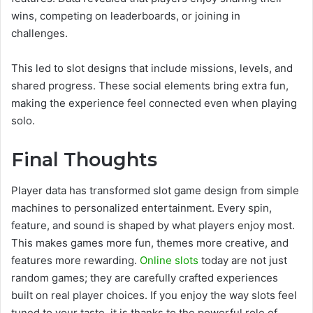
wins, competing on leaderboards, or joining in
challenges.
This led to slot designs that include missions, levels, and
shared progress. These social elements bring extra fun,
making the experience feel connected even when playing
solo.
Final Thoughts
Player data has transformed slot game design from simple
machines to personalized entertainment. Every spin,
feature, and sound is shaped by what players enjoy most.
This makes games more fun, themes more creative, and
features more rewarding.
Online slots
today are not just
random games; they are carefully crafted experiences
built on real player choices. If you enjoy the way slots feel
tuned to your taste, it is thanks to the powerful role of