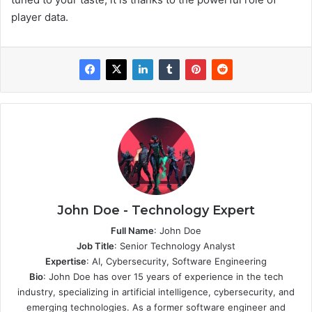
player data.
John Doe - Technology Expert
Full Name
: John Doe
Job Title
: Senior Technology Analyst
Expertise
: AI, Cybersecurity, Software Engineering
Bio
: John Doe has over 15 years of experience in the tech
industry, specializing in artificial intelligence, cybersecurity, and
emerging technologies. As a former software engineer and