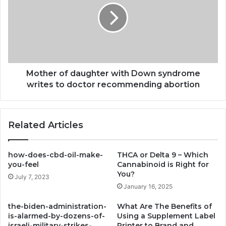
with
Down
syndrome
writes
to
doctor
recommending
Mother of daughter with Down syndrome
abortion
writes to doctor recommending abortion
Related Articles
how-does-cbd-oil-make-
THCA or Delta 9 – Which
you-feel
Cannabinoid is Right for
You?
July 7, 2023
January 16, 2025
the-biden-administration-
What Are The Benefits of
is-alarmed-by-dozens-of-
Using a Supplement Label
israeli-military-strikes-
Printer to Brand and