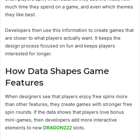
much time they spend on a game, and even which themes
they like best.
Developers then use this information to create games that
are closer to what players actually want. It keeps the
design process focused on fun and keeps players
interested for longer.
How Data Shapes Game
Features
When designers see that players enjoy free spins more
than other features, they create games with stronger free
spin rounds. If the data shows that players love bonus
mini-games, then developers add more interactive
elements to new
DRAGON222
slots.