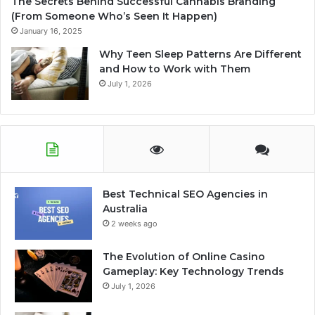
The Secrets Behind Successful Cannabis Branding
(From Someone Who’s Seen It Happen)
January 16, 2025
Why Teen Sleep Patterns Are Different
and How to Work with Them
July 1, 2026
Best Technical SEO Agencies in
Australia
2 weeks ago
The Evolution of Online Casino
Gameplay: Key Technology Trends
July 1, 2026