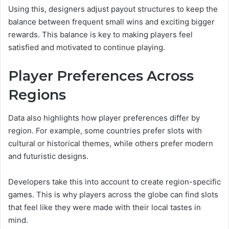
Using this, designers adjust payout structures to keep the
balance between frequent small wins and exciting bigger
rewards. This balance is key to making players feel
satisfied and motivated to continue playing.
Player Preferences Across
Regions
Data also highlights how player preferences differ by
region. For example, some countries prefer slots with
cultural or historical themes, while others prefer modern
and futuristic designs.
Developers take this into account to create region-specific
games. This is why players across the globe can find slots
that feel like they were made with their local tastes in
mind.