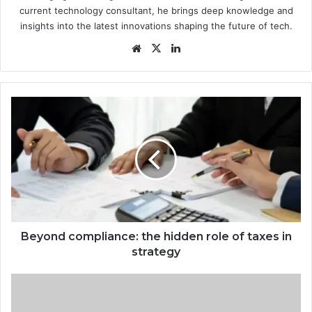
current technology consultant, he brings deep knowledge and
insights into the latest innovations shaping the future of tech.
Website
X
LinkedIn
Beyond
compliance:
the
hidden
role
of
taxes
in
strategy
Beyond compliance: the hidden role of taxes in
strategy
Mother
of
daughter