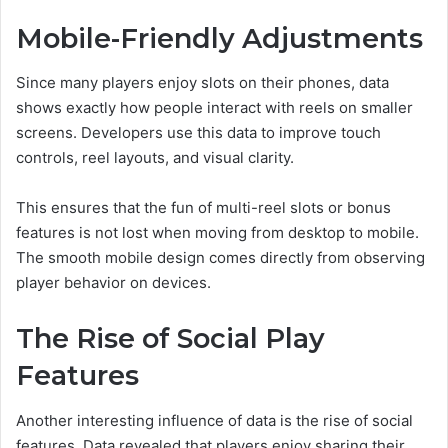
Mobile-Friendly Adjustments
Since many players enjoy slots on their phones, data
shows exactly how people interact with reels on smaller
screens. Developers use this data to improve touch
controls, reel layouts, and visual clarity.
This ensures that the fun of multi-reel slots or bonus
features is not lost when moving from desktop to mobile.
The smooth mobile design comes directly from observing
player behavior on devices.
The Rise of Social Play
Features
Another interesting influence of data is the rise of social
features. Data revealed that players enjoy sharing their