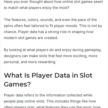
Have you ever thought about how online slot games seem
to match what players enjoy the most?
The features, colors, sounds, and even the pace of the
spins often feel tailored to fit player moods. This is not by
chance. Player data has a strong role in shaping how
modern slot games are created.
By looking at what players do and enjoy during gameplay,
designers can make slots that feel more exciting, more
personal, and more rewarding.
What Is Player Data in Slot
Games?
Player data refers to the information collected while
people play online slots. This includes things like how
often players spin, what features they use the most, how