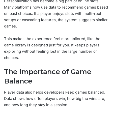
Personalization has become a big part of online slots.
Many platforms now use data to recommend games based
on past choices. If a player enjoys slots with multi-reel
setups or cascading features, the system suggests similar
games.
This makes the experience feel more tailored, like the
game library is designed just for you. It keeps players
exploring without feeling lost in the large number of
choices.
The Importance of Game
Balance
Player data also helps developers keep games balanced.
Data shows how often players win, how big the wins are,
and how long they stay in a session.