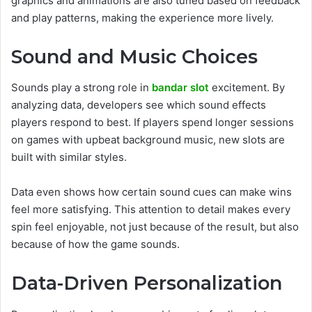
graphics and animations are also tuned based on feedback
and play patterns, making the experience more lively.
Sound and Music Choices
Sounds play a strong role in
bandar slot
excitement. By
analyzing data, developers see which sound effects
players respond to best. If players spend longer sessions
on games with upbeat background music, new slots are
built with similar styles.
Data even shows how certain sound cues can make wins
feel more satisfying. This attention to detail makes every
spin feel enjoyable, not just because of the result, but also
because of how the game sounds.
Data-Driven Personalization