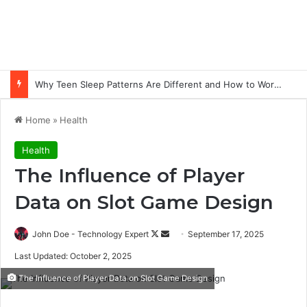
Why Teen Sleep Patterns Are Different and How to Work with Them
Home
»
Health
Health
The Influence of Player
Data on Slot Game Design
Follow
Send
John Doe - Technology Expert
September 17, 2025
on
an
Last Updated: October 2, 2025
X
email
The Influence of Player Data on Slot Game Design