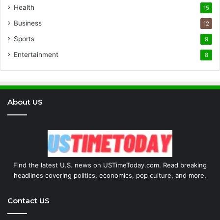
Health
15
Business
12
Sports
9
Entertainment
8
About US
Find the latest U.S. news on USTimeToday.com. Read breaking
headlines covering politics, economics, pop culture, and more.
Contact US