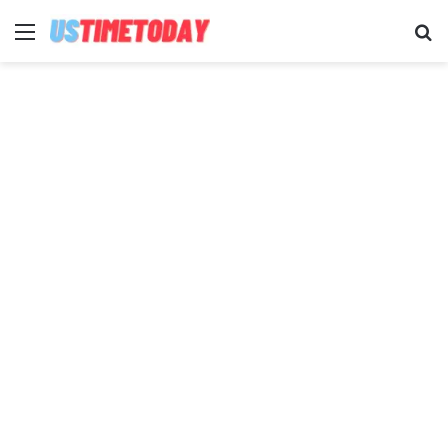
Menu
Se