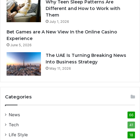
Why Teen Sleep Patterns Are
Different and How to Work with
Them
July 1, 2026
Bet Games are A New View In the Online Casino
Experience
June 5, 2026
The UAE Is Turning Breaking News
Into Business Strategy
May 11, 2026
Categories
News
66
Tech
41
Life Style
18