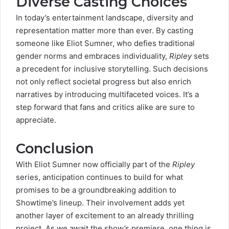
Diverse Casting Choices
In today’s entertainment landscape,
diversity and
representation
matter more than ever. By casting
someone like Eliot Sumner, who defies traditional
gender norms and embraces individuality,
Ripley
sets
a precedent for inclusive storytelling. Such decisions
not only reflect societal progress but also enrich
narratives by introducing multifaceted voices. It’s a
step forward that fans and critics alike are sure to
appreciate.
Conclusion
With
Eliot Sumner
now officially part of the
Ripley
series, anticipation continues to build for what
promises to be a groundbreaking addition to
Showtime’s lineup. Their involvement adds yet
another layer of excitement to an already thrilling
project. As we await the show’s premiere, one thing is