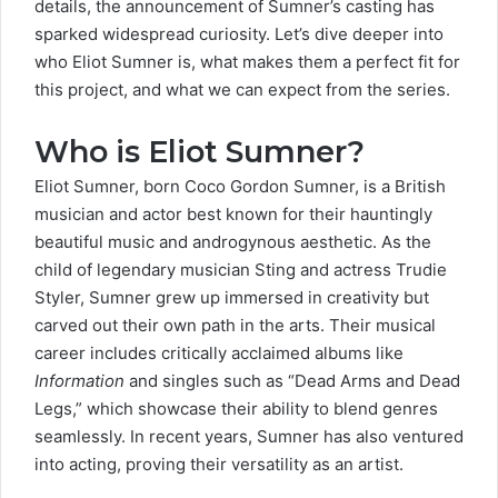
details, the announcement of Sumner’s casting has
sparked widespread curiosity. Let’s dive deeper into
who Eliot Sumner is, what makes them a perfect fit for
this project, and what we can expect from the series.
Who is Eliot Sumner?
Eliot Sumner,
born
Coco Gordon Sumner
, is a British
musician and actor best known for their hauntingly
beautiful music and androgynous aesthetic. As the
child of legendary musician Sting and actress Trudie
Styler, Sumner grew up immersed in creativity but
carved out their own path in the arts. Their musical
career includes critically acclaimed albums like
Information
and singles such as “
Dead Arms and Dead
Legs
,” which showcase their ability to blend genres
seamlessly. In recent years, Sumner has also ventured
into acting, proving their versatility as an artist.