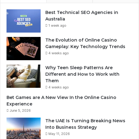
Best Technical SEO Agencies in
Australia
1 week ago
The Evolution of Online Casino
Gameplay: Key Technology Trends
4 weeks ago
Why Teen Sleep Patterns Are
Different and How to Work with
Them
4 weeks ago
Bet Games are A New View In the Online Casino
Experience
June 5, 2026
The UAE Is Turning Breaking News
Into Business Strategy
May 11, 2026