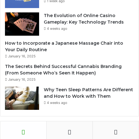
1 week ago
The Evolution of Online Casino
Gameplay: Key Technology Trends
4 weeks ago
How to Incorporate a Japanese Massage Chair into
Your Daily Routine
January 16, 2025
The Secrets Behind Successful Cannabis Branding
(From Someone Who’s Seen It Happen)
January 16, 2025
Why Teen Sleep Patterns Are Different
and How to Work with Them
4 weeks ago