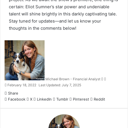
certain: Eliot Sumner’s star power and undeniable
talent will shine brightly in this darkly captivating tale.
Stay tuned for updates—and let us know your
thoughts in the comments below!
Follow
Send
on
an
X
email
Michael Brown - Financial Analyst
February 18, 2022
Last Updated: July 7, 2025
Share
Facebook
X
LinkedIn
Tumblr
Pinterest
Reddit