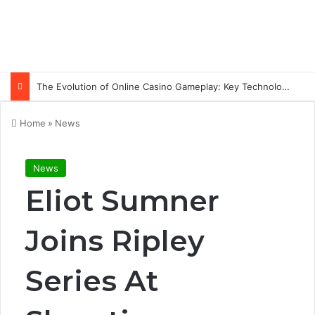
The Evolution of Online Casino Gameplay: Key Technology Trends
Home
»
News
News
Eliot Sumner
Joins Ripley
Series At