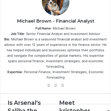
Michael Brown - Financial Analyst
Full Name
: Michael Brown
Job Title
: Senior Financial Analyst and Investment Advisor
Bio
: Michael Brown is a seasoned financial analyst and investment
advisor with over 12 years of experience in the finance sector. He
has helped individuals and businesses optimize their portfolios
and navigate the complexities of global markets. His expertise
spans personal finance, investment strategies, and economic
forecasting.
Expertise
: Personal Finance, Investment Strategies, Economic
Forecasting
Website
X
LinkedIn
Is
Meet
Is Arsenal's
Meet
Arsenal's
kristopher
Saliba the
kristopher