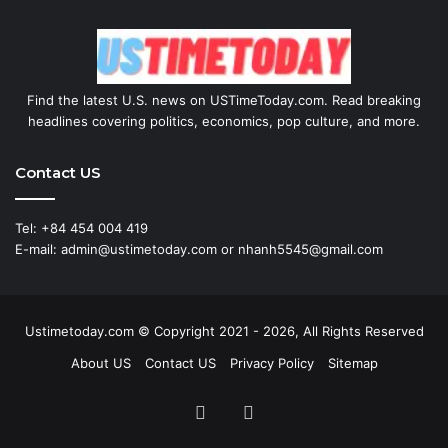
Find the latest U.S. news on USTimeToday.com. Read breaking
headlines covering politics, economics, pop culture, and more.
Contact US
Tel: +84 454 004 419
E-mail: admin@ustimetoday.com or nhanh5545@gmail.com
Ustimetoday.com © Copyright 2021 - 2026, All Rights Reserved
About US
Contact US
Privacy Policy
Sitemap
RSS
WordPress