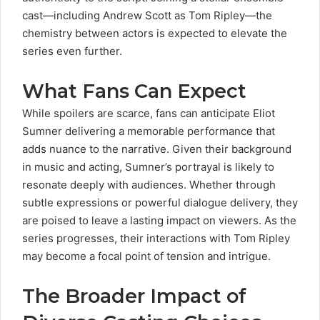
cast—including Andrew Scott as Tom Ripley—the
chemistry between actors is expected to elevate the
series even further.
What Fans Can Expect
While spoilers are scarce, fans can anticipate Eliot
Sumner delivering a memorable performance that
adds nuance to the narrative. Given their background
in music and acting, Sumner’s portrayal is likely to
resonate deeply with audiences. Whether through
subtle expressions or powerful dialogue delivery, they
are poised to leave a lasting impact on viewers. As the
series progresses, their interactions with Tom Ripley
may become a focal point of tension and intrigue.
The Broader Impact of