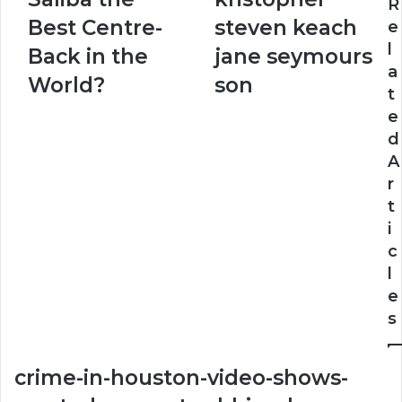
Saliba
steven
R
the
keach
Best Centre-
steven keach
e
Best
jane
l
Back in the
jane seymours
Centre-
seymours
a
Back
son
World?
son
t
in
e
the
World?
d
A
r
t
i
c
l
e
s
crime-in-houston-video-shows-