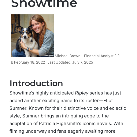
Showtime
Follow
Send
on
an
X
email
Michael Brown - Financial Analyst
February 18, 2022
Last Updated: July 7, 2025
Introduction
Showtime’s highly anticipated
Ripley
series
has just
added another exciting name to its roster—
Eliot
Sumner
. Known for their distinctive voice and
eclectic
style
, Sumner brings an intriguing edge to the
adaptation of Patricia Highsmith’s iconic novels. With
filming underway and fans eagerly awaiting more