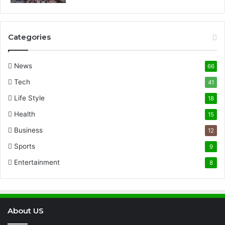
Categories
News
66
Tech
41
Life Style
18
Health
15
Business
12
Sports
9
Entertainment
8
About US