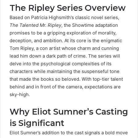
The Ripley Series Overview
Based on
Patricia Highsmith’s
classic novel series,
The Talented Mr. Ripley
, the Showtime adaptation
promises to be a gripping exploration of morality,
deception, and ambition. At its core is the enigmatic
Tom Ripley, a con artist whose charm and cunning
lead him down a dark path of crime. The series will
delve into the psychological complexities of its
characters while maintaining the suspenseful tone
that made the books so beloved. With top-tier talent
behind and in front of the camera, expectations are
sky-high.
Why Eliot Sumner’s Casting
is Significant
Eliot Sumner’s addition to the cast signals a bold move