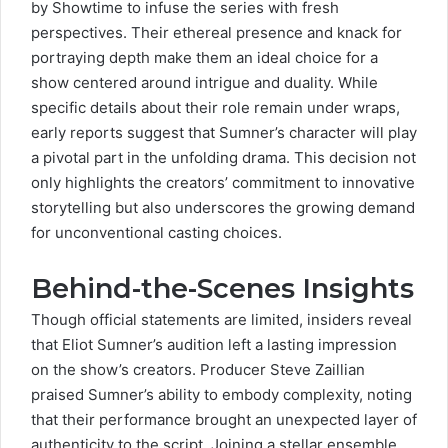
by Showtime to infuse the series with fresh
perspectives. Their ethereal presence and knack for
portraying depth make them an ideal choice for a
show centered around intrigue and duality. While
specific details about their role remain under wraps,
early reports suggest that Sumner’s character will play
a pivotal part in the
unfolding drama
. This decision not
only highlights the creators’ commitment to innovative
storytelling but also underscores the growing demand
for unconventional casting choices.
Behind-the-Scenes Insights
Though official statements are limited, insiders reveal
that Eliot Sumner’s audition left a lasting impression
on the show’s creators. Producer
Steve Zaillian
praised Sumner’s ability to embody complexity, noting
that their performance brought an
unexpected layer
of
authenticity to the script. Joining a stellar ensemble