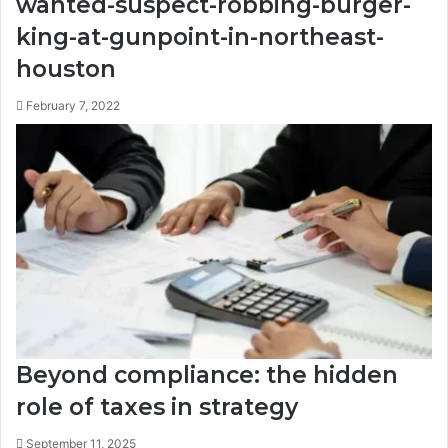
wanted-suspect-robbing-burger-
king-at-gunpoint-in-northeast-
houston
February 7, 2022
Beyond compliance: the hidden
role of taxes in strategy
September 11, 2025