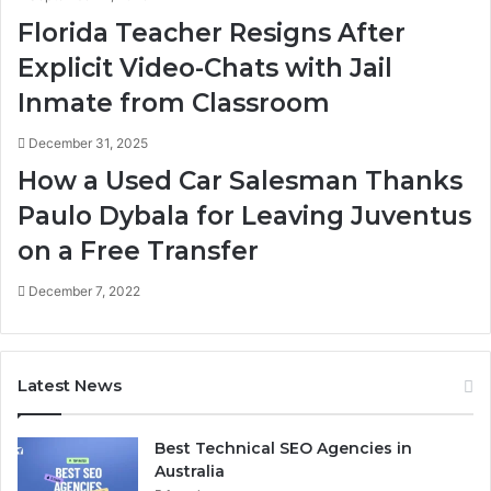
Florida Teacher Resigns After
Explicit Video-Chats with Jail
Inmate from Classroom
December 31, 2025
How a Used Car Salesman Thanks
Paulo Dybala for Leaving Juventus
on a Free Transfer
December 7, 2022
Latest News
Best Technical SEO Agencies in
Australia