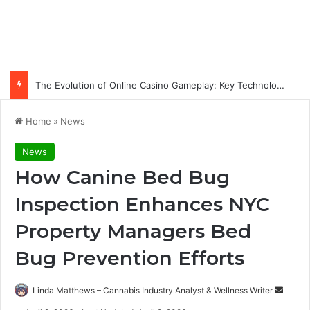
The Evolution of Online Casino Gameplay: Key Technology Trends
Home
»
News
News
How Canine Bed Bug
Inspection Enhances NYC
Property Managers Bed
Bug Prevention Efforts
Send
Linda Matthews – Cannabis Industry Analyst & Wellness Writer
an