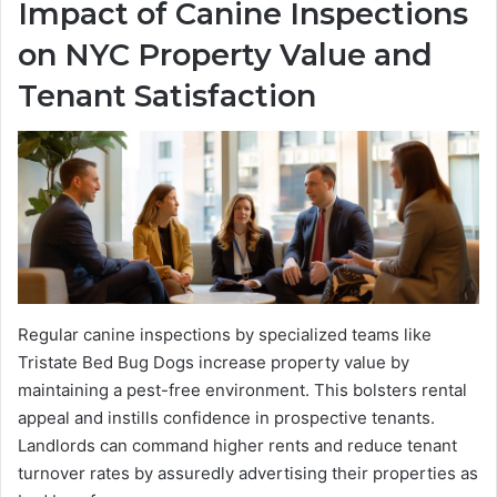
Impact of Canine Inspections
on NYC Property Value and
Tenant Satisfaction
Regular canine inspections by specialized teams like
Tristate Bed Bug Dogs increase property value by
maintaining a pest-free environment. This bolsters rental
appeal and instills confidence in prospective tenants.
Landlords can command higher rents and reduce tenant
turnover rates by assuredly advertising their properties as