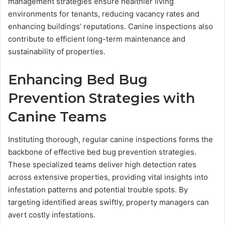
management strategies ensure healthier living
environments for tenants, reducing vacancy rates and
enhancing buildings’ reputations. Canine inspections also
contribute to efficient long-term maintenance and
sustainability of properties.
Enhancing Bed Bug
Prevention Strategies with
Canine Teams
Instituting thorough, regular canine inspections forms the
backbone of effective bed bug prevention strategies.
These specialized teams deliver high detection rates
across extensive properties, providing vital insights into
infestation patterns and potential trouble spots. By
targeting identified areas swiftly, property managers can
avert costly infestations.