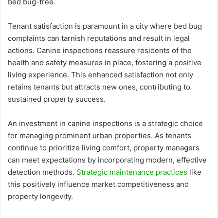
bed bug-free.
Tenant satisfaction is paramount in a city where bed bug
complaints can tarnish reputations and result in legal
actions. Canine inspections reassure residents of the
health and safety measures in place, fostering a positive
living experience. This enhanced satisfaction not only
retains tenants but attracts new ones, contributing to
sustained property success.
An investment in canine inspections is a strategic choice
for managing prominent urban properties. As tenants
continue to prioritize living comfort, property managers
can meet expectations by incorporating modern, effective
detection methods.
Strategic maintenance practices
like
this positively influence market competitiveness and
property longevity.