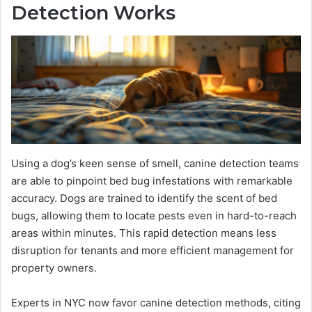
Detection Works
Using a dog’s keen sense of smell, canine detection teams
are able to pinpoint bed bug infestations with remarkable
accuracy. Dogs are trained to identify the scent of bed
bugs, allowing them to locate pests even in hard-to-reach
areas within minutes. This rapid detection means less
disruption for tenants and more efficient management for
property owners.
Experts in NYC now favor canine detection methods, citing