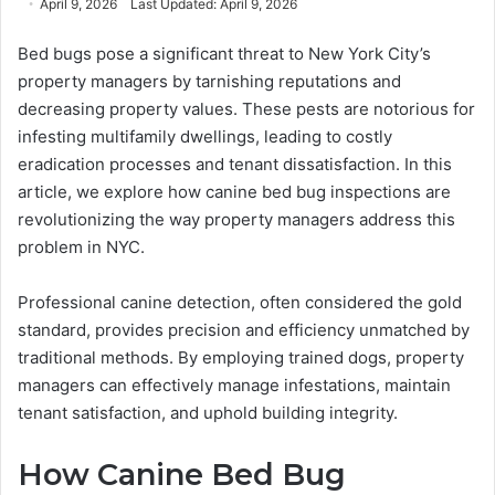
April 9, 2026
Last Updated: April 9, 2026
email
Bed bugs pose a significant threat to New York City’s
property managers by tarnishing reputations and
decreasing property values. These pests are notorious for
infesting multifamily dwellings, leading to costly
eradication processes and tenant dissatisfaction. In this
article, we explore how canine bed bug inspections are
revolutionizing the way property managers address this
problem in NYC.
Professional canine detection, often considered the gold
standard, provides precision and efficiency unmatched by
traditional methods. By employing trained dogs, property
managers can effectively manage infestations, maintain
tenant satisfaction, and uphold building integrity.
How Canine Bed Bug