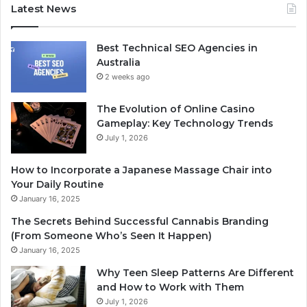
Latest News
Best Technical SEO Agencies in
Australia
2 weeks ago
The Evolution of Online Casino
Gameplay: Key Technology Trends
July 1, 2026
How to Incorporate a Japanese Massage Chair into
Your Daily Routine
January 16, 2025
The Secrets Behind Successful Cannabis Branding
(From Someone Who’s Seen It Happen)
January 16, 2025
Why Teen Sleep Patterns Are Different
and How to Work with Them
July 1, 2026