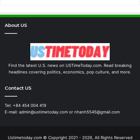
About US
Find the latest U.S. news on USTimeToday.com. Read breaking
headlines covering politics, economics, pop culture, and more.
Contact US
Tel: +84 454 004 419
E-mail: admin@ustimetoday.com or nhanh5545@gmail.com
Ustimetoday.com © Copyright 2021 - 2026, All Rights Reserved