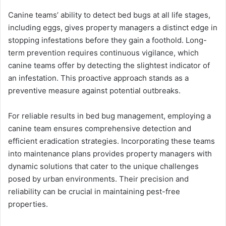
Canine teams’ ability to detect bed bugs at all life stages,
including eggs, gives property managers a distinct edge in
stopping infestations before they gain a foothold. Long-
term prevention requires continuous vigilance, which
canine teams offer by detecting the slightest indicator of
an infestation. This proactive approach stands as a
preventive measure against potential outbreaks.
For reliable results in bed bug management, employing a
canine team ensures comprehensive detection and
efficient eradication strategies. Incorporating these teams
into maintenance plans provides property managers with
dynamic solutions that cater to the unique challenges
posed by urban environments. Their precision and
reliability can be crucial in maintaining pest-free
properties.