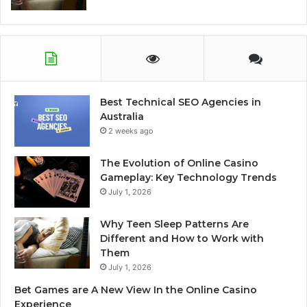
Best Technical SEO Agencies in
Australia
2 weeks ago
The Evolution of Online Casino
Gameplay: Key Technology Trends
July 1, 2026
Why Teen Sleep Patterns Are
Different and How to Work with
Them
July 1, 2026
Bet Games are A New View In the Online Casino
Experience