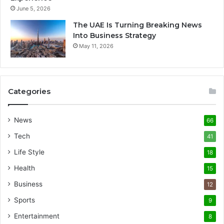
June 5, 2026
The UAE Is Turning Breaking News
Into Business Strategy
May 11, 2026
Categories
News
66
Tech
41
Life Style
18
Health
15
Business
12
Sports
9
Entertainment
8