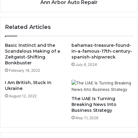
Ann Arbor Auto Repair
Related Articles
Basic Instinct and the
bahamas-treasure-found-
Scandalous Making of a
in-a-famous-17th-century-
Zeitgeist-Shifting
spanish-shipwreck
Bonkbuster
July 6, 2024
February 18, 2022
I Am British, Stuck in
Ukraine
August 12, 2022
The UAE Is Turning
Breaking News Into
Business Strategy
May 11, 2026