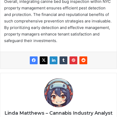
Overall, integrating canine bed bug inspection within NYC
property management ensures efficient pest detection
and protection. The financial and reputational benefits of
such comprehensive prevention strategies are invaluable.
By prioritizing early detection and effective management,
property managers enhance tenant satisfaction and
safeguard their investments.
Linda Matthews – Cannabis Industry Analyst