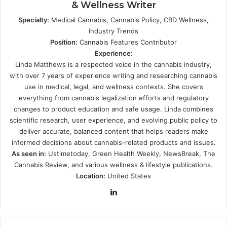
& Wellness Writer
Specialty:
Medical Cannabis, Cannabis Policy, CBD Wellness,
Industry Trends
Position:
Cannabis Features Contributor
Experience:
Linda Matthews is a respected voice in the cannabis industry,
with over 7 years of experience writing and researching cannabis
use in medical, legal, and wellness contexts. She covers
everything from cannabis legalization efforts and regulatory
changes to product education and safe usage. Linda combines
scientific research, user experience, and evolving public policy to
deliver accurate, balanced content that helps readers make
informed decisions about cannabis-related products and issues.
As seen in:
Ustimetoday, Green Health Weekly, NewsBreak, The
Cannabis Review, and various wellness & lifestyle publications.
Location:
United States
LinkedIn