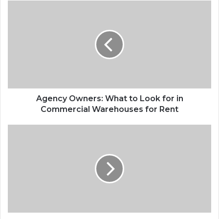
Agency
Owners:
What
to
Look
for
in
Commercial
Warehouses
for
Agency Owners: What to Look for in
Rent
Commercial Warehouses for Rent
Ann
Arbor
Auto
Repair