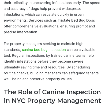
their reliability in uncovering infestations early. The speed
and accuracy of dogs help prevent widespread
infestations, which can escalate quickly in urban
environments. Services such as Tristate Bed Bug Dogs
offer comprehensive evaluations, ensuring prompt and
precise intervention.
For property managers seeking to maintain high
standards,
canine bed bug inspection
can be a valuable
tool. Regular inspections by trained canine teams help
identify infestations before they become severe,
ultimately saving time and resources. By scheduling
routine checks, building managers can safeguard tenants’
well-being and preserve property values.
The Role of Canine Inspection
in NYC Property Management