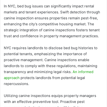
In NYC, bed bug issues can significantly impact rental
markets and tenant experiences. Swift detection through
canine inspection ensures properties remain pest-free,
enhancing the city’s competitive housing market. The
strategic integration of canine inspections fosters tenant
trust and confidence in property management practices.
NYC requires landlords to disclose bed bug histories to
potential tenants, emphasizing the importance of
proactive management. Canine inspections enable
landlords to comply with these regulations, maintaining
transparency and minimizing legal risks.
An informed
approach
protects landlords from potential legal
repercussions.
Utilizing canine inspections equips property managers
with an effective preventive tool. Proactive pest