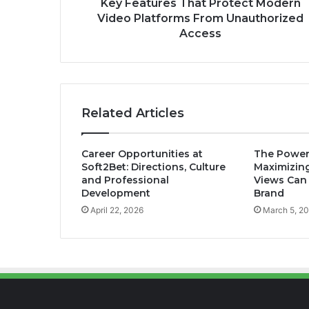
Access
Key Features That Protect Modern
Video Platforms From Unauthorized
Access
Related Articles
Career Opportunities at
The Power 
Soft2Bet: Directions, Culture
Maximizing
and Professional
Views Can 
Development
Brand
April 22, 2026
March 5, 2