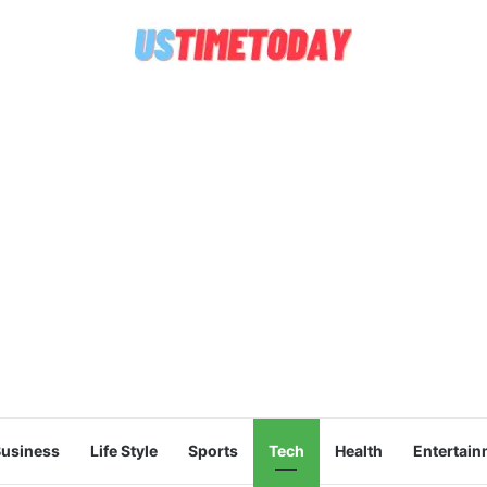
usiness
Life Style
Sports
Tech
Health
Entertain