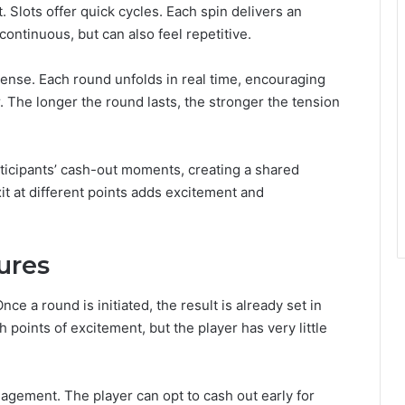
 Slots offer quick cycles. Each spin delivers an
ntinuous, but can also feel repetitive.
pense. Each round unfolds in real time, encouraging
r. The longer the round lasts, the stronger the tension
ticipants’ cash-out moments, creating a shared
t at different points adds excitement and
ures
ce a round is initiated, the result is already set in
points of excitement, but the player has very little
agement. The player can opt to cash out early for