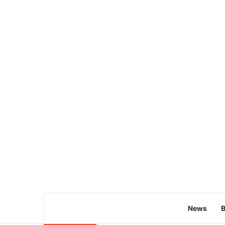
News
B