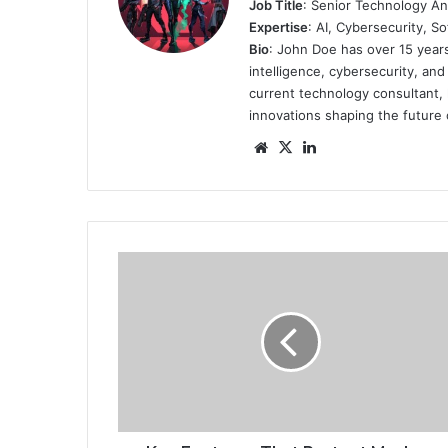
Job Title
: Senior Technology An
Expertise
: AI, Cybersecurity, S
Bio
: John Doe has over 15 years 
intelligence, cybersecurity, a
current technology consultant, 
innovations shaping the future 
Website
X
LinkedIn
Key
Features
That
Protect
Modern
Video
Platforms
From
Unauthorized