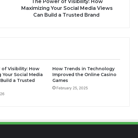
Views
The Power of Visibility: How
Can
Maximizing Your Social Media Views
Build
Can Build a Trusted Brand
a
Trusted
Brand
of Visibility: How
How Trends in Technology
 Your Social Media
Improved the Online Casino
Build a Trusted
Games
February 25, 2025
026