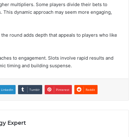
gher multipliers. Some players divide their bets to
es. This dynamic approach may seem more engaging,
 the round adds depth that appeals to players who like
aches to engagement. Slots involve rapid results and
ic timing and building suspense.
LinkedIn
Tumblr
Pinterest
Reddit
gy Expert