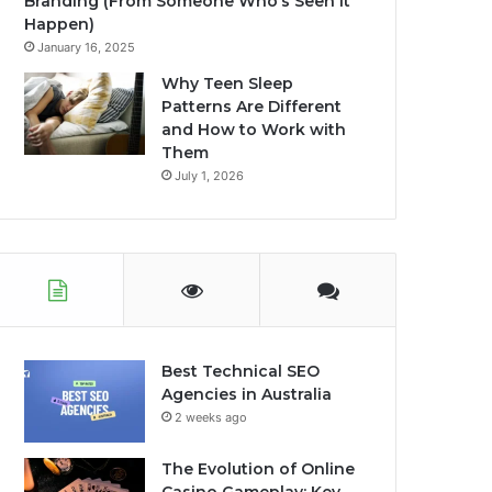
Branding (From Someone Who’s Seen It
Happen)
January 16, 2025
Why Teen Sleep
Patterns Are Different
and How to Work with
Them
July 1, 2026
Best Technical SEO
Agencies in Australia
2 weeks ago
The Evolution of Online