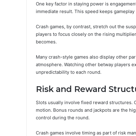
One key factor in staying power is engagement.
immediate result. This speed keeps gameplay co
Crash games, by contrast, stretch out the sus
players to focus closely on the rising multiplie
becomes.
Many crash-style games also display other par
atmosphere. Watching other betway players exi
unpredictability to each round.
Risk and Reward Struct
Slots usually involve fixed reward structures. On
motion. Bonus rounds and jackpots are the high 
control during the round.
Crash games involve timing as part of risk man