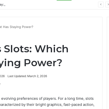
ay: Key Technology Trends
at Has Staying Power?
 Slots: Which
ying Power?
2026
Last Updated: March 2, 2026
evolving preferences of players. For a long time, slots
racterized by their bright graphics, fast-paced action,