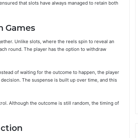
e ensured that slots have always managed to retain both
sh Games
her. Unlike slots, where the reels spin to reveal an
each round. The player has the option to withdraw
nstead of waiting for the outcome to happen, the player
 decision. The suspense is built up over time, and this
rol. Although the outcome is still random, the timing of
ction