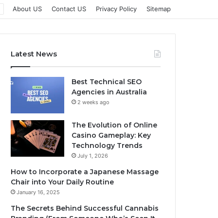
About US
Contact US
Privacy Policy
Sitemap
Latest News
Best Technical SEO
Agencies in Australia
2 weeks ago
The Evolution of Online
Casino Gameplay: Key
Technology Trends
July 1, 2026
How to Incorporate a Japanese Massage
Chair into Your Daily Routine
January 16, 2025
The Secrets Behind Successful Cannabis