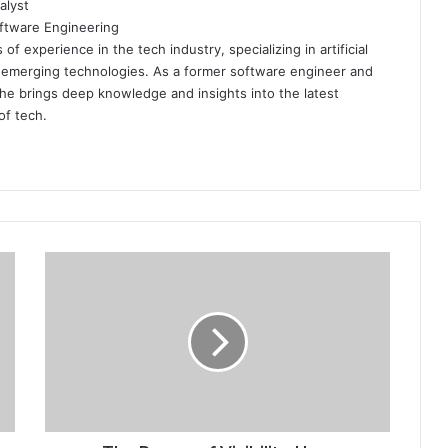
alyst
oftware Engineering
of experience in the tech industry, specializing in artificial
nd emerging technologies. As a former software engineer and
he brings deep knowledge and insights into the latest
of tech.
The
Power
of
Visibility:
How
Maximizing
Your
Social
Media