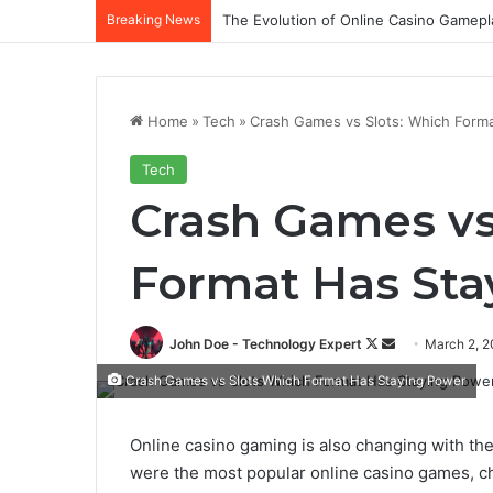
Breaking News
The Evolution of Online Casino Gamepl
Home
»
Tech
»
Crash Games vs Slots: Which Form
Tech
Crash Games vs
Format Has Sta
Follow
Send
John Doe - Technology Expert
March 2, 
on
an
Crash Games vs Slots Which Format Has Staying Power
X
email
Online casino gaming is also changing with the 
were the most popular online casino games, cha