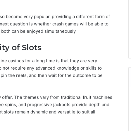
so become very popular, providing a different form of
 next question is whether crash games will be able to
r both can be enjoyed simultaneously.
y of Slots
ne casinos for a long time is that they are very
 not require any advanced knowledge or skills to
in the reels, and then wait for the outcome to be
y offer. The themes vary from traditional fruit machines
ree spins, and progressive jackpots provide depth and
t slots remain dynamic and versatile to suit all