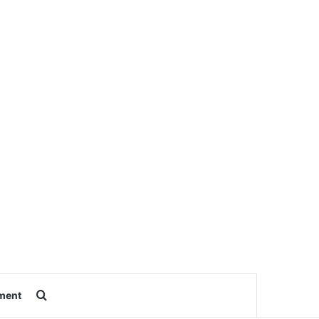
Search for
ment