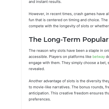
and instant results.
However, in recent times, crash games have al
fun that is centered on timing and choice. The
compete with the longevity of slots or whethe
The Long-Term Popularit
The reason why slots have been a staple in onli
accessible. Players on platforms like
betway
do
engage with them. They simply choose a bet, sp
revealed.
Another advantage of slots is the diversity the
to movie-like narratives. The bonus rounds, f
anticipation. This creative freedom ensures tha
preferences.