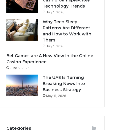
Casino Gameplay: Key
Technology Trends
July 1, 2026
Why Teen Sleep
Patterns Are Different
and How to Work with
Them
July 1, 2026
Bet Games are A New View In the Online
Casino Experience
June 5, 2026
The UAE Is Turning
Breaking News Into
Business Strategy
May 11, 2026
Categories