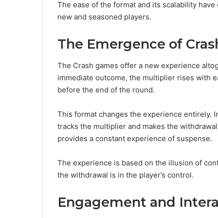
The ease of the format and its scalability hav
new and seasoned players.
The Emergence of Cra
The Crash games offer a new experience altoget
immediate outcome, the multiplier rises with 
before the end of the round.
This format changes the experience entirely. I
tracks the multiplier and makes the withdrawal
provides a constant experience of suspense.
The experience is based on the illusion of cont
the withdrawal is in the player’s control.
Engagement and Intera