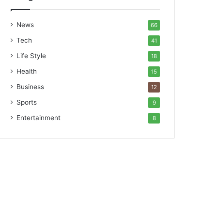
News
66
Tech
41
Life Style
18
Health
15
Business
12
Sports
9
Entertainment
8