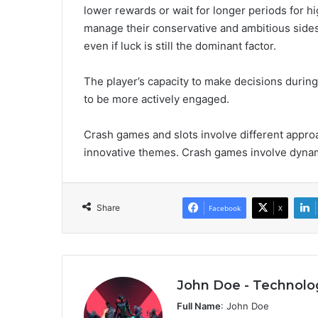
lower rewards or wait for longer periods for hi
manage their conservative and ambitious sid
even if luck is still the dominant factor.
The player’s capacity to make decisions during
to be more actively engaged.
Crash games and slots involve different appro
innovative themes. Crash games involve dynam
Share
Facebook
X
John Doe - Technolo
Full Name
: John Doe