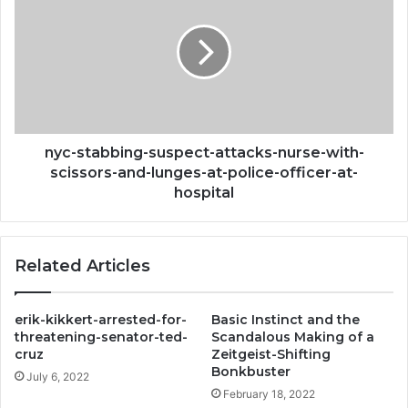
suspect-
attacks-
nurse-
with-
scissors-
and-
lunges-
at-
nyc-stabbing-suspect-attacks-nurse-with-
police-
scissors-and-lunges-at-police-officer-at-
officer-
hospital
at-
hospital
Related Articles
erik-kikkert-arrested-for-
Basic Instinct and the
threatening-senator-ted-
Scandalous Making of a
cruz
Zeitgeist-Shifting
Bonkbuster
July 6, 2022
February 18, 2022