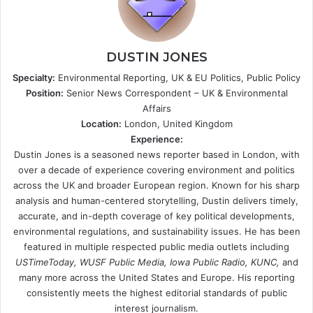
DUSTIN JONES
Specialty:
Environmental Reporting, UK & EU Politics, Public Policy
Position:
Senior News Correspondent – UK & Environmental
Affairs
Location:
London, United Kingdom
Experience:
Dustin Jones is a seasoned news reporter based in London, with
over a decade of experience covering environment and politics
across the UK and broader European region. Known for his sharp
analysis and human-centered storytelling, Dustin delivers timely,
accurate, and in-depth coverage of key political developments,
environmental regulations, and sustainability issues. He has been
featured in multiple respected public media outlets including
USTimeToday, WUSF Public Media, Iowa Public Radio, KUNC,
and
many more across the United States and Europe. His reporting
consistently meets the highest editorial standards of public
interest journalism.