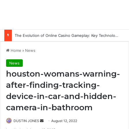
The Evolution of Online Casino Gameplay: Key Technology Trends
Home
»
News
News
houston-womans-warning-
after-finding-tracking-
device-in-car-and-hidden-
camera-in-bathroom
Send
DUSTIN JONES
August 12, 2022
an