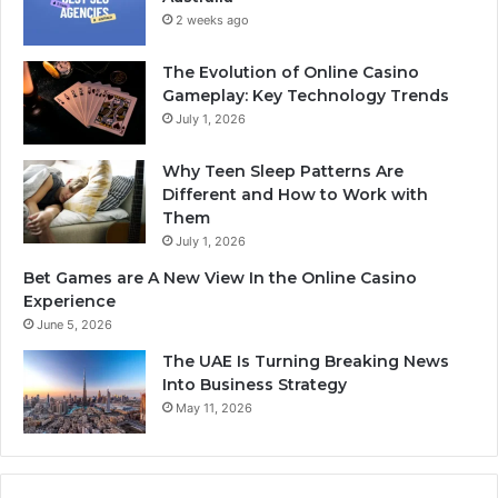
2 weeks ago
The Evolution of Online Casino
Gameplay: Key Technology Trends
July 1, 2026
Why Teen Sleep Patterns Are
Different and How to Work with
Them
July 1, 2026
Bet Games are A New View In the Online Casino
Experience
June 5, 2026
The UAE Is Turning Breaking News
Into Business Strategy
May 11, 2026