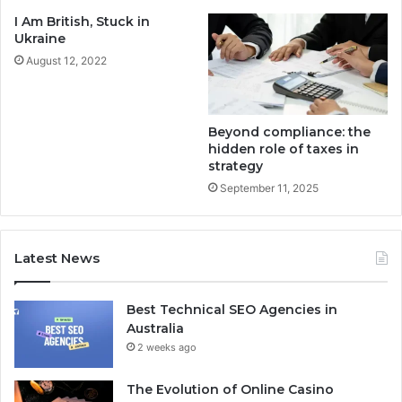
I Am British, Stuck in
Ukraine
August 12, 2022
Beyond compliance: the
hidden role of taxes in
strategy
September 11, 2025
Latest News
Best Technical SEO Agencies in
Australia
2 weeks ago
The Evolution of Online Casino