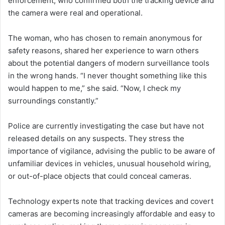
enforcement, who confirmed both the tracking device and
the camera were real and operational.
The woman, who has chosen to remain anonymous for
safety reasons, shared her experience to warn others
about the potential dangers of modern surveillance tools
in the wrong hands. “I never thought something like this
would happen to me,” she said. “Now, I check my
surroundings constantly.”
Police are currently investigating the case but have not
released details on any suspects. They stress the
importance of vigilance, advising the public to be aware of
unfamiliar devices in vehicles, unusual household wiring,
or out-of-place objects that could conceal cameras.
Technology experts note that tracking devices and covert
cameras are becoming increasingly affordable and easy to