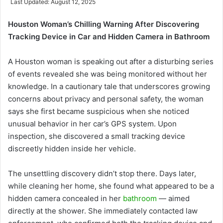
Last Updated: August 12, 2025
email
Houston Woman’s Chilling Warning After Discovering
Tracking Device in Car and Hidden Camera in Bathroom
A Houston woman is speaking out after a disturbing series
of events revealed she was being monitored without her
knowledge. In a cautionary tale that underscores growing
concerns about privacy and personal safety, the woman
says she first became suspicious when she noticed
unusual behavior in her car’s GPS system. Upon
inspection, she discovered a small tracking device
discreetly hidden inside her vehicle.
The unsettling discovery didn’t stop there. Days later,
while cleaning her home, she found what appeared to be a
hidden camera concealed in her
bathroom
— aimed
directly at the shower. She immediately contacted law