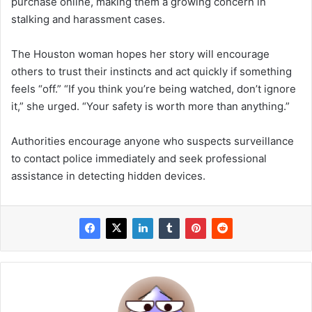
purchase online, making them a growing concern in
stalking and harassment cases.
The Houston woman hopes her story will encourage
others to trust their instincts and act quickly if something
feels “off.” “If you think you’re being watched, don’t ignore
it,” she urged. “Your safety is worth more than anything.”
Authorities encourage anyone who suspects surveillance
to contact police immediately and seek professional
assistance in detecting hidden devices.