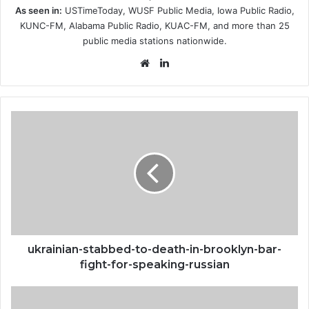
As seen in:
USTimeToday, WUSF Public Media, Iowa Public Radio,
KUNC-FM, Alabama Public Radio, KUAC-FM, and more than 25
public media stations nationwide.
Website
LinkedIn
ukrainian-
stabbed-
to-
death-
in-
brooklyn-
bar-
fight-
for-
speaking-
ukrainian-stabbed-to-death-in-brooklyn-bar-
russian
fight-for-speaking-russian
nyc-
stabbing-