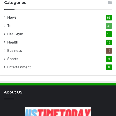
Categories
News
66
Tech
41
Life Style
18
Health
15
Business
12
Sports
9
Entertainment
8
About US