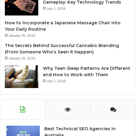
Gameplay: Key Technology Trends
July 1, 2026
How to Incorporate a Japanese Massage Chair into
Your Daily Routine
January 16, 2025
The Secrets Behind Successful Cannabis Branding
(From Someone Who’s Seen It Happen)
January 16, 2025
Why Teen Sleep Patterns Are Different
and How to Work with Them
July 1, 2026
Best Technical SEO Agencies in
Australia