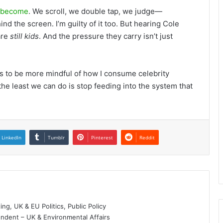
l become
. We scroll, we double tap, we judge—
nd the screen. I’m guilty of it too. But hearing Cole
are
still kids
. And the pressure they carry isn’t just
it’s to be more mindful of how I consume celebrity
 the least we can do is stop feeding into the system that
LinkedIn
Tumblr
Pinterest
Reddit
g, UK & EU Politics, Public Policy
dent – UK & Environmental Affairs