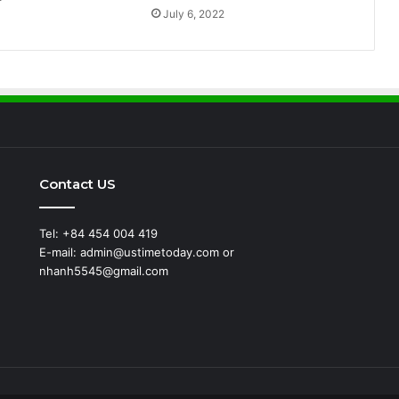
July 6, 2022
Contact US
Tel: +84 454 004 419
E-mail: admin@ustimetoday.com or
nhanh5545@gmail.com
d