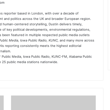
dom
s reporter based in London, with over a decade of
t and politics across the UK and broader European region.
d human-centered storytelling, Dustin delivers timely,
 of key political developments, environmental regulations,
as been featured in multiple respected public media outlets
blic Media, Iowa Public Radio, KUNC,
and many more across
is reporting consistently meets the highest editorial
rnalism.
ublic Media, Iowa Public Radio, KUNC-FM, Alabama Public
25 public media stations nationwide.
the-
newport-
mesa-