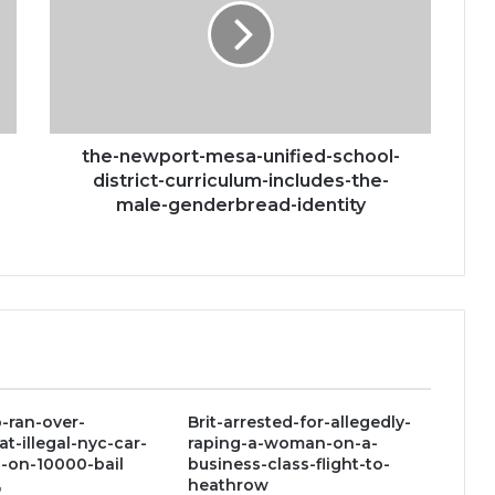
unified-
school-
district-
curriculum-
includes-
the-
male-
the-newport-mesa-unified-school-
genderbread-
district-curriculum-includes-the-
identity
male-genderbread-identity
-ran-over-
Brit-arrested-for-allegedly-
at-illegal-nyc-car-
raping-a-woman-on-a-
-on-10000-bail
business-class-flight-to-
heathrow
2