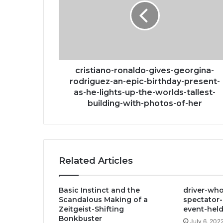
georgina-
rodriguez-
an-
epic-
birthday-
present-
as-
cristiano-ronaldo-gives-georgina-
he-
rodriguez-an-epic-birthday-present-
lights-
as-he-lights-up-the-worlds-tallest-
up-
building-with-photos-of-her
the-
worlds-
tallest-
building-
with-
Related Articles
photos-
of-
her
Basic Instinct and the
driver-who
Scandalous Making of a
spectator-
Zeitgeist-Shifting
event-held
Bonkbuster
July 6, 202