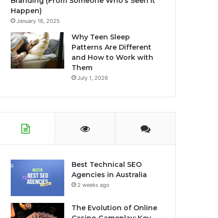
Branding (From Someone Who’s Seen It
Happen)
January 16, 2025
Why Teen Sleep
Patterns Are Different
and How to Work with
Them
July 1, 2026
Best Technical SEO
Agencies in Australia
2 weeks ago
The Evolution of Online