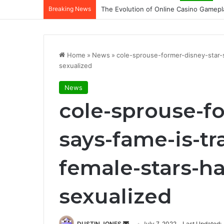
Breaking News
The Evolution of Online Casino Gamepl
Home
»
News
»
cole-sprouse-former-disney-star
sexualized
News
cole-sprouse-fo
says-fame-is-t
female-stars-h
sexualized
Send
DUSTIN JONES
July 7, 2022
Last Updated: 