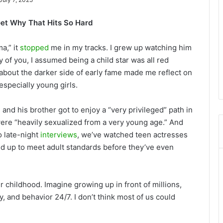
et Why That Hits So Hard
a,” it
stopped
me in my tracks. I grew up watching him
y of you, I assumed being a child star was all red
about the darker side of early fame made me reflect on
specially young girls.
 and his brother got to enjoy a “very privileged” path in
ere “heavily sexualized from a very young age.” And
o late-night
interviews
, we’ve watched teen actresses
d up to meet adult standards before they’ve even
 childhood. Imagine growing up in front of millions,
 and behavior 24/7. I don’t think most of us could