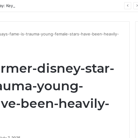
ay: Key Technology Trends
-says-fame-is-trauma-young-female-stars-have-been-heavily-
rmer-disney-star-
rauma-young-
ave-been-heavily-
July 7, 2025