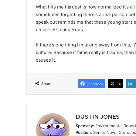
What hits me hardest is how normalized it’s
al
sometimes forgetting there’s a real person behi
speak out reminds me that these young stars 
unfair—it’s dangerous.
If there’s one thing I’m taking away from this, 
culture. Because if fame really is trauma, then
causes it.
Share
Facebook
X
DUSTIN JONES
Specialty:
Environmental Reportin
Position:
Senior News Correspon