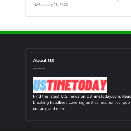
February 18, 2022
About US
Find the latest U.S. news on USTimeToday.com. Rea
breaking headlines covering politics, economics, pop
culture, and more.