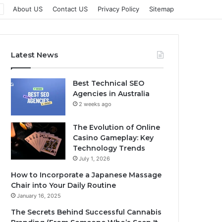
About US
Contact US
Privacy Policy
Sitemap
Latest News
Best Technical SEO
Agencies in Australia
2 weeks ago
The Evolution of Online
Casino Gameplay: Key
Technology Trends
July 1, 2026
How to Incorporate a Japanese Massage
Chair into Your Daily Routine
January 16, 2025
The Secrets Behind Successful Cannabis