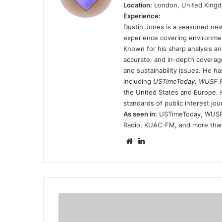
Location:
London, United King
Experience:
Dustin Jones is a seasoned new
experience covering environmen
Known for his sharp analysis an
accurate, and in-depth coverage
and sustainability issues. He h
including
USTimeToday, WUSF Pu
the United States and Europe. H
standards of public interest jou
As seen in:
USTimeToday, WUSF P
Radio, KUAC-FM, and more than 
Website
LinkedIn
cristiano-
ronaldo-
gives-