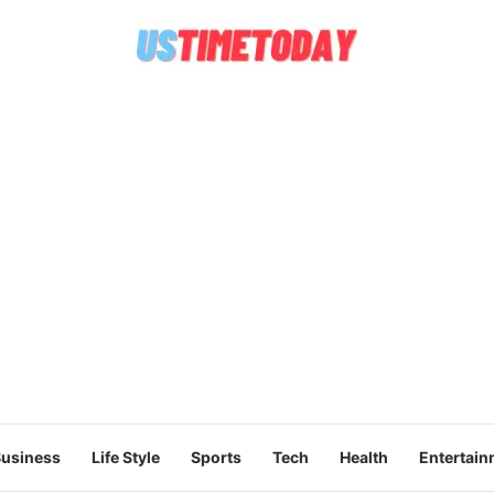
usiness
Life Style
Sports
Tech
Health
Entertain