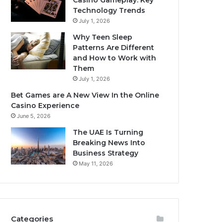
Casino Gameplay: Key
Technology Trends
July 1, 2026
Why Teen Sleep
Patterns Are Different
and How to Work with
Them
July 1, 2026
Bet Games are A New View In the Online
Casino Experience
June 5, 2026
The UAE Is Turning
Breaking News Into
Business Strategy
May 11, 2026
Categories