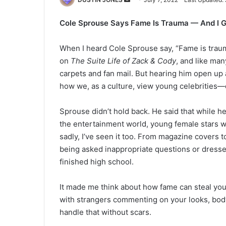
an
Cole Sprouse Says Fame Is Trauma — And I G
email
When I heard Cole Sprouse say, “Fame is traum
on
The Suite Life of Zack & Cody
, and like man
carpets and fan mail. But hearing him open up 
how we, as a culture, view young celebrities—e
Sprouse didn’t hold back. He said that while he
the entertainment world, young female stars w
sadly, I’ve seen it too. From magazine covers t
being asked inappropriate questions or dresse
finished high school.
It made me think about how fame can steal your
with strangers commenting on your looks, body,
handle that without scars.