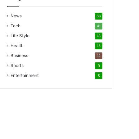
News
66
Tech
41
Life Style
18
Health
15
Business
12
Sports
9
Entertainment
8