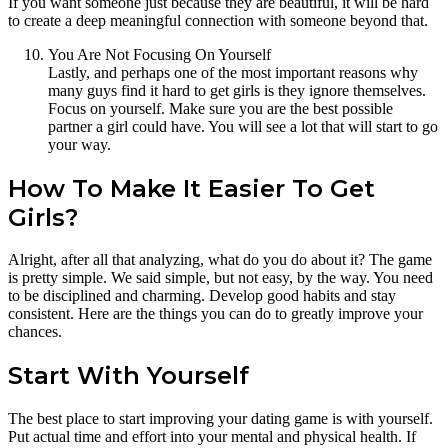
If you want someone just because they are beautiful, it will be hard
to create a deep meaningful connection with someone beyond that.
You Are Not Focusing On Yourself
Lastly, and perhaps one of the most important reasons why
many guys find it hard to get girls is they ignore themselves.
Focus on yourself. Make sure you are the best possible
partner a girl could have. You will see a lot that will start to go
your way.
How To Make It Easier To Get
Girls?
Alright, after all that analyzing, what do you do about it? The game
is pretty simple. We said simple, but not easy, by the way. You need
to be disciplined and charming. Develop good habits and stay
consistent. Here are the things you can do to greatly improve your
chances.
Start With Yourself
The best place to start improving your dating game is with yourself.
Put actual time and effort into your mental and physical health. If