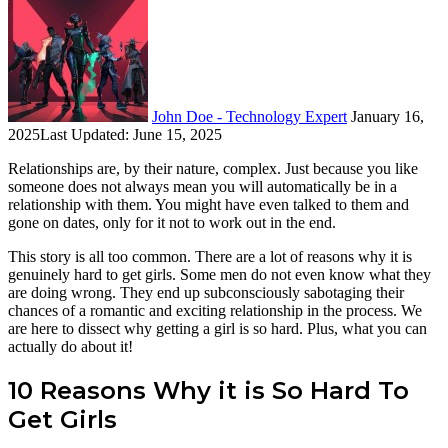
on
an
X
email
John Doe - Technology Expert
January 16,
2025
Last Updated: June 15, 2025
Relationships are, by their nature, complex. Just because you like
someone does not always mean you will automatically be in a
relationship with them. You might have even talked to them and
gone on dates, only for it not to work out in the end.
This story is all too common. There are a lot of reasons why it is
genuinely hard to get girls. Some men do not even know what they
are doing wrong. They end up subconsciously sabotaging their
chances of a romantic and exciting relationship in the process. We
are here to dissect why getting a girl is so hard. Plus, what you can
actually do about it!
10 Reasons Why it is So Hard To
Get Girls