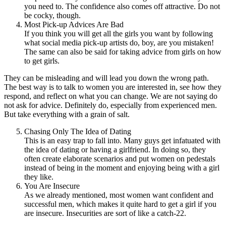
you need to. The confidence also comes off attractive. Do not
be cocky, though.
Most Pick-up Advices Are Bad
If you think you will get all the girls you want by following
what social media pick-up artists do, boy, are you mistaken!
The same can also be said for taking advice from girls on how
to get girls.
They can be misleading and will lead you down the wrong path.
The best way is to talk to women you are interested in, see how they
respond, and reflect on what you can change. We are not saying do
not ask for advice. Definitely do, especially from experienced men.
But take everything with a grain of salt.
Chasing Only The Idea of Dating
This is an easy trap to fall into. Many guys get infatuated with
the idea of dating or having a girlfriend. In doing so, they
often create elaborate scenarios and put women on pedestals
instead of being in the moment and enjoying being with a girl
they like.
You Are Insecure
As we already mentioned, most women want confident and
successful men, which makes it quite hard to get a girl if you
are insecure. Insecurities are sort of like a catch-22.