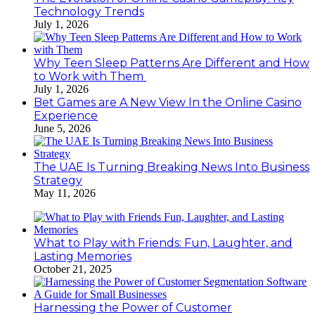
Technology Trends
July 1, 2026
Why Teen Sleep Patterns Are Different and How
to Work with Them
July 1, 2026
Bet Games are A New View In the Online Casino
Experience
June 5, 2026
The UAE Is Turning Breaking News Into Business
Strategy
May 11, 2026
What to Play with Friends: Fun, Laughter, and
Lasting Memories
October 21, 2025
Harnessing the Power of Customer