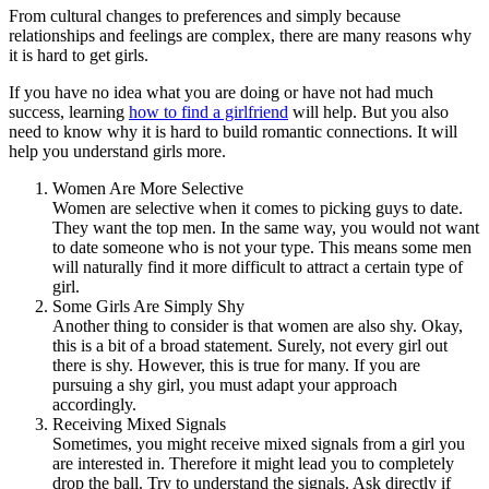
From cultural changes to preferences and simply because
relationships and feelings are complex, there are many reasons why
it is hard to get girls.
If you have no idea what you are doing or have not had much
success, learning
how to find a girlfriend
will help. But you also
need to know why it is hard to build romantic connections. It will
help you understand girls more.
Women Are More Selective
Women are selective when it comes to picking guys to date.
They want the top men. In the same way, you would not want
to date someone who is not your type. This means some men
will naturally find it more difficult to attract a certain type of
girl.
Some Girls Are Simply Shy
Another thing to consider is that women are also shy. Okay,
this is a bit of a broad statement. Surely, not every girl out
there is shy. However, this is true for many. If you are
pursuing a shy girl, you must adapt your approach
accordingly.
Receiving Mixed Signals
Sometimes, you might receive mixed signals from a girl you
are interested in. Therefore it might lead you to completely
drop the ball. Try to understand the signals. Ask directly if