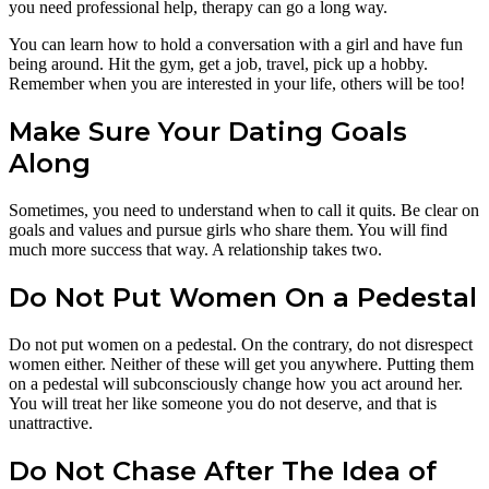
you need professional help, therapy can go a long way.
You can learn how to hold a conversation with a girl and have fun
being around. Hit the gym, get a job, travel, pick up a hobby.
Remember when you are interested in your life, others will be too!
Make Sure Your Dating Goals
Along
Sometimes, you need to understand when to call it quits. Be clear on
goals and values and pursue girls who share them. You will find
much more success that way. A relationship takes two.
Do Not Put Women On a Pedestal
Do not put women on a pedestal. On the contrary, do not disrespect
women either. Neither of these will get you anywhere. Putting them
on a pedestal will subconsciously change how you act around her.
You will treat her like someone you do not deserve, and that is
unattractive.
Do Not Chase After The Idea of