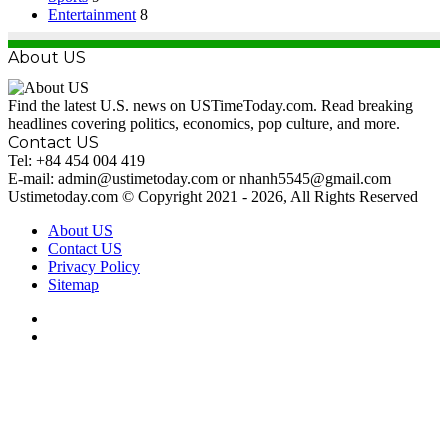
Entertainment
8
About US
Find the latest U.S. news on USTimeToday.com. Read breaking
headlines covering politics, economics, pop culture, and more.
Contact US
Tel: +84 454 004 419
E-mail: admin@ustimetoday.com or nhanh5545@gmail.com
Ustimetoday.com © Copyright 2021 - 2026, All Rights Reserved
About US
Contact US
Privacy Policy
Sitemap
RSS
WordPress
Facebook
X
Back
to
top
button