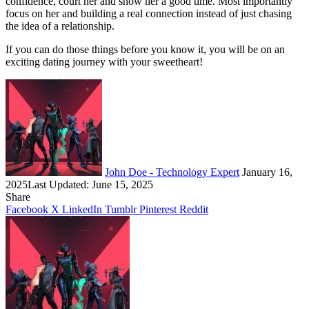
confidence, court her and show her a good time. Most importantly
focus on her and building a real connection instead of just chasing
the idea of a relationship.
If you can do those things before you know it, you will be on an
exciting dating journey with your sweetheart!
Follow
Send
on
an
X
email
John Doe - Technology Expert
January 16,
2025
Last Updated: June 15, 2025
Share
Facebook
X
LinkedIn
Tumblr
Pinterest
Reddit