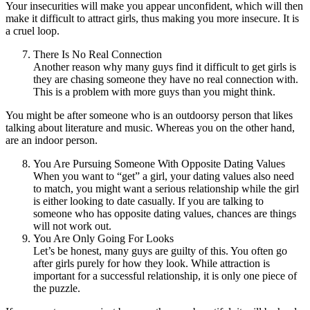
Your insecurities will make you appear unconfident, which will then
make it difficult to attract girls, thus making you more insecure. It is
a cruel loop.
There Is No Real Connection
Another reason why many guys find it difficult to get girls is
they are chasing someone they have no real connection with.
This is a problem with more guys than you might think.
You might be after someone who is an outdoorsy person that likes
talking about literature and music. Whereas you on the other hand,
are an indoor person.
You Are Pursuing Someone With Opposite Dating Values
When you want to “get” a girl, your dating values also need
to match, you might want a serious relationship while the girl
is either looking to date casually. If you are talking to
someone who has opposite dating values, chances are things
will not work out.
You Are Only Going For Looks
Let’s be honest, many guys are guilty of this. You often go
after girls purely for how they look. While attraction is
important for a successful relationship, it is only one piece of
the puzzle.