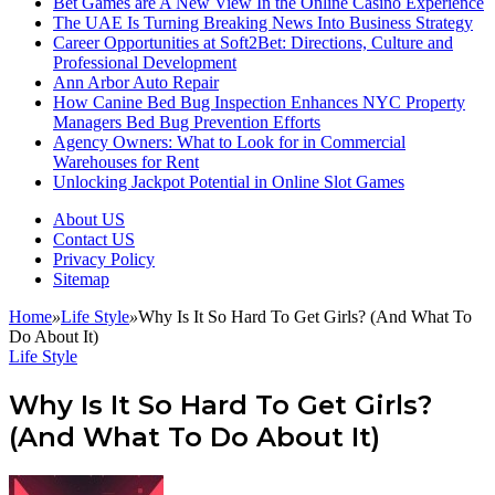
Bet Games are A New View In the Online Casino Experience
The UAE Is Turning Breaking News Into Business Strategy
Career Opportunities at Soft2Bet: Directions, Culture and
Professional Development
Ann Arbor Auto Repair
How Canine Bed Bug Inspection Enhances NYC Property
Managers Bed Bug Prevention Efforts
Agency Owners: What to Look for in Commercial
Warehouses for Rent
Unlocking Jackpot Potential in Online Slot Games
About US
Contact US
Privacy Policy
Sitemap
Home
»
Life Style
»
Why Is It So Hard To Get Girls? (And What To
Do About It)
Life Style
Why Is It So Hard To Get Girls?
(And What To Do About It)
Follow
Send