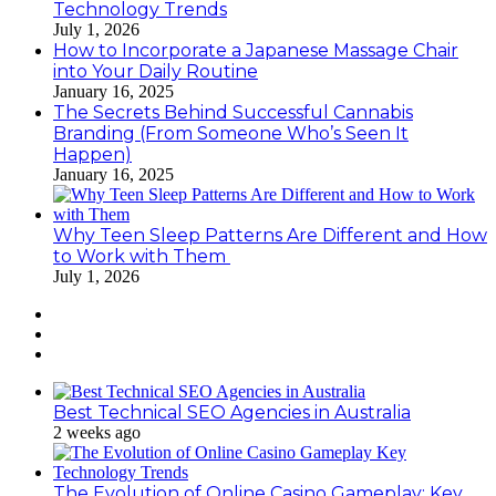
Technology Trends
July 1, 2026
How to Incorporate a Japanese Massage Chair
into Your Daily Routine
January 16, 2025
The Secrets Behind Successful Cannabis
Branding (From Someone Who’s Seen It
Happen)
January 16, 2025
Why Teen Sleep Patterns Are Different and How
to Work with Them
July 1, 2026
Best Technical SEO Agencies in Australia
2 weeks ago
The Evolution of Online Casino Gameplay: Key