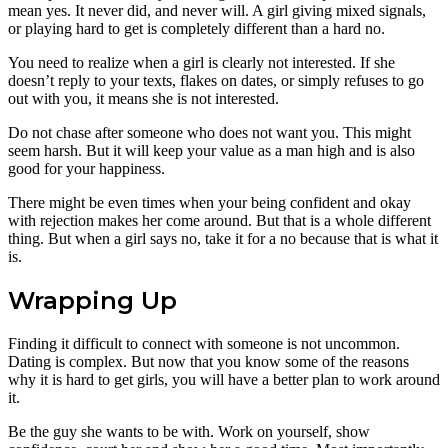
mean yes. It never did, and never will. A girl giving mixed signals,
or playing hard to get is completely different than a hard no.
You need to realize when a girl is clearly not interested. If she
doesn’t reply to your texts, flakes on dates, or simply refuses to go
out with you, it means she is not interested.
Do not chase after someone who does not want you. This might
seem harsh. But it will keep your value as a man high and is also
good for your happiness.
There might be even times when your being confident and okay
with rejection makes her come around. But that is a whole different
thing. But when a girl says no, take it for a no because that is what it
is.
Wrapping Up
Finding it difficult to connect with someone is not uncommon.
Dating is complex. But now that you know some of the reasons
why it is hard to get girls, you will have a better plan to work around
it.
Be the guy she wants to be with. Work on yourself, show