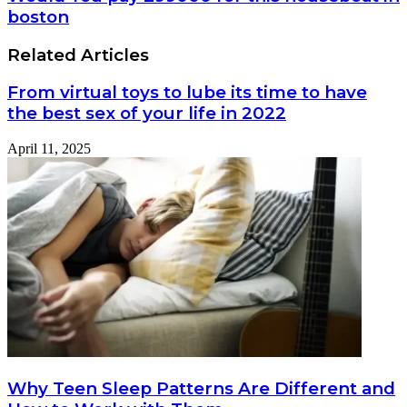
Recovery
You
boston
in
pay
2025?
299000
Related Articles
for
this
From virtual toys to lube its time to have
houseboat
in
the best sex of your life in 2022
boston
April 11, 2025
Why Teen Sleep Patterns Are Different and