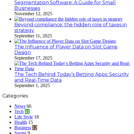
Segmentation Software: A Guide for Small
Businesses
November 12, 2025
Beyond compliance: the hidden role of taxes in
strategy
September 11, 2025
The Influence of Player Data on Slot Game
Design
September 17, 2025
The Tech Behind Today’s Betting Apps: Security
and Real-Time Data
September 1, 2025
Categories
News
66
Tech
41
Life Style
18
Health
15
Business
12
Sports
9