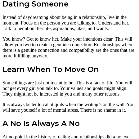
Dating Someone
Instead of daydreaming about being in a relationship, live in the
moment. Focus on the person you are talking to. Understand her.
Talk to her about her life, aspirations, likes, and wants.
You know? Get to know her. Make your intentions clear. This will
allow you two to create a genuine connection. Relationships where
there is a genuine connection and compatibility are the ones that are
more fulfilling anyway.
Learn When To Move On
Some things are just not meant to be. This is a fact of life. You will
not get every girl you talk to. Your values and goals might align.
They might not be interested in you and many other reasons.
It is always better to call it quits when the writing’s on the wall. You
will save yourself a lot of mental stress. There is no shame in it.
A No Is Always A No
At no point in the history of dating and relationships did a no ever