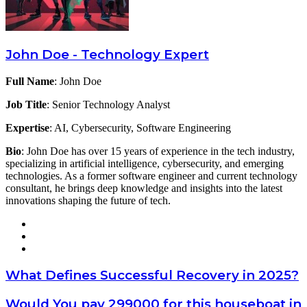
John Doe - Technology Expert
Full Name
: John Doe
Job Title
: Senior Technology Analyst
Expertise
: AI, Cybersecurity, Software Engineering
Bio
: John Doe has over 15 years of experience in the tech industry,
specializing in artificial intelligence, cybersecurity, and emerging
technologies. As a former software engineer and current technology
consultant, he brings deep knowledge and insights into the latest
innovations shaping the future of tech.
Website
X
LinkedIn
What
What Defines Successful Recovery in 2025?
Defines
Successful
Would
Would You pay 299000 for this houseboat in