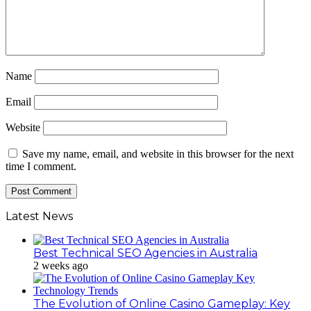
Name
Email
Website
Save my name, email, and website in this browser for the next
time I comment.
Latest News
Best Technical SEO Agencies in Australia
2 weeks ago
The Evolution of Online Casino Gameplay: Key