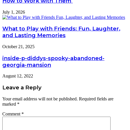
How to Work with Them
July 1, 2026
What to Play with Friends: Fun, Laughter,
and Lasting Memories
October 21, 2025
inside-p-diddys-spooky-abandoned-
georgia-mansion
August 12, 2022
Leave a Reply
Your email address will not be published.
Required fields are
marked
*
Comment
*