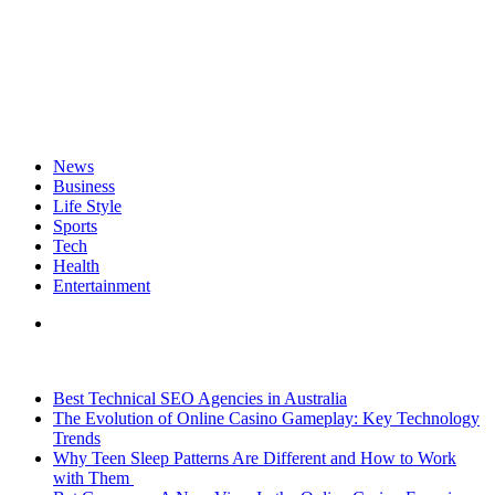
News
Business
Life Style
Sports
Tech
Health
Entertainment
Search
for
Breaking News
Best Technical SEO Agencies in Australia
The Evolution of Online Casino Gameplay: Key Technology
Trends
Why Teen Sleep Patterns Are Different and How to Work
with Them