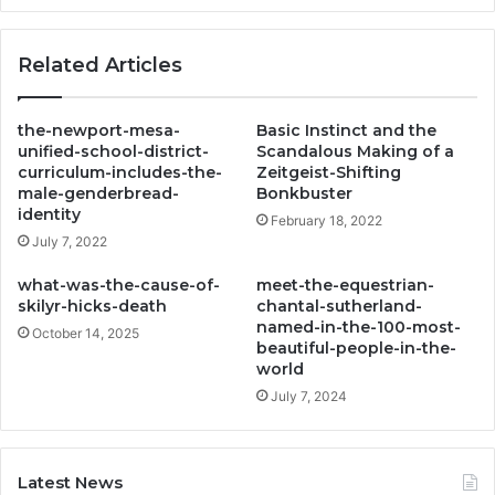
Related Articles
the-newport-mesa-
Basic Instinct and the
unified-school-district-
Scandalous Making of a
curriculum-includes-the-
Zeitgeist-Shifting
male-genderbread-
Bonkbuster
identity
February 18, 2022
July 7, 2022
what-was-the-cause-of-
meet-the-equestrian-
skilyr-hicks-death
chantal-sutherland-
named-in-the-100-most-
October 14, 2025
beautiful-people-in-the-
world
July 7, 2024
Latest News