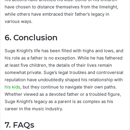
have chosen to distance themselves from the limelight,
while others have embraced their father’s legacy in
various ways.
6.
Conclusion
Suge Knight’s life has been filled with highs and lows, and
his role as a father is no exception. While he has fathered
at least five children, the details of their lives remain
somewhat private. Suge’s legal troubles and controversial
reputation have undoubtedly shaped his relationship with
his kids
, but they continue to navigate their own paths.
Whether viewed as a devoted father or a troubled figure,
Suge Knight’s legacy as a parent is as complex as his
career in the music industry.
7.
FAQs