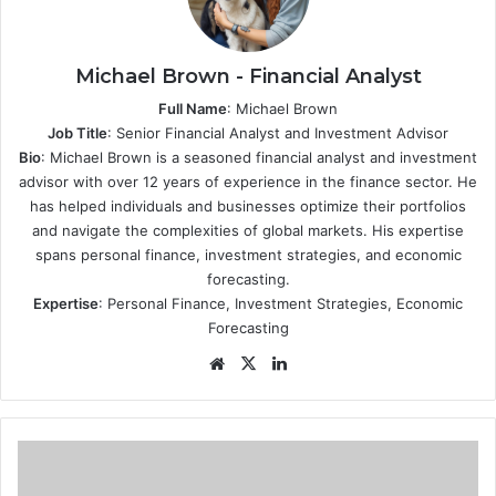
Michael Brown - Financial Analyst
Full Name
: Michael Brown
Job Title
: Senior Financial Analyst and Investment Advisor
Bio
: Michael Brown is a seasoned financial analyst and investment
advisor with over 12 years of experience in the finance sector. He
has helped individuals and businesses optimize their portfolios
and navigate the complexities of global markets. His expertise
spans personal finance, investment strategies, and economic
forecasting.
Expertise
: Personal Finance, Investment Strategies, Economic
Forecasting
Website
X
LinkedIn
The
Benefits