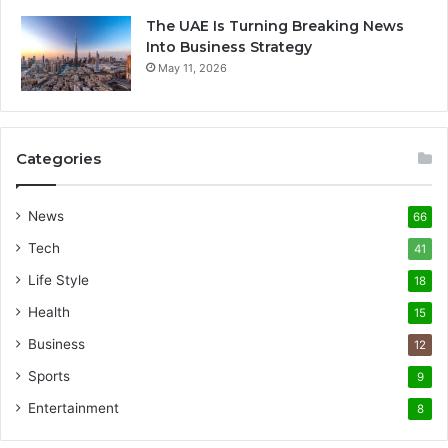
The UAE Is Turning Breaking News
Into Business Strategy
May 11, 2026
Categories
News
66
Tech
41
Life Style
18
Health
15
Business
12
Sports
9
Entertainment
8