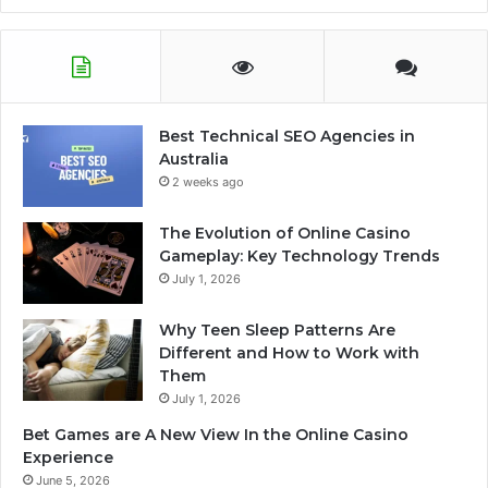
Best Technical SEO Agencies in
Australia
2 weeks ago
The Evolution of Online Casino
Gameplay: Key Technology Trends
July 1, 2026
Why Teen Sleep Patterns Are
Different and How to Work with
Them
July 1, 2026
Bet Games are A New View In the Online Casino
Experience
June 5, 2026