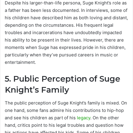
Despite his larger-than-life persona, Suge Knight’s role as
a father has been less documented. In interviews, some of
his children have described him as both loving and distant,
depending on the circumstances. His frequent legal
troubles and incarcerations have undoubtedly impacted
his ability to be present in their lives. However, there are
moments when Suge has expressed pride in his children,
particularly when they’ve pursued careers in music or
entertainment.
5.
Public Perception of Suge
Knight’s Family
The public perception of Suge Knight’s family is mixed. On
one hand, some fans admire his contributions to hip-hop
and see his children as part of his
legacy
. On the other
hand, critics point to his legal troubles and question how
his actions have affected his kids. Some of his children