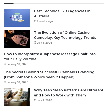
Best Technical SEO Agencies in
Australia
2 weeks ago
The Evolution of Online Casino
Gameplay: Key Technology Trends
July 1, 2026
How to Incorporate a Japanese Massage Chair into
Your Daily Routine
January 16, 2025
The Secrets Behind Successful Cannabis Branding
(From Someone Who’s Seen It Happen)
January 16, 2025
Why Teen Sleep Patterns Are Different
and How to Work with Them
July 1, 2026