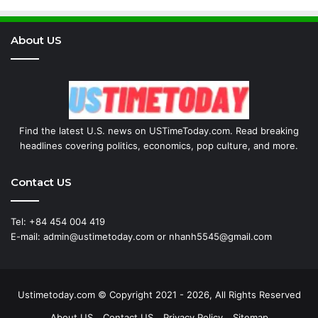
About US
Find the latest U.S. news on USTimeToday.com. Read breaking
headlines covering politics, economics, pop culture, and more.
Contact US
Tel: +84 454 004 419
E-mail: admin@ustimetoday.com or nhanh5545@gmail.com
Ustimetoday.com © Copyright 2021 - 2026, All Rights Reserved
About US
Contact US
Privacy Policy
Sitemap