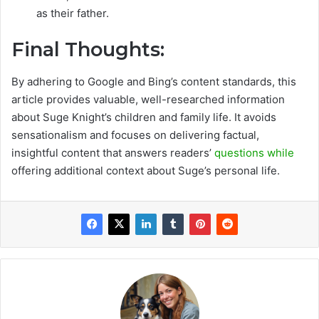
as their father.
Final Thoughts:
By adhering to Google and Bing’s content standards, this
article provides valuable, well-researched information
about Suge Knight’s children and family life. It avoids
sensationalism and focuses on delivering factual,
insightful content that answers readers’
questions while
offering additional context about Suge’s personal life.