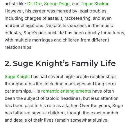
artists like
Dr. Dre
,
Snoop Dogg
, and
Tupac Shakur
.
However, his career was marred by legal troubles,
including charges of assault, racketeering, and even
murder allegations. Despite his success in the music
industry, Suge’s personal life has been equally tumultuous,
with multiple marriages and children from different
relationships.
2.
Suge Knight’s Family Life
Suge Knight
has had several high-profile relationships
throughout his life, including marriages and long-term
partnerships. His
romantic entanglements
have often
been the subject of tabloid headlines, but less attention
has been paid to his role as a father. Over the years, Suge
has fathered several children, though the exact number
and details of their lives remain somewhat elusive.