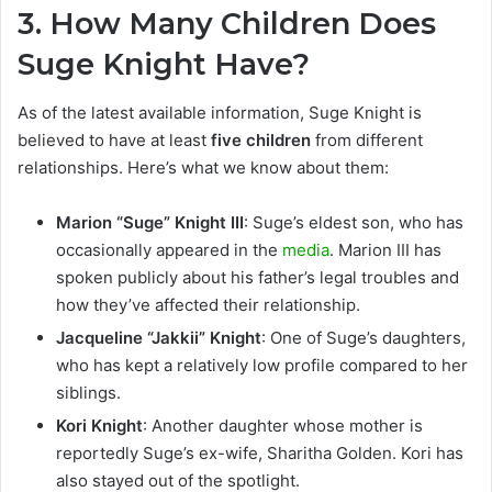
3.
How Many Children Does
Suge Knight Have?
As of the latest available information, Suge Knight is
believed to have at least
five children
from different
relationships. Here’s what we know about them:
Marion “Suge” Knight III
: Suge’s eldest son, who has
occasionally appeared in the
media
. Marion III has
spoken publicly about his father’s legal troubles and
how they’ve affected their relationship.
Jacqueline “Jakkii” Knight
: One of Suge’s daughters,
who has kept a relatively low profile compared to her
siblings.
Kori Knight
: Another daughter whose mother is
reportedly Suge’s ex-wife, Sharitha Golden. Kori has
also stayed out of the spotlight.