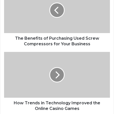
of
Purchasing
Used
Screw
Compressors
for
Your
Business
The Benefits of Purchasing Used Screw
Compressors for Your Business
How
Trends
in
Technology
Improved
the
Online
Casino
Games
How Trends in Technology Improved the
Online Casino Games