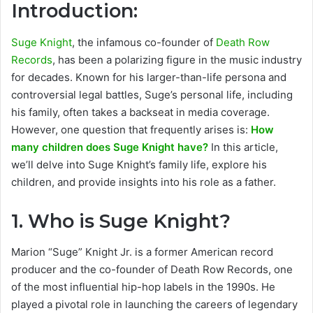
Introduction:
Suge Knight
, the infamous co-founder of
Death Row
Records
, has been a polarizing figure in the music industry
for decades. Known for his larger-than-life persona and
controversial legal battles, Suge’s personal life, including
his family, often takes a backseat in media coverage.
However, one question that frequently arises is:
How
many children does Suge Knight have?
In this article,
we’ll delve into Suge Knight’s family life, explore his
children, and provide insights into his role as a father.
1.
Who is Suge Knight?
Marion “Suge” Knight Jr. is a former American record
producer and the co-founder of Death Row Records, one
of the most influential hip-hop labels in the 1990s. He
played a pivotal role in launching the careers of legendary