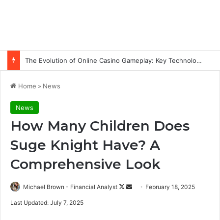
The Evolution of Online Casino Gameplay: Key Technology Trends
Home
»
News
News
How Many Children Does
Suge Knight Have? A
Comprehensive Look
Follow
Send
Michael Brown - Financial Analyst
February 18, 2025
on
an
Last Updated: July 7, 2025
X
email