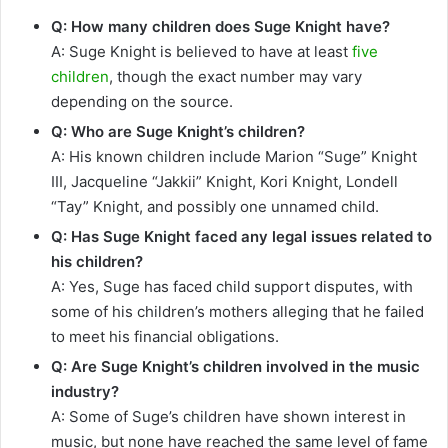
Q: How many children does Suge Knight have?
A: Suge Knight is believed to have at least
five
children
, though the exact number may vary
depending on the source.
Q: Who are Suge Knight’s children?
A: His known children include Marion “Suge” Knight
III, Jacqueline “Jakkii” Knight, Kori Knight, Londell
“Tay” Knight, and possibly one unnamed child.
Q: Has Suge Knight faced any legal issues related to
his children?
A: Yes, Suge has faced child support disputes, with
some of his children’s mothers alleging that he failed
to meet his financial obligations.
Q: Are Suge Knight’s children involved in the music
industry?
A: Some of Suge’s children have shown interest in
music, but none have reached the same level of fame