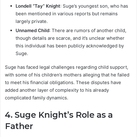
Londell “Tay” Knight
: Suge’s youngest son, who has
been mentioned in various reports but remains
largely private.
Unnamed Child
: There are rumors of another child,
though details are scarce, and it’s unclear whether
this individual has been publicly acknowledged by
Suge.
Suge has faced legal challenges regarding child support,
with some of his children’s mothers alleging that he failed
to meet his financial obligations. These disputes have
added another layer of complexity to his already
complicated family dynamics.
4.
Suge Knight’s Role as a
Father