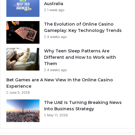
Australia
1 week ago
The Evolution of Online Casino
Gameplay: Key Technology Trends
4 weeks ago
Why Teen Sleep Patterns Are
Different and How to Work with
Them
4 weeks ago
Bet Games are A New View In the Online Casino
Experience
June 5, 2026
The UAE Is Turning Breaking News
Into Business Strategy
May 11, 2026