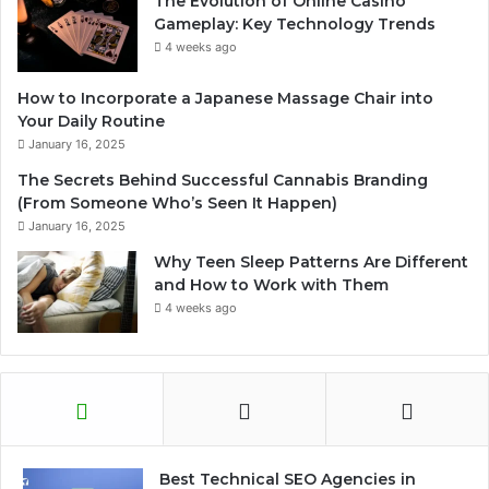
The Evolution of Online Casino
Gameplay: Key Technology Trends
4 weeks ago
How to Incorporate a Japanese Massage Chair into
Your Daily Routine
January 16, 2025
The Secrets Behind Successful Cannabis Branding
(From Someone Who’s Seen It Happen)
January 16, 2025
Why Teen Sleep Patterns Are Different
and How to Work with Them
4 weeks ago
Best Technical SEO Agencies in