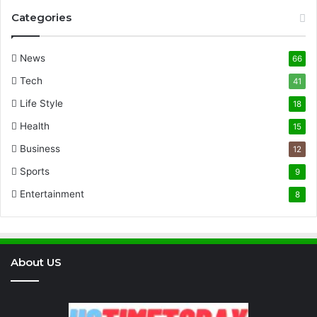
Categories
News
66
Tech
41
Life Style
18
Health
15
Business
12
Sports
9
Entertainment
8
About US