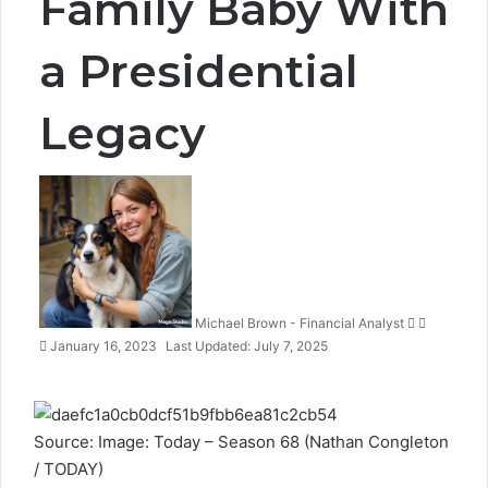
Family Baby With
a Presidential
Legacy
Follow
Send
on
an
X
email
Michael Brown - Financial Analyst
January 16, 2023
Last Updated: July 7, 2025
Source: Image: Today – Season 68 (Nathan Congleton
/ TODAY)