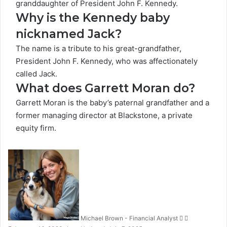
granddaughter of President John F. Kennedy.
Why is the Kennedy baby
nicknamed Jack?
The name is a tribute to his great-grandfather,
President John F. Kennedy, who was affectionately
called Jack.
What does Garrett Moran do?
Garrett Moran is the baby’s paternal grandfather and a
former managing director at Blackstone, a private
equity firm.
Follow
Send
on
an
X
email
Michael Brown - Financial Analyst