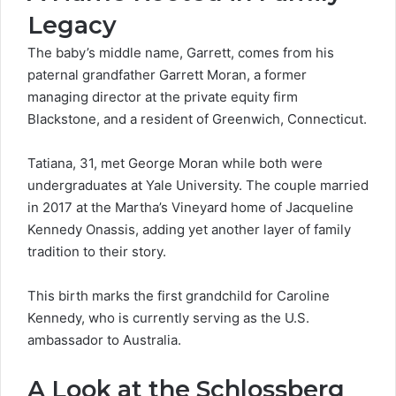
Legacy
The baby’s middle name, Garrett, comes from his
paternal grandfather Garrett Moran, a former
managing director at the private equity firm
Blackstone
, and a resident of Greenwich, Connecticut.
Tatiana, 31, met George Moran while both were
undergraduates at Yale University. The couple married
in 2017 at the Martha’s Vineyard home of Jacqueline
Kennedy Onassis, adding yet another layer of family
tradition to their story.
This
birth marks
the first grandchild for Caroline
Kennedy, who is currently serving as the U.S.
ambassador to Australia.
A Look at the Schlossberg