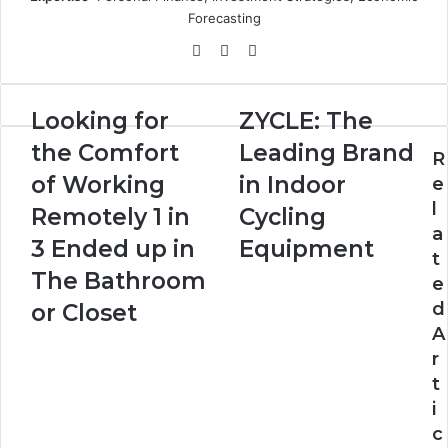
Forecasting
Website
X
LinkedIn
Looking
ZYCLE:
Looking for
ZYCLE: The
for
The
the Comfort
Leading Brand
the
Leading
R
Comfort
Brand
of Working
in Indoor
e
of
in
l
Remotely 1 in
Cycling
Working
Indoor
a
Remotely
Cycling
3 Ended up in
Equipment
t
1
Equipment
The Bathroom
e
in
3
d
or Closet
Ended
A
up
r
in
t
The
i
Bathroom
or
c