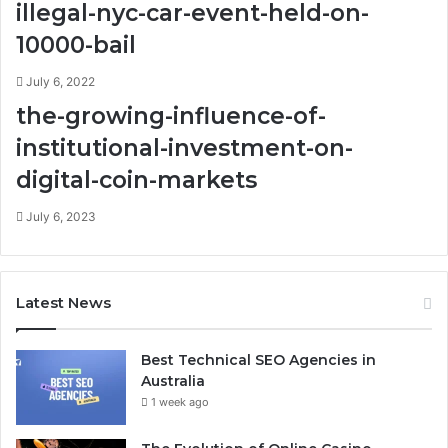
illegal-nyc-car-event-held-on-
10000-bail
July 6, 2022
the-growing-influence-of-
institutional-investment-on-
digital-coin-markets
July 6, 2023
Latest News
Best Technical SEO Agencies in
Australia
1 week ago