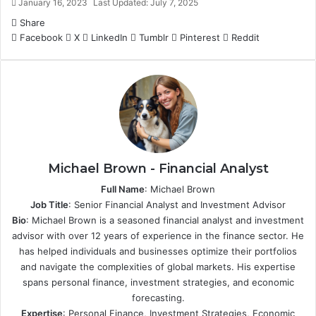
January 16, 2023
Last Updated: July 7, 2025
Share
Facebook
X
LinkedIn
Tumblr
Pinterest
Reddit
Michael Brown - Financial Analyst
Full Name
: Michael Brown
Job Title
: Senior Financial Analyst and Investment Advisor
Bio
: Michael Brown is a seasoned financial analyst and investment
advisor with over 12 years of experience in the finance sector. He
has helped individuals and businesses optimize their portfolios
and navigate the complexities of global markets. His expertise
spans personal finance, investment strategies, and economic
forecasting.
Expertise
: Personal Finance, Investment Strategies, Economic