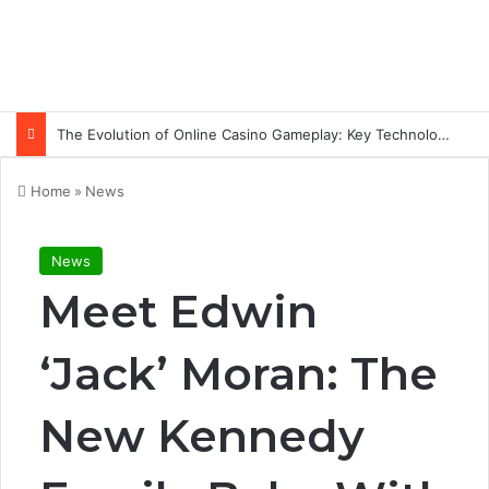
The Evolution of Online Casino Gameplay: Key Technology Trends
Home
»
News
News
Meet Edwin
‘Jack’ Moran: The
New Kennedy