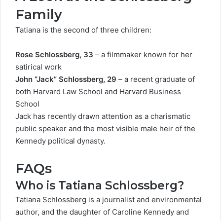
Family
Tatiana is the second of three children:
Rose Schlossberg, 33
– a filmmaker known for her
satirical work
John “Jack” Schlossberg, 29
– a recent graduate of
both Harvard Law School and Harvard Business
School
Jack has recently
drawn attention
as a charismatic
public speaker and the most visible male heir of the
Kennedy political dynasty.
FAQs
Who is Tatiana Schlossberg?
Tatiana Schlossberg is a journalist and environmental
author, and the daughter of Caroline Kennedy and