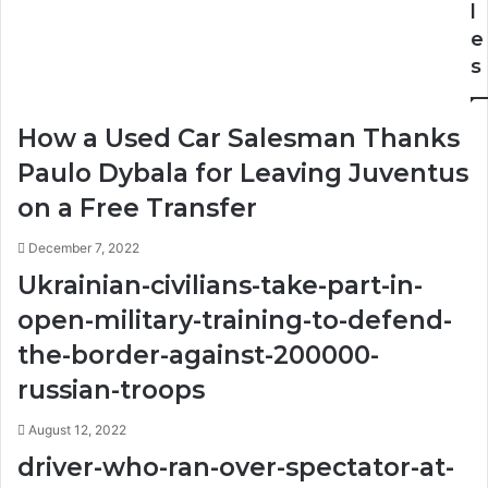
Closet
l
e
s
How a Used Car Salesman Thanks
Paulo Dybala for Leaving Juventus
on a Free Transfer
December 7, 2022
Ukrainian-civilians-take-part-in-
open-military-training-to-defend-
the-border-against-200000-
russian-troops
August 12, 2022
driver-who-ran-over-spectator-at-