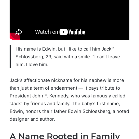
His name is Edwin, but I like to call him Jack
,”
Schlossberg, 29, said with a smile. “I can’t leave
him. I love him.
Jack’s affectionate nickname for his nephew is more
than just a term of endearment — it pays tribute to
President John F. Kennedy, who was famously called
“Jack” by friends and family. The baby’s first name,
Edwin, honors their father Edwin Schlossberg, a noted
designer and author.
A Name Rooted in Family