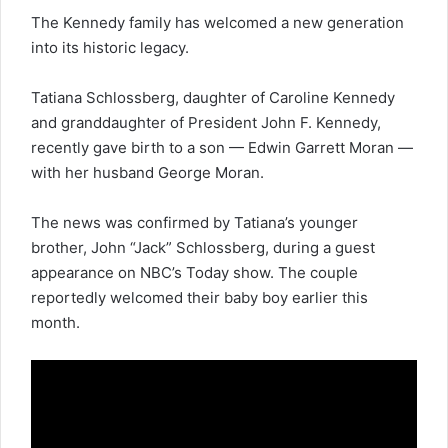
The Kennedy family has welcomed a new generation
into its
historic legacy
.
Tatiana Schlossberg, daughter of
Caroline Kennedy
and granddaughter of President John F. Kennedy,
recently gave birth to a son — Edwin Garrett Moran —
with her husband George Moran.
The news was confirmed by Tatiana’s younger
brother, John “Jack” Schlossberg, during a guest
appearance on NBC’s Today show. The couple
reportedly welcomed their baby boy earlier this
month.