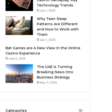
Casino Gameplay: Key
Technology Trends
July 1, 2026
Why Teen Sleep
Patterns Are Different
and How to Work with
Them
July 1, 2026
Bet Games are A New View In the Online
Casino Experience
June 5, 2026
The UAE Is Turning
Breaking News Into
Business Strategy
May 11, 2026
Categories