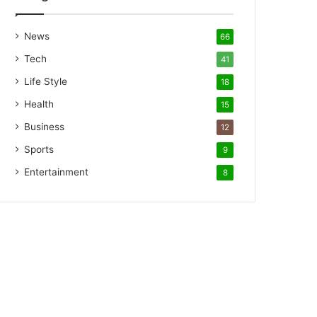
News
66
Tech
41
Life Style
18
Health
15
Business
12
Sports
9
Entertainment
8