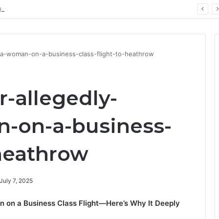
ay: Key Technology Trends
ng-a-woman-on-a-business-class-flight-to-heathrow
r-allegedly-
-on-a-business-
-heathrow
July 7, 2025
 on a Business Class Flight—Here’s Why It Deeply