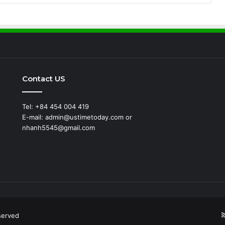
Contact US
Tel: +84 454 004 419
E-mail: admin@ustimetoday.com or
nhanh5545@gmail.com
d
served