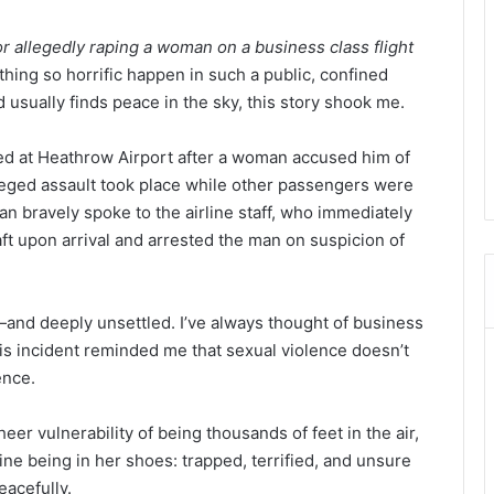
for allegedly raping a woman on a business class flight
hing so horrific happen in such a public, confined
usually finds peace in the sky, this story shook me.
d at Heathrow Airport after a woman accused him of
lleged assault took place while other passengers were
n bravely spoke to the airline staff, who immediately
aft upon arrival and arrested the man on suspicion of
d—and deeply unsettled. I’ve always thought of business
his incident reminded me that sexual violence doesn’t
ence.
heer vulnerability of being thousands of feet in the air,
gine being in her shoes: trapped, terrified, and unsure
eacefully.