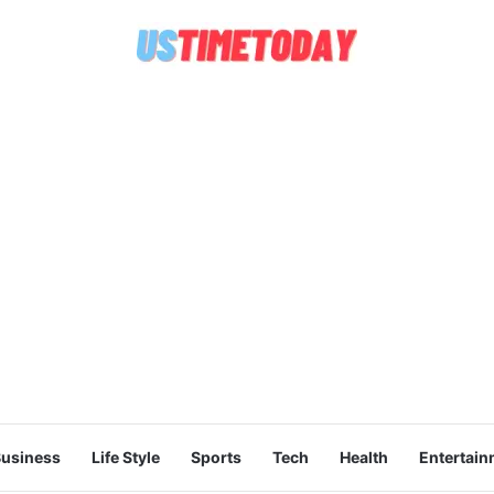
usiness
Life Style
Sports
Tech
Health
Entertain