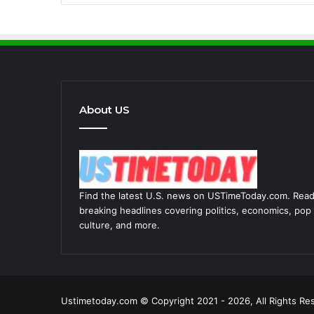
About US
Find the latest U.S. news on USTimeToday.com. Rea
breaking headlines covering politics, economics, pop
culture, and more.
Ustimetoday.com © Copyright 2021 - 2026, All Rights Re