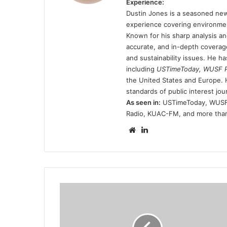
Experience:
Dustin Jones is a seasoned new
experience covering environmen
Known for his sharp analysis an
accurate, and in-depth coverage
and sustainability issues. He h
including
USTimeToday, WUSF Pu
the United States and Europe. H
standards of public interest jou
As seen in:
USTimeToday, WUSF P
Radio, KUAC-FM, and more than 
Website
LinkedIn
erik-
kikkert-
arrested-
for-