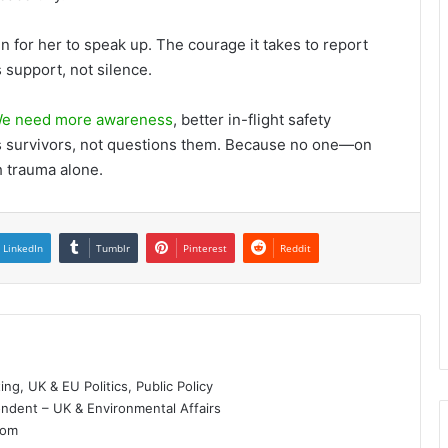
n for her to speak up. The courage it takes to report
 support, not silence.
e need more awareness
, better in-flight safety
es survivors, not questions them. Because no one—on
h trauma alone.
LinkedIn
Tumblr
Pinterest
Reddit
g, UK & EU Politics, Public Policy
dent – UK & Environmental Affairs
dom