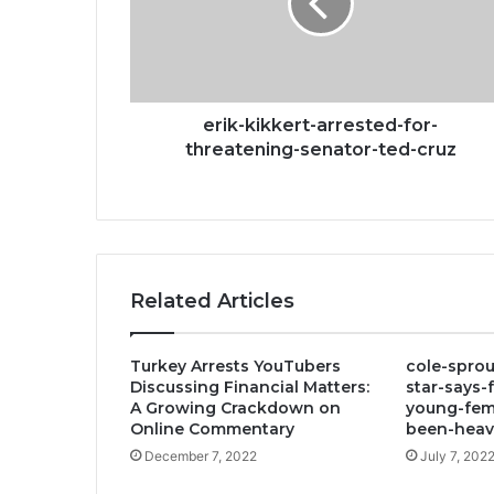
threatening-
senator-
ted-
cruz
erik-kikkert-arrested-for-
threatening-senator-ted-cruz
Related Articles
Turkey Arrests YouTubers
cole-sprou
Discussing Financial Matters:
star-says-
A Growing Crackdown on
young-fem
Online Commentary
been-heavi
December 7, 2022
July 7, 202