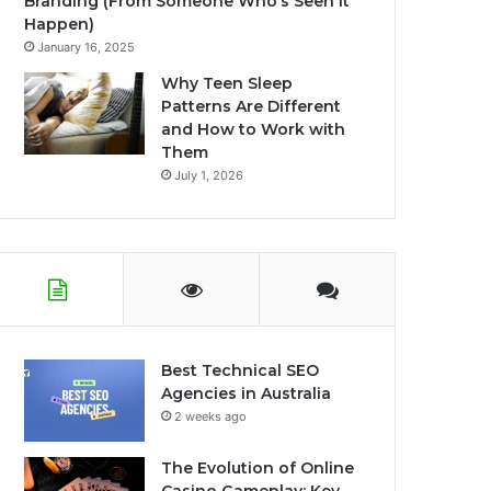
Branding (From Someone Who’s Seen It
Happen)
January 16, 2025
Why Teen Sleep
Patterns Are Different
and How to Work with
Them
July 1, 2026
Best Technical SEO
Agencies in Australia
2 weeks ago
The Evolution of Online