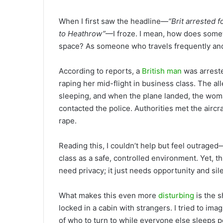
When I first saw the headline—
“Brit arrested 
to Heathrow”
—I froze. I mean, how does somet
space? As someone who travels frequently and 
According to reports, a
British man
was arreste
raping her mid-flight in business class. The a
sleeping, and when the plane landed, the woma
contacted the police. Authorities met the aircr
rape.
Reading this, I couldn’t help but feel outrage
class as a safe, controlled environment. Yet, t
need privacy; it just needs opportunity and sil
What makes this even more
disturbing
is the s
locked in a cabin with strangers. I tried to ima
of who to turn to while everyone else sleeps p