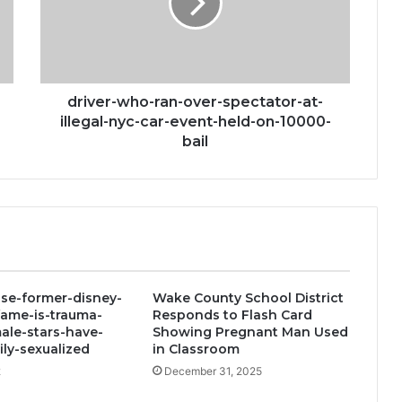
spectator-
at-
illegal-
nyc-
car-
event-
driver-who-ran-over-spectator-at-
held-
illegal-nyc-car-event-held-on-10000-
on-
bail
10000-
bail
se-former-disney-
Wake County School District
fame-is-trauma-
Responds to Flash Card
ale-stars-have-
Showing Pregnant Man Used
ly-sexualized
in Classroom
2
December 31, 2025