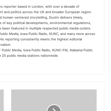
s reporter based in London, with over a decade of
t and politics across the UK and broader European region.
d human-centered storytelling, Dustin delivers timely,
 of key political developments, environmental regulations,
as been featured in multiple respected public media outlets
blic Media, Iowa Public Radio, KUNC,
and many more across
is reporting consistently meets the highest editorial
rnalism.
ublic Media, Iowa Public Radio, KUNC-FM, Alabama Public
25 public media stations nationwide.
driver-
who-
ran-
over-