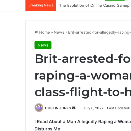
Breaking News
The Evolution of Online Casino Gamepl
Home
»
News
»
Brit-arrested-for-allegedly-rapi
News
Brit-arrested-fo
raping-a-woman
class-flight-to
Send
DUSTIN JONES
July 6, 2022
Last Updated: 
an
I Read About a Man Allegedly Raping a Woman
email
Disturbs Me