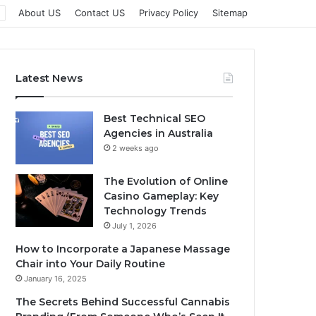
About US
Contact US
Privacy Policy
Sitemap
Latest News
Best Technical SEO
Agencies in Australia
2 weeks ago
The Evolution of Online
Casino Gameplay: Key
Technology Trends
July 1, 2026
How to Incorporate a Japanese Massage
Chair into Your Daily Routine
January 16, 2025
The Secrets Behind Successful Cannabis