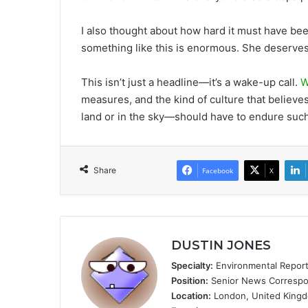
I also thought about how hard it must have bee
something like this is enormous. She deserves
This isn’t just a headline—it’s a wake-up call.
W
measures, and the kind of culture that believ
land or in the sky—should have to endure suc
Share
Facebook
X
DUSTIN JONES
Specialty:
Environmental Reportin
Position:
Senior News Correspon
Location:
London, United King