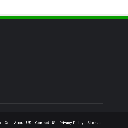
RSS
WordPress
About US
Contact US
Privacy Policy
Sitemap