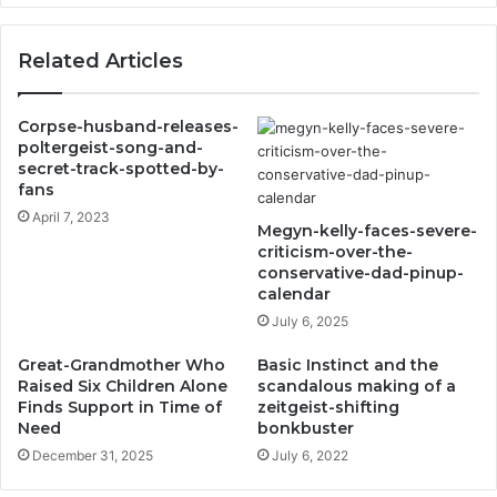
Related Articles
Corpse-husband-releases-
poltergeist-song-and-
secret-track-spotted-by-
fans
April 7, 2023
Megyn-kelly-faces-severe-
criticism-over-the-
conservative-dad-pinup-
calendar
July 6, 2025
Great-Grandmother Who
Basic Instinct and the
Raised Six Children Alone
scandalous making of a
Finds Support in Time of
zeitgeist-shifting
Need
bonkbuster
December 31, 2025
July 6, 2022