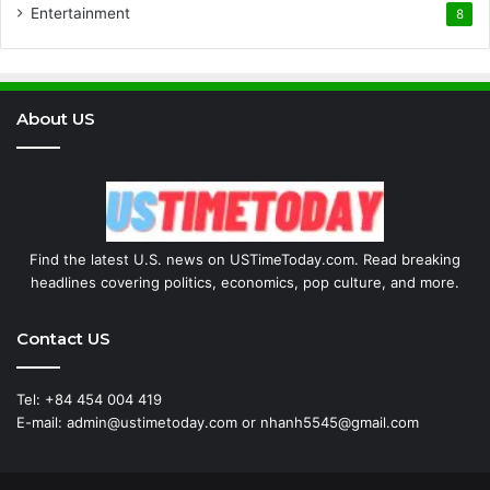
Entertainment
8
About US
Find the latest U.S. news on USTimeToday.com. Read breaking
headlines covering politics, economics, pop culture, and more.
Contact US
Tel: +84 454 004 419
E-mail: admin@ustimetoday.com or nhanh5545@gmail.com