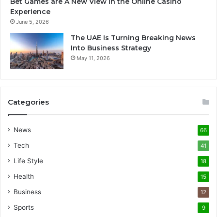
Bet Games are A New View In the Online Casino
Experience
June 5, 2026
The UAE Is Turning Breaking News
Into Business Strategy
May 11, 2026
Categories
News
66
Tech
41
Life Style
18
Health
15
Business
12
Sports
9