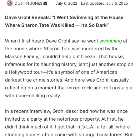
Send
DUSTIN JONES
July 6, 2022
Last Updated: July 6, 2025
an
Dave Grohl Reveals: “I Went Swimming at the House
email
Where Sharon Tate Was Killed — It’s So Dark”
When I first heard Dave Grohl say he went
swimming
at
the house where Sharon Tate was murdered by the
Manson Family, I couldn’t help but freeze. That house,
infamous for its haunting history, isn’t just another stop on
a Hollywood tour—it’s a symbol of one of America’s
darkest true crime stories. And here was Grohl, casually
reflecting on a moment that mixed rock-and-roll nostalgia
with bone-chilling reality.
In a recent interview, Grohl described how he was once
invited to a party at the notorious property. At first, he
didn’t think much of it. I get that—it’s L.A., after all, where
stunning homes often come with strange backstories. But