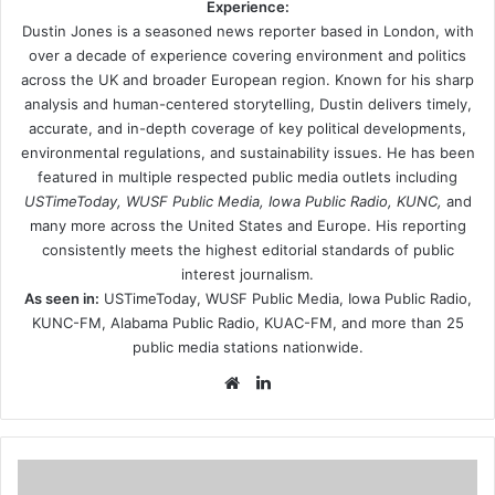
Experience:
Dustin Jones is a seasoned news reporter based in London, with
over a decade of experience covering environment and politics
across the UK and broader European region. Known for his sharp
analysis and human-centered storytelling, Dustin delivers timely,
accurate, and in-depth coverage of key political developments,
environmental regulations, and sustainability issues. He has been
featured in multiple respected public media outlets including
USTimeToday, WUSF Public Media, Iowa Public Radio, KUNC,
and
many more across the United States and Europe. His reporting
consistently meets the highest editorial standards of public
interest journalism.
As seen in:
USTimeToday, WUSF Public Media, Iowa Public Radio,
KUNC-FM, Alabama Public Radio, KUAC-FM, and more than 25
public media stations nationwide.
Website
LinkedIn
Youre-
making-