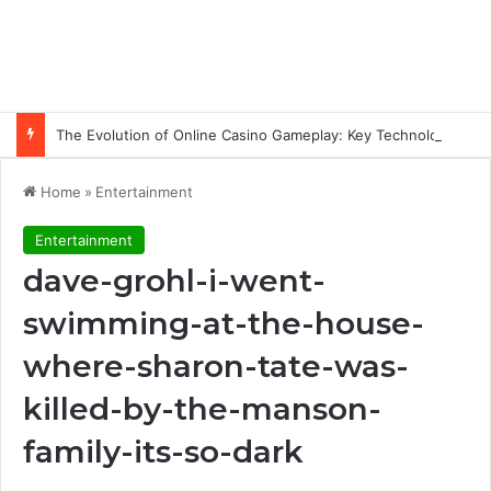
The Evolution of Online Casino Gameplay: Key Technology Trends
Home
»
Entertainment
Entertainment
dave-grohl-i-went-
swimming-at-the-house-
where-sharon-tate-was-
killed-by-the-manson-
family-its-so-dark