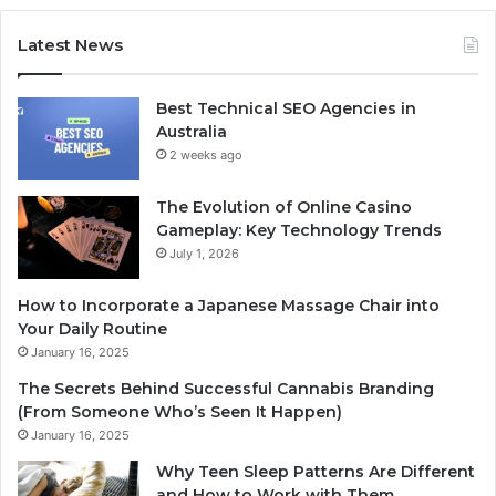
Latest News
Best Technical SEO Agencies in
Australia
2 weeks ago
The Evolution of Online Casino
Gameplay: Key Technology Trends
July 1, 2026
How to Incorporate a Japanese Massage Chair into
Your Daily Routine
January 16, 2025
The Secrets Behind Successful Cannabis Branding
(From Someone Who’s Seen It Happen)
January 16, 2025
Why Teen Sleep Patterns Are Different
and How to Work with Them