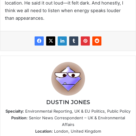
location. He said it out loud—it felt dark. And honestly, I
think we all need to listen when energy speaks louder
than appearances.
DUSTIN JONES
Specialty:
Environmental Reporting, UK & EU Politics, Public Policy
Position:
Senior News Correspondent – UK & Environmental
Affairs
Location:
London, United Kingdom