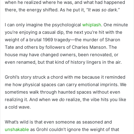
when he realized where he was, and what had happened
there, the energy shifted. As he put it,
“It was so dark.”
I can only imagine the psychological
whiplash
. One minute
you’re enjoying a casual dip, the next you’re hit with the
weight of a brutal 1969 tragedy—the murder of Sharon
Tate and others by followers of Charles Manson. The
house may have changed owners, been renovated, or
even renamed, but that kind of history lingers in the air.
Grohl’s story struck a chord with me because it reminded
me how physical spaces can carry emotional imprints. We
sometimes walk through haunted spaces without even
realizing it. And when we
do
realize, the vibe hits you like
a cold wave.
What’s wild is that even someone as seasoned and
unshakable
as Grohl couldn’t ignore the weight of that