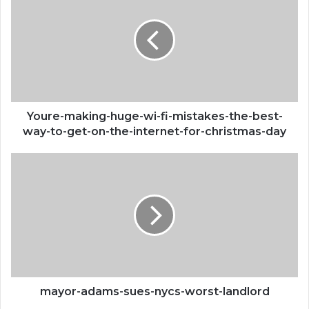
huge-
wi-
fi-
mistakes-
the-
best-
way-
to-
Youre-making-huge-wi-fi-mistakes-the-best-
get-
way-to-get-on-the-internet-for-christmas-day
on-
the-
mayor-
internet-
adams-
for-
sues-
christmas-
nycs-
day
worst-
landlord
mayor-adams-sues-nycs-worst-landlord