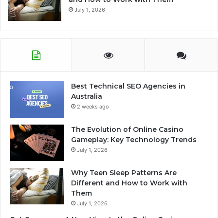
July 1, 2026
Best Technical SEO Agencies in
Australia
2 weeks ago
The Evolution of Online Casino
Gameplay: Key Technology Trends
July 1, 2026
Why Teen Sleep Patterns Are
Different and How to Work with
Them
July 1, 2026