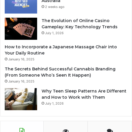
Australia
2 weeks ago
The Evolution of Online Casino
Gameplay: Key Technology Trends
July 1, 2026
How to Incorporate a Japanese Massage Chair into
Your Daily Routine
January 16, 2025
The Secrets Behind Successful Cannabis Branding
(From Someone Who’s Seen It Happen)
January 16, 2025
Why Teen Sleep Patterns Are Different
and How to Work with Them
July 1, 2026