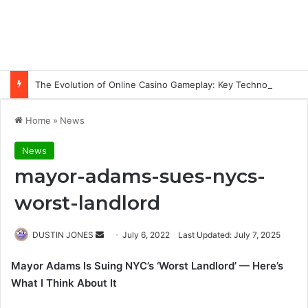
The Evolution of Online Casino Gameplay: Key Technology Trends
Home
»
News
News
mayor-adams-sues-nycs-
worst-landlord
Send
DUSTIN JONES
July 6, 2022
Last Updated: July 7, 2025
an
Mayor Adams Is Suing NYC’s ‘Worst Landlord’ — Here’s
email
What I Think About It