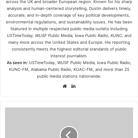
across the UK and broader European region. Known for his sharp
analysis and human-centered storytelling, Dustin delivers timely,
accurate, and in-depth coverage of key political developments,
environmental regulations, and sustainability issues. He has been
featured in multiple respected public media outlets including
USTimeToday, WUSF Public Media, Iowa Public Radio, KUNC,
and
many more across the United States and Europe. His reporting
consistently meets the highest editorial standards of public
interest journalism.
As seen in:
USTimeToday, WUSF Public Media, Iowa Public Radio,
KUNC-FM, Alabama Public Radio, KUAC-FM, and more than 25
public media stations nationwide.
Website
LinkedIn
dave-
grohl-
i-
went-
swimming-