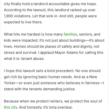
city finally hold a landlord accountable gives me hope.
According to the lawsuit, this landlord racked up over
1,900 violations. Let that sink in. And still, people were
expected to live there.
What hits me hardest is how many
families
, seniors, and
kids were impacted. It’s not just about buildings—it’s about
lives. Homes should be places of safety and dignity, not
stress and survival. I applaud Mayor Adams for calling this
what it is: tenant abuse.
I hope this lawsuit sets a bold precedent. No one should
get rich by ignoring basic human needs. And as a New
Yorker—or even just someone who believes in fairness—I
stand with the tenants demanding justice.
Because when we protect renters, we protect the soul of
this city
. And honestly, it’s long overdue.