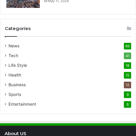
May 11, 2026
Categories
News
66
Tech
41
Life Style
18
Health
15
Business
12
Sports
9
Entertainment
8
About US