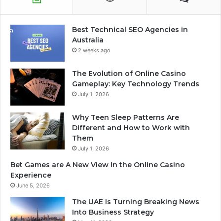
Best Technical SEO Agencies in
Australia
2 weeks ago
The Evolution of Online Casino
Gameplay: Key Technology Trends
July 1, 2026
Why Teen Sleep Patterns Are
Different and How to Work with
Them
July 1, 2026
Bet Games are A New View In the Online Casino
Experience
June 5, 2026
The UAE Is Turning Breaking News
Into Business Strategy