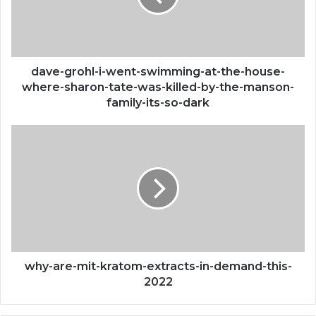
at-
the-
house-
where-
sharon-
dave-grohl-i-went-swimming-at-the-house-
tate-
where-sharon-tate-was-killed-by-the-manson-
was-
family-its-so-dark
killed-
by-
why-
the-
are-
manson-
mit-
family-
kratom-
its-
extracts-
so-
in-
dark
demand-
this-
2022
why-are-mit-kratom-extracts-in-demand-this-
2022