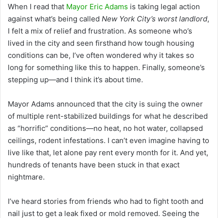
When I read that
Mayor Eric Adams
is taking legal action
against what’s being called
New York City’s worst landlord
,
I felt a mix of relief and frustration. As someone who’s
lived in the city and seen firsthand how tough housing
conditions can be, I’ve often wondered why it takes so
long for something like this to happen. Finally, someone’s
stepping up—and I think it’s about time.
Mayor Adams announced that the city is suing the owner
of multiple rent-stabilized buildings for what he described
as “horrific” conditions—no heat, no hot water, collapsed
ceilings, rodent infestations. I can’t even imagine having to
live like that, let alone pay rent every month for it. And yet,
hundreds of tenants have been stuck in that exact
nightmare.
I’ve heard stories from friends who had to fight tooth and
nail just to get a leak fixed or mold removed. Seeing the