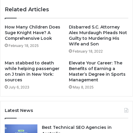
Related Articles
How Many Children Does
Disbarred S.C. Attorney
Suge Knight Have? A
Alex Murdaugh Pleads Not
Comprehensive Look
Guilty to Murdering His
Wife and Son
February 18, 2025
February 18, 2022
Man stabbed to death
Elevate Your Career: The
while helping passenger
Benefits of Earning a
on J train in New York:
Master’s Degree in Sports
sources
Management
July 6, 2023
May 8, 2025
Latest News
Best Technical SEO Agencies in