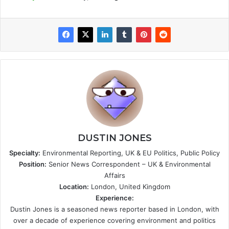
DUSTIN JONES
Specialty:
Environmental Reporting, UK & EU Politics, Public Policy
Position:
Senior News Correspondent – UK & Environmental
Affairs
Location:
London, United Kingdom
Experience:
Dustin Jones is a seasoned news reporter based in London, with
over a decade of experience covering environment and politics