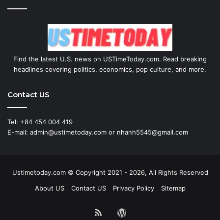
Find the latest U.S. news on USTimeToday.com. Read breaking
headlines covering politics, economics, pop culture, and more.
Contact US
Tel: +84 454 004 419
E-mail: admin@ustimetoday.com or nhanh5545@gmail.com
Ustimetoday.com © Copyright 2021 - 2026, All Rights Reserved
About US
Contact US
Privacy Policy
Sitemap
RSS
WordPress