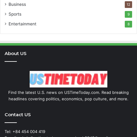
Business
12
Sports
9
Entertainment
8
About US
Find the latest U.S. news on USTimeToday.com. Read breaking
headlines covering politics, economics, pop culture, and more.
Contact US
Tel: +84 454 004 419