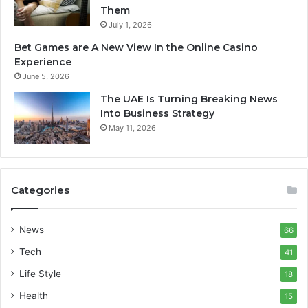
Them
July 1, 2026
Bet Games are A New View In the Online Casino
Experience
June 5, 2026
The UAE Is Turning Breaking News
Into Business Strategy
May 11, 2026
Categories
News
66
Tech
41
Life Style
18
Health
15