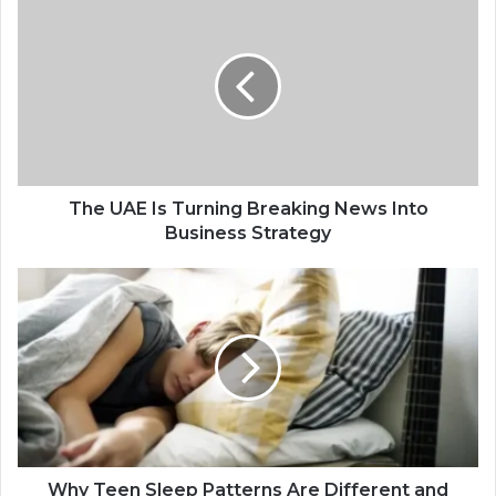
UAE
Is
Turning
Breaking
News
Into
Business
Strategy
The UAE Is Turning Breaking News Into
Business Strategy
Why
Teen
Sleep
Patterns
Are
Different
and
How
to
Work
Why Teen Sleep Patterns Are Different and