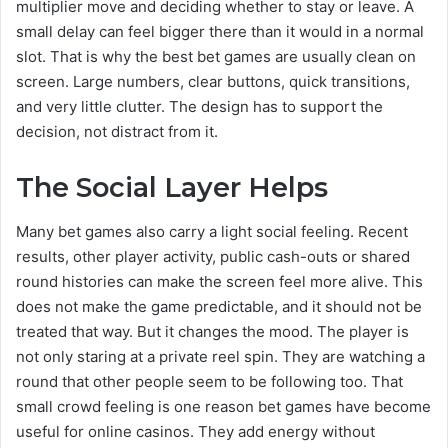
multiplier move and deciding whether to stay or leave. A
small delay can feel bigger there than it would in a normal
slot. That is why the best bet games are usually clean on
screen. Large numbers, clear buttons, quick transitions,
and very little clutter. The design has to support the
decision, not distract from it.
The Social Layer Helps
Many bet games also carry a light social feeling. Recent
results, other player activity, public cash-outs or shared
round histories can make the screen feel more alive. This
does not make the game predictable, and it should not be
treated that way. But it changes the mood. The player is
not only staring at a private reel spin. They are watching a
round that other people seem to be following too. That
small crowd feeling is one reason bet games have become
useful for online casinos. They add energy without