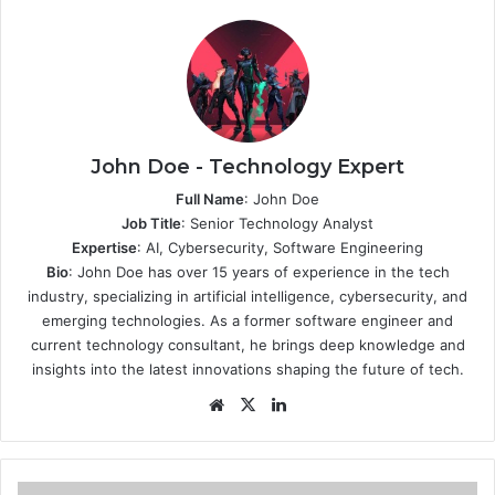
John Doe - Technology Expert
Full Name
: John Doe
Job Title
: Senior Technology Analyst
Expertise
: AI, Cybersecurity, Software Engineering
Bio
: John Doe has over 15 years of experience in the tech
industry, specializing in artificial intelligence, cybersecurity, and
emerging technologies. As a former software engineer and
current technology consultant, he brings deep knowledge and
insights into the latest innovations shaping the future of tech.
Website
X
LinkedIn
The