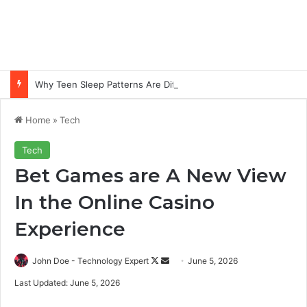
Why Teen Sleep Patterns Are Different and How to Work with Them
Home
»
Tech
Tech
Bet Games are A New View
In the Online Casino
Experience
Follow
Send
John Doe - Technology Expert
June 5, 2026
on
an
Last Updated: June 5, 2026
X
email