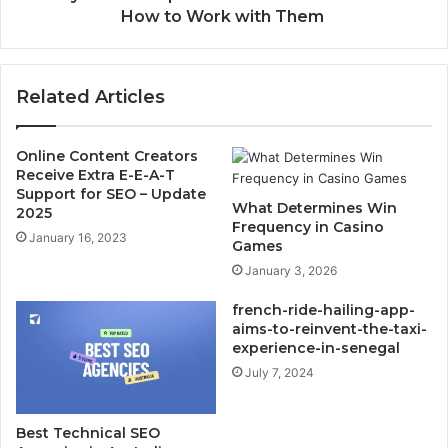
with
How to Work with Them
Them
Related Articles
Online Content Creators
Receive Extra E-E-A-T
Support for SEO – Update
What Determines Win
2025
Frequency in Casino
January 16, 2023
Games
January 3, 2026
french-ride-hailing-app-
aims-to-reinvent-the-taxi-
experience-in-senegal
July 7, 2024
Best Technical SEO