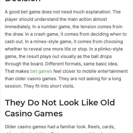
A good bet game does not need much explanation. The
player should understand the main action almost
immediately. In a number game, the tension comes from
the draw. In a crash game, it comes from deciding when to
cash out. In a mines-style game, it comes from choosing
whether to reveal one more tile or stop. In a plinko-style
game, the result plays out visually as the ball drops
through the board. Different formats, same basic idea.
That makes
bet games
feel closer to mobile entertainment
than older casino games. They are not asking for a long
session. They fit into short visits.
They Do Not Look Like Old
Casino Games
Older casino games had a familiar look. Reels, cards,