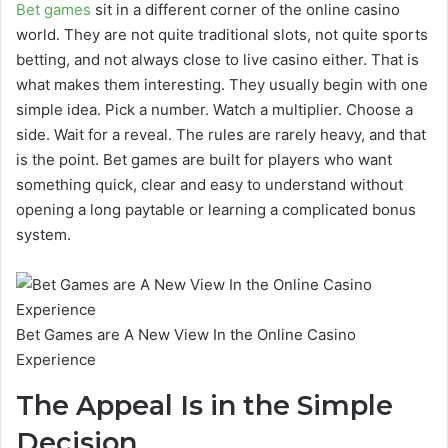
Bet games
sit in a different corner of the online casino
world. They are not quite traditional slots, not quite sports
betting, and not always close to live casino either. That is
what makes them interesting. They usually begin with one
simple idea. Pick a number. Watch a multiplier. Choose a
side. Wait for a reveal. The rules are rarely heavy, and that
is the point. Bet games are built for players who want
something quick, clear and easy to understand without
opening a long paytable or learning a complicated bonus
system.
Bet Games are A New View In the Online Casino
Experience
The Appeal Is in the Simple
Decision