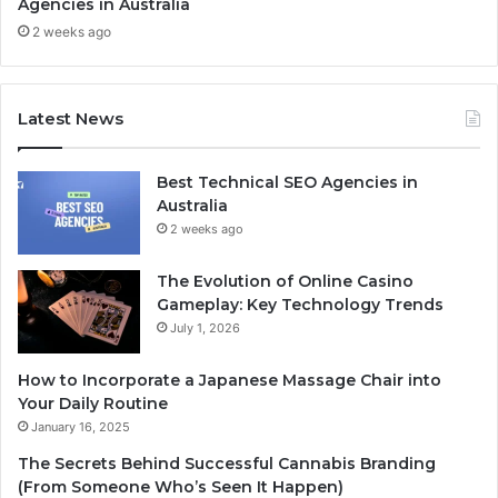
Agencies in Australia
2 weeks ago
Latest News
Best Technical SEO Agencies in
Australia
2 weeks ago
The Evolution of Online Casino
Gameplay: Key Technology Trends
July 1, 2026
How to Incorporate a Japanese Massage Chair into
Your Daily Routine
January 16, 2025
The Secrets Behind Successful Cannabis Branding
(From Someone Who’s Seen It Happen)