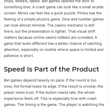
chips, wheels, tables. Bet games opened the door to
something else. A crash game can look like a small arcade
screen. Mines can feel like a quick puzzle. Plinko has the
feeling of a simple physics game. Dice and number games
can look almost minimal. The casino mechanic is still
there, but the presentation is lighter. That visual shift
matters because online casino lobbies are crowded. A
game that looks different has a better chance of catching
attention, especially on mobile where space is limited and
patience is short.
Speed Is Part of the Product
Bet games depend heavily on pace. If the round is too
slow, the format loses its edge. If the result is unclear, the
player loses trust. If the button reacts late, the whole
experience feels off. This is especially true with crash
games. The timing is the game. The player is watching the