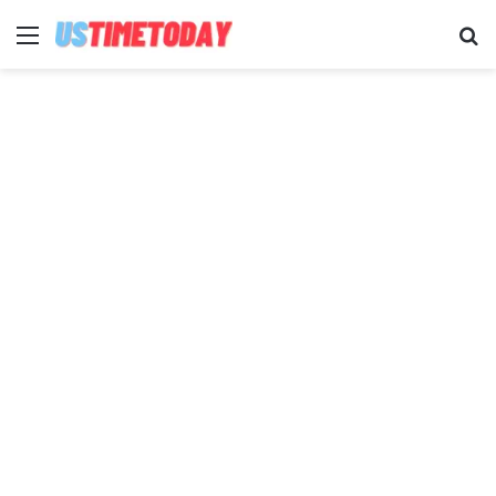
Menu
Se