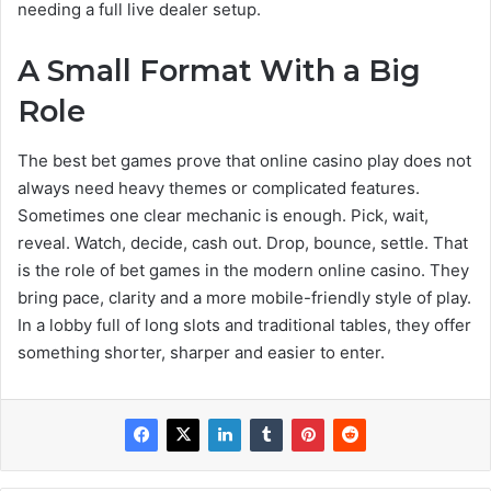
needing a full live dealer setup.
A Small Format With a Big
Role
The best bet games prove that online casino play does not
always need heavy themes or complicated features.
Sometimes one clear mechanic is enough. Pick, wait,
reveal. Watch, decide, cash out. Drop, bounce, settle. That
is the role of bet games in the modern online casino. They
bring pace, clarity and a more mobile-friendly style of play.
In a lobby full of long slots and traditional tables, they offer
something shorter, sharper and easier to enter.