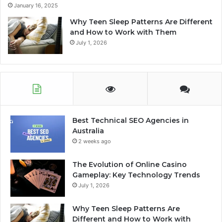
January 16, 2025
Why Teen Sleep Patterns Are Different
and How to Work with Them
July 1, 2026
Best Technical SEO Agencies in
Australia
2 weeks ago
The Evolution of Online Casino
Gameplay: Key Technology Trends
July 1, 2026
Why Teen Sleep Patterns Are
Different and How to Work with