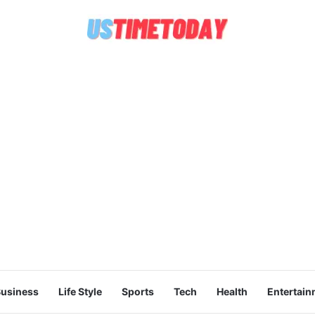
usiness
Life Style
Sports
Tech
Health
Entertain