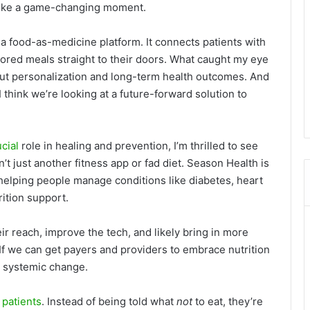
s like a game-changing moment.
 a food-as-medicine platform. It connects patients with
ilored meals straight to their doors. What caught my eye
bout personalization and long-term health outcomes. And
think we’re looking at a future-forward solution to
ucial
role in healing and prevention, I’m thrilled to see
’t just another fitness app or fad diet. Season Health is
helping people manage conditions like diabetes, heart
ition support.
ir reach, improve the tech, and likely bring in more
 If we can get payers and providers to embrace nutrition
ut systemic change.
o
patients
. Instead of being told what
not
to eat, they’re