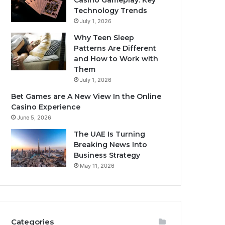
Casino Gameplay: Key
Technology Trends
July 1, 2026
Why Teen Sleep
Patterns Are Different
and How to Work with
Them
July 1, 2026
Bet Games are A New View In the Online
Casino Experience
June 5, 2026
The UAE Is Turning
Breaking News Into
Business Strategy
May 11, 2026
Categories