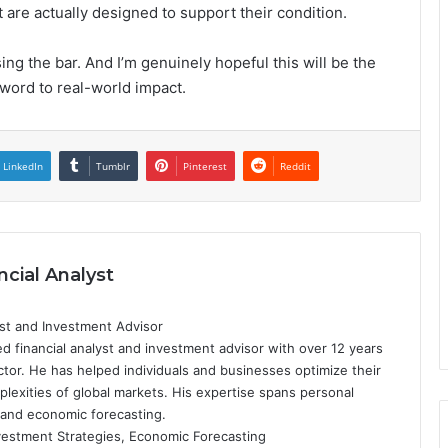
 are actually designed to support their condition.
sing the bar. And I’m genuinely hopeful this will be the
word to real-world impact.
LinkedIn
Tumblr
Pinterest
Reddit
ncial Analyst
yst and Investment Advisor
d financial analyst and investment advisor with over 12 years
ctor. He has helped individuals and businesses optimize their
plexities of global markets. His expertise spans personal
 and economic forecasting.
nvestment Strategies, Economic Forecasting