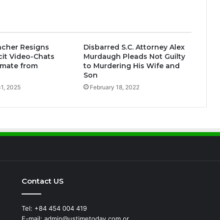
acher Resigns
Disbarred S.C. Attorney Alex
icit Video-Chats
Murdaugh Pleads Not Guilty
Inmate from
to Murdering His Wife and
Son
1, 2025
February 18, 2022
Contact US
Tel: +84 454 004 419
E-mail: admin@ustimetoday.com or