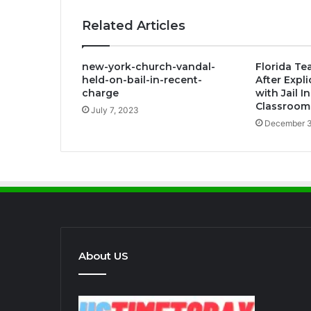
Related Articles
new-york-church-vandal-
Florida Te
held-on-bail-in-recent-
After Expl
charge
with Jail 
Classroom
July 7, 2023
December 3
About US