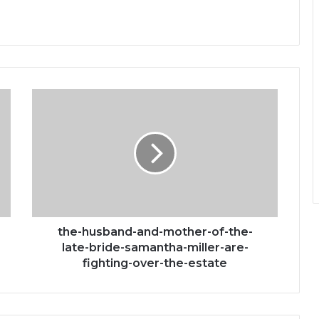
the-
husband-
and-
mother-
of-
the-
late-
bride-
samantha-
miller-
the-husband-and-mother-of-the-
are-
late-bride-samantha-miller-are-
fighting-
fighting-over-the-estate
over-
the-
estate