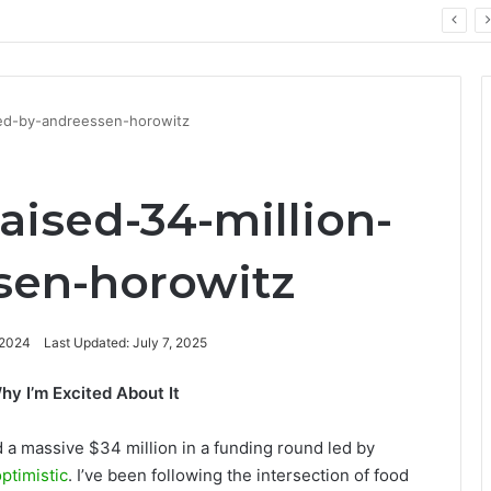
ay: Key Technology Trends
led-by-andreessen-horowitz
aised-34-million-
sen-horowitz
 2024
Last Updated: July 7, 2025
y I’m Excited About It
d a massive $34 million in a funding round led by
ptimistic
. I’ve been following the intersection of food