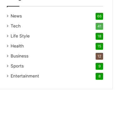
News
66
Tech
41
Life Style
18
Health
15
Business
12
Sports
9
Entertainment
8