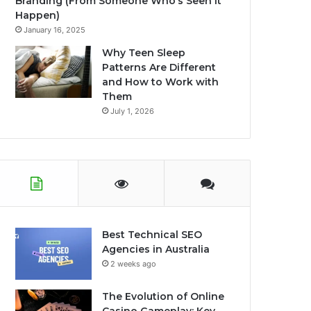
Branding (From Someone Who’s Seen It
Happen)
January 16, 2025
Why Teen Sleep
Patterns Are Different
and How to Work with
Them
July 1, 2026
Best Technical SEO
Agencies in Australia
2 weeks ago
The Evolution of Online