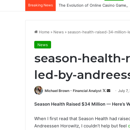
Breaking News
The Evolution of Online Casino Gamepl
Home
»
News
»
season-health-raised-34-million-
News
season-health-r
led-by-andrees
Follow
Send
Michael Brown - Financial Analyst
July 7,
on
an
Season Health Raised $34 Million — Here’s Wh
X
email
When I first read that Season Health had raise
Andreessen Horowitz, I couldn’t help but feel
o