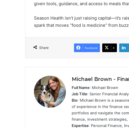
given tools, guidance, and access to meals that
Season Health isn’t just raising capital—it’s rai
spark that moves “food is medicine” from buzz
Share
Facebook
X
Michael Brown - Fina
Full Name
: Michael Brown
Job Title
: Senior Financial Anal
Bio
: Michael Brown is a seasone
of experience in the finance se
portfolios and navigate the com
finance, investment strategies,
Expertise
: Personal Finance, I