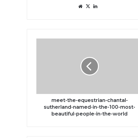
Website
X
LinkedIn
meet-
the-
equestrian-
chantal-
sutherland-
named-
in-
the-
100-
most-
meet-the-equestrian-chantal-
beautiful-
sutherland-named-in-the-100-most-
people-
beautiful-people-in-the-world
in-
the-
world