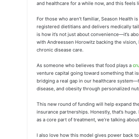
and healthcare for a while now, and this feel
For those who aren’t familiar, Season Health is
registered dietitians and delivers medically ta
is how it’s not just about convenience—it’s a
with Andreessen Horowitz backing the vision, I 
chronic disease care.
As someone who believes that food plays a
cr
venture capital going toward something that isn
bridging a real gap in our healthcare system—
disease, and obesity through personalized nutr
This new round of funding will help expand the
insurance partnerships. Honestly, that’s huge.
as a core part of treatment, we’re talking abo
I also love how this model gives power back t