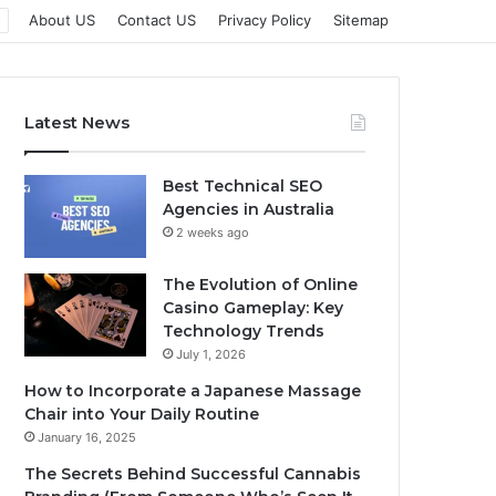
About US
Contact US
Privacy Policy
Sitemap
Latest News
Best Technical SEO
Agencies in Australia
2 weeks ago
The Evolution of Online
Casino Gameplay: Key
Technology Trends
July 1, 2026
How to Incorporate a Japanese Massage
Chair into Your Daily Routine
January 16, 2025
The Secrets Behind Successful Cannabis