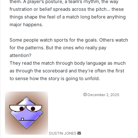
them. A player’s posture, a team’s rhythm, the way
frustration or belief spreads across the pitch… these
things shape the feel of a match long before anything
major happens.
Some people watch sports for the goals. Others watch
for the patterns. But the ones who really pay
attention?
They read the match through body language as much
as through the scoreboard and they’re often the first
to sense how the story is going to unfold.
Send
December 2, 2025
an
email
DUSTIN JONES