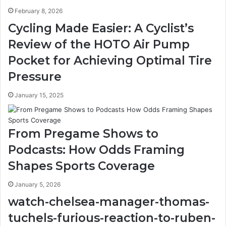
February 8, 2026
Cycling Made Easier: A Cyclist’s
Review of the HOTO Air Pump
Pocket for Achieving Optimal Tire
Pressure
January 15, 2025
From Pregame Shows to
Podcasts: How Odds Framing
Shapes Sports Coverage
January 5, 2026
watch-chelsea-manager-thomas-
tuchels-furious-reaction-to-ruben-