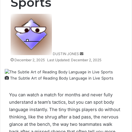
Sports
Send
an
email
DUSTIN JONES
December 2, 2025
Last Updated: December 2, 2025
The Subtle Art of Reading Body Language in Live Sports
You can watch a match for months and never fully
understand a team’s tactics, but you can spot body
language instantly. The tiny things players do without
thinking, like the shrug after a bad pass, the nervous
glance at the bench, the way two teammates walk
back after a missed chance that often tell you more