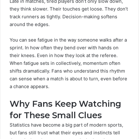
Late in matches, tired players don’t only slow down,
they think slower. Their touches get loose. They don’t
track runners as tightly. Decision-making softens
around the edges.
You can see fatigue in the way someone walks after a
sprint. In how often they bend over with hands on
their knees. Even in how they look at the referee.
When fatigue sets in collectively, momentum often
shifts dramatically. Fans who understand this rhythm
can sense when a match is about to turn, even before
a chance appears.
Why Fans Keep Watching
for These Small Clues
Statistics have become a big part of modern sports,
but fans still trust what their eyes and instincts tell