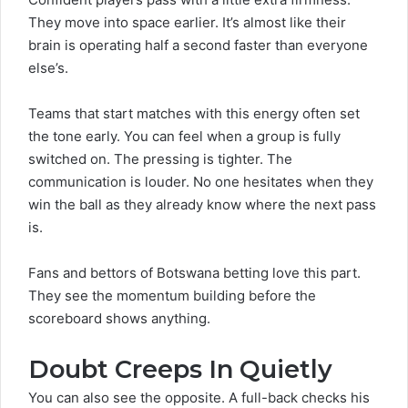
They move into space earlier. It’s almost like their
brain is operating half a second faster than everyone
else’s.
Teams that start matches with this energy often set
the tone early. You can feel when a group is fully
switched on. The pressing is tighter. The
communication is louder. No one hesitates when they
win the ball as they already know where the next pass
is.
Fans and bettors of
Botswana betting
love this part.
They see the momentum building before the
scoreboard shows anything.
Doubt Creeps In Quietly
You can also see the opposite. A full-back checks his