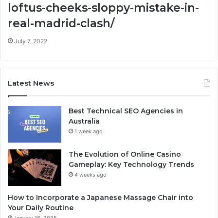
loftus-cheeks-sloppy-mistake-in-
real-madrid-clash/
July 7, 2022
Latest News
Best Technical SEO Agencies in
Australia
1 week ago
The Evolution of Online Casino
Gameplay: Key Technology Trends
4 weeks ago
How to Incorporate a Japanese Massage Chair into
Your Daily Routine