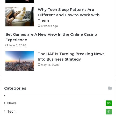
Why Teen Sleep Patterns Are
Different and How to Work with
Them
4 weeks ago
Bet Games are A New View In the Online Casino
Experience
June 5, 2026
The UAE Is Turning Breaking News
Into Business Strategy
May 11, 2026
Categories
News
66
Tech
41