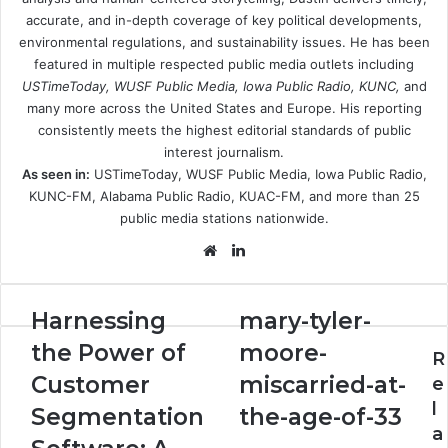
accurate, and in-depth coverage of key political developments,
environmental regulations, and sustainability issues. He has been
featured in multiple respected public media outlets including
USTimeToday, WUSF Public Media, Iowa Public Radio, KUNC,
and
many more across the United States and Europe. His reporting
consistently meets the highest editorial standards of public
interest journalism.
As seen in:
USTimeToday, WUSF Public Media, Iowa Public Radio,
KUNC-FM, Alabama Public Radio, KUAC-FM, and more than 25
public media stations nationwide.
Website
LinkedIn
Harnessing
mary-
Harnessing
mary-tyler-
the
tyler-
the Power of
moore-
Power
moore-
R
of
miscarried-
Customer
miscarried-at-
e
Customer
at-
l
Segmentation
the-age-of-33
Segmentation
the-
a
Software:
age-