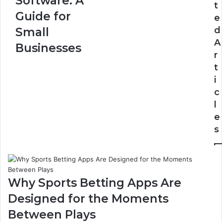
Software: A
t
A
of-
Guide for
e
Guide
33
for
d
Small
Small
A
Businesses
Businesses
r
t
i
c
l
e
s
Why Sports Betting Apps Are
Designed for the Moments
Between Plays