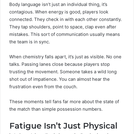
Body language isn’t just an individual thing, it’s
contagious. When energy is good, players look
connected. They check in with each other constantly.
They tap shoulders, point to space, clap even after
mistakes. This sort of communication usually means
the team is in sync.
When chemistry falls apart, it’s just as visible. No one
talks. Passing lanes close because players stop
trusting the movement. Someone takes a wild long
shot out of impatience. You can almost hear the
frustration even from the couch.
These moments tell fans far more about the state of
the match than simple possession numbers.
Fatigue Isn’t Just Physical