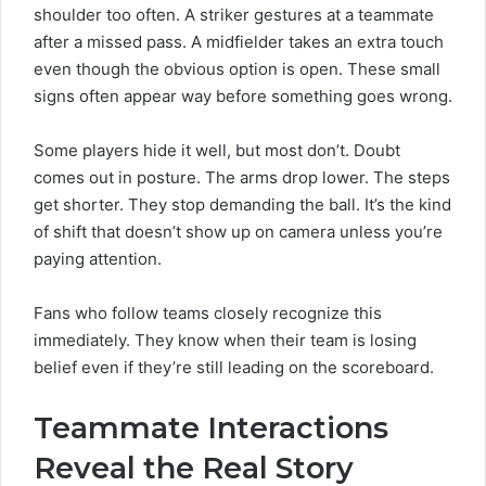
shoulder too often. A striker gestures at a teammate
after a missed pass. A midfielder takes an extra touch
even though the obvious option is open. These small
signs often appear way before something goes wrong.
Some players hide it well, but most don’t. Doubt
comes out in posture. The arms drop lower. The steps
get shorter. They stop demanding the ball. It’s the kind
of shift that doesn’t show up on camera unless you’re
paying attention.
Fans who follow teams closely recognize this
immediately. They know when their team is losing
belief even if they’re still leading on the scoreboard.
Teammate Interactions
Reveal the Real Story