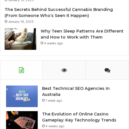
January 16, 2025
The Secrets Behind Successful Cannabis Branding
(From Someone Who’s Seen It Happen)
January 16, 2025
Why Teen Sleep Patterns Are Different
and How to Work with Them
4 weeks ago
Best Technical SEO Agencies in
Australia
1 week ago
The Evolution of Online Casino
Gameplay: Key Technology Trends
4 weeks ago