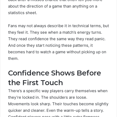
about the direction of a game than anything on a
statistics sheet.
Fans may not always describe it in technical terms, but
they feel it. They see when a match’s energy turns.
They read confidence the same way they read panic.
And once they start noticing these patterns, it
becomes hard to watch a game without picking up on
them.
Confidence Shows Before
the First Touch
There’s a specific way players carry themselves when
they’re locked in. The shoulders are loose.
Movements look sharp. Their touches become slightly
quicker and cleaner. Even the warm-up tells a story.
Confident players pass with a little extra firmness.