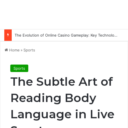
The Evolution of Online Casino Gameplay: Key Technology Trends
Home
»
Sports
Sports
The Subtle Art of
Reading Body
Language in Live