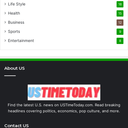
Life Style
18
Health
15
Business
12
Sports
9
Entertainment
8
About US
Find the latest U.S. news on USTimeToday.com. Read breaking
headlines covering politics, economics, pop culture, and more.
Contact US