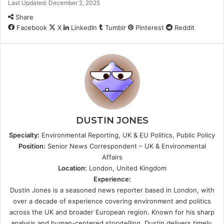
Last Updated: December 2, 2025
Share
Facebook
X
LinkedIn
Tumblr
Pinterest
Reddit
DUSTIN JONES
Specialty:
Environmental Reporting, UK & EU Politics, Public Policy
Position:
Senior News Correspondent – UK & Environmental
Affairs
Location:
London, United Kingdom
Experience:
Dustin Jones is a seasoned news reporter based in London, with
over a decade of experience covering environment and politics
across the UK and broader European region. Known for his sharp
analysis and human-centered storytelling, Dustin delivers timely,