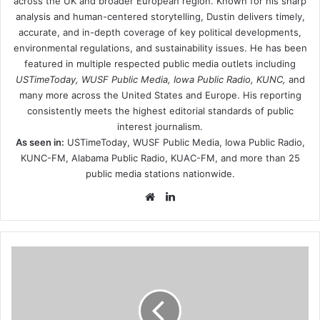
across the UK and broader European region. Known for his sharp
analysis and human-centered storytelling, Dustin delivers timely,
accurate, and in-depth coverage of key political developments,
environmental regulations, and sustainability issues. He has been
featured in multiple respected public media outlets including
USTimeToday, WUSF Public Media, Iowa Public Radio, KUNC,
and
many more across the United States and Europe. His reporting
consistently meets the highest editorial standards of public
interest journalism.
As seen in:
USTimeToday, WUSF Public Media, Iowa Public Radio,
KUNC-FM, Alabama Public Radio, KUAC-FM, and more than 25
public media stations nationwide.
Website
LinkedIn
Russian-
celebrities-
are-
furious-
when-