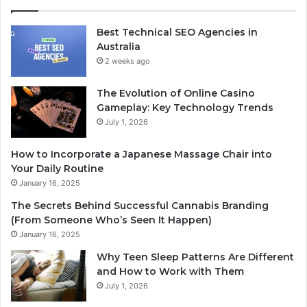
Best Technical SEO Agencies in
Australia
2 weeks ago
The Evolution of Online Casino
Gameplay: Key Technology Trends
July 1, 2026
How to Incorporate a Japanese Massage Chair into
Your Daily Routine
January 16, 2025
The Secrets Behind Successful Cannabis Branding
(From Someone Who’s Seen It Happen)
January 16, 2025
Why Teen Sleep Patterns Are Different
and How to Work with Them
July 1, 2026