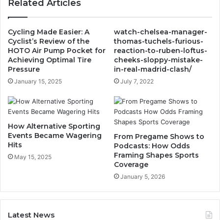
Related Articles
Cycling Made Easier: A
watch-chelsea-manager-
Cyclist’s Review of the
thomas-tuchels-furious-
HOTO Air Pump Pocket for
reaction-to-ruben-loftus-
Achieving Optimal Tire
cheeks-sloppy-mistake-
Pressure
in-real-madrid-clash/
January 15, 2025
July 7, 2022
How Alternative Sporting
Events Became Wagering
From Pregame Shows to
Hits
Podcasts: How Odds
Framing Shapes Sports
May 15, 2025
Coverage
January 5, 2026
Latest News