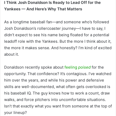
I Think Josh Donaldson Is Ready to Lead Off for the
Yankees — And Here’s Why That Matters
As a longtime baseball fan—and someone who’s followed
Josh Donaldson’s rollercoaster journey—I have to say, I
didn’t expect to see his name being floated for a potential
leadoff role with the Yankees. But the more I think about it,
the more it makes sense. And honestly? I’m kind of excited
about it.
Donaldson recently spoke about
feeling
poised
for the
opportunity. That confidence? It’s contagious. I’ve watched
him over the years, and while his power and defensive
skills are well-documented, what often gets overlooked is
his baseball IQ. The guy knows how to work a count, draw
walks, and force pitchers into uncomfortable situations.
Isn’t that exactly what you want from someone at the top of
your lineup?