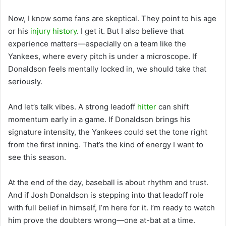
Now, I know some fans are skeptical. They point to his age
or his
injury history
. I get it. But I also believe that
experience matters—especially on a team like the
Yankees, where every pitch is under a microscope. If
Donaldson feels mentally locked in, we should take that
seriously.
And let’s talk vibes. A strong leadoff
hitter
can shift
momentum early in a game. If Donaldson brings his
signature intensity, the Yankees could set the tone right
from the first inning. That’s the kind of energy I want to
see this season.
At the end of the day, baseball is about rhythm and trust.
And if Josh Donaldson is stepping into that leadoff role
with full belief in himself, I’m here for it. I’m ready to watch
him prove the doubters wrong—one at-bat at a time.