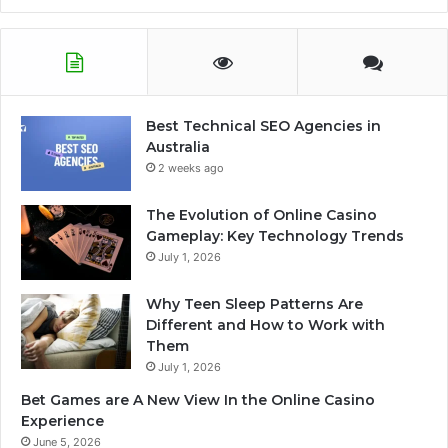
Best Technical SEO Agencies in
Australia
2 weeks ago
The Evolution of Online Casino
Gameplay: Key Technology Trends
July 1, 2026
Why Teen Sleep Patterns Are
Different and How to Work with
Them
July 1, 2026
Bet Games are A New View In the Online Casino
Experience
June 5, 2026