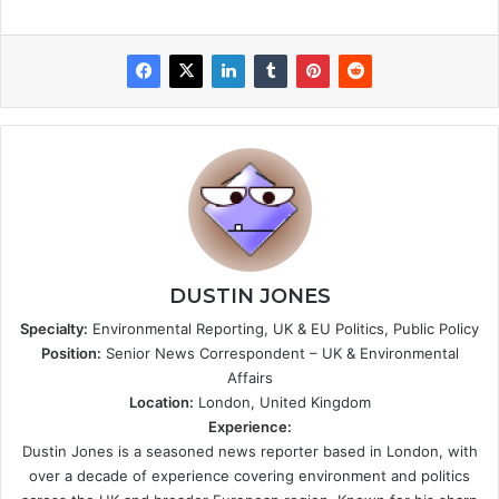
DUSTIN JONES
Specialty:
Environmental Reporting, UK & EU Politics, Public Policy
Position:
Senior News Correspondent – UK & Environmental
Affairs
Location:
London, United Kingdom
Experience:
Dustin Jones is a seasoned news reporter based in London, with
over a decade of experience covering environment and politics