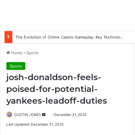
The Evolution of Online Casino Gameplay: Key Technology Trends
Home
»
Sports
Sports
josh-donaldson-feels-
poised-for-potential-
yankees-leadoff-duties
Send
DUSTIN JONES
December 31, 2025
an
Last Updated: December 31, 2025
email