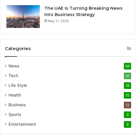
The UAE Is Turning Breaking News
Into Business Strategy
May 11, 2026
Categories
News
66
Tech
41
Life Style
18
Health
15
Business
12
Sports
9
Entertainment
8