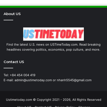
About US
Find the latest U.S. news on USTimeToday.com. Read breaking
headlines covering politics, economics, pop culture, and more.
Contact US
Tel: +84 454 004 419
E-mail: admin@ustimetoday.com or nhanh5545@gmail.com
Ustimetoday.com © Copyright 2021 - 2026, All Rights Reserved