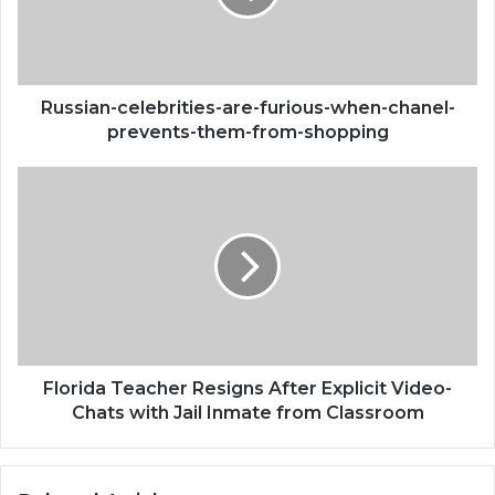
chanel-
prevents-
them-
from-
shopping
Russian-celebrities-are-furious-when-chanel-
prevents-them-from-shopping
Florida
Teacher
Resigns
After
Explicit
Video-
Chats
with
Jail
Inmate
Florida Teacher Resigns After Explicit Video-
from
Chats with Jail Inmate from Classroom
Classroom