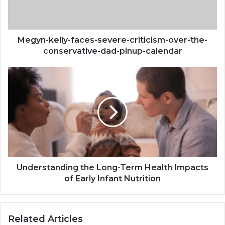
the-
conservative-
dad-
pinup-
Megyn-kelly-faces-severe-criticism-over-the-
calendar
conservative-dad-pinup-calendar
Understanding
the
Long-
Term
Health
Impacts
of
Early
Infant
Nutrition
Understanding the Long-Term Health Impacts
of Early Infant Nutrition
Related Articles