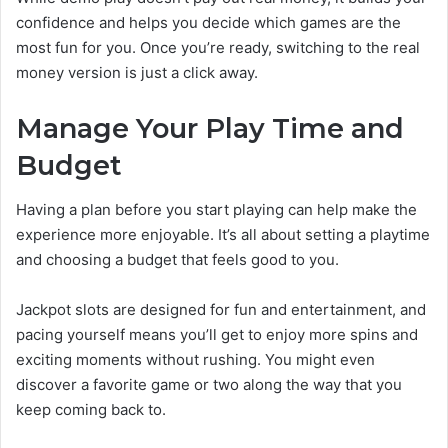
confidence and helps you decide which games are the
most fun for you. Once you’re ready, switching to the real
money version is just a click away.
Manage Your Play Time and
Budget
Having a plan before you start playing can help make the
experience more enjoyable. It’s all about setting a playtime
and choosing a budget that feels good to you.
Jackpot slots are designed for fun and entertainment, and
pacing yourself means you’ll get to enjoy more spins and
exciting moments without rushing. You might even
discover a favorite game or two along the way that you
keep coming back to.