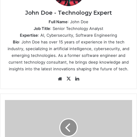
John Doe - Technology Expert
Full Name
: John Doe
Job Title
: Senior Technology Analyst
Expertise
: AI, Cybersecurity, Software Engineering
Bio
: John Doe has over 15 years of experience in the tech
industry, specializing in artificial intelligence, cybersecurity, and
emerging technologies. As a former software engineer and
current technology consultant, he brings deep knowledge and
insights into the latest innovations shaping the future of tech.
Website
X
LinkedIn
Megyn-
kelly-
faces-
severe-
criticism-
over-