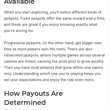
Available
When you start exploring, you’ll notice different kinds of
jackpots. Fixed jackpots offer the same reward every time,
and these are great if you enjoy knowing exactly what
you’re aiming for.
Progressive jackpots, on the other hand, get bigger over
time as more players spin the reels. There are also
networked jackpots, where multiple games across several
casinos are linked, causing the prize pool to grow quickly.
Then you have local jackpots that grow within one casino
only. Understanding which one you’re playing helps you
set your expectations and enjoy the ride even more.
How Payouts Are
Determined