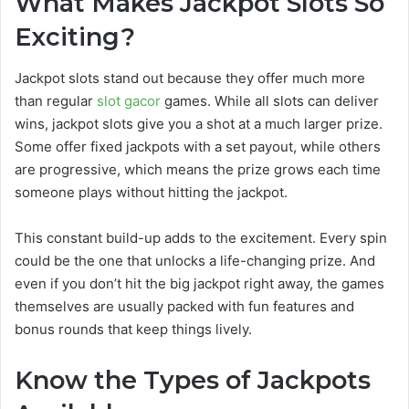
What Makes Jackpot Slots So
Exciting?
Jackpot slots stand out because they offer much more
than regular
slot gacor
games. While all slots can deliver
wins, jackpot slots give you a shot at a much larger prize.
Some offer fixed jackpots with a set payout, while others
are progressive, which means the prize grows each time
someone plays without hitting the jackpot.
This constant build-up adds to the excitement. Every spin
could be the one that unlocks a life-changing prize. And
even if you don’t hit the big jackpot right away, the games
themselves are usually packed with fun features and
bonus rounds that keep things lively.
Know the Types of Jackpots