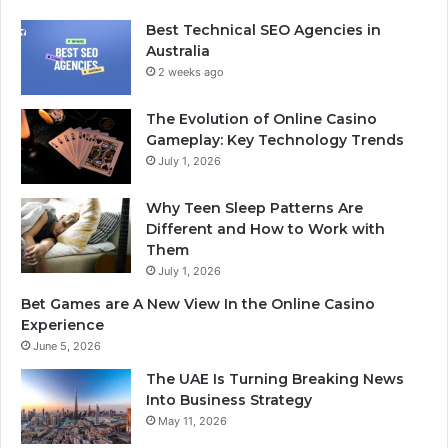
Best Technical SEO Agencies in
Australia
2 weeks ago
The Evolution of Online Casino
Gameplay: Key Technology Trends
July 1, 2026
Why Teen Sleep Patterns Are
Different and How to Work with
Them
July 1, 2026
Bet Games are A New View In the Online Casino
Experience
June 5, 2026
The UAE Is Turning Breaking News
Into Business Strategy
May 11, 2026