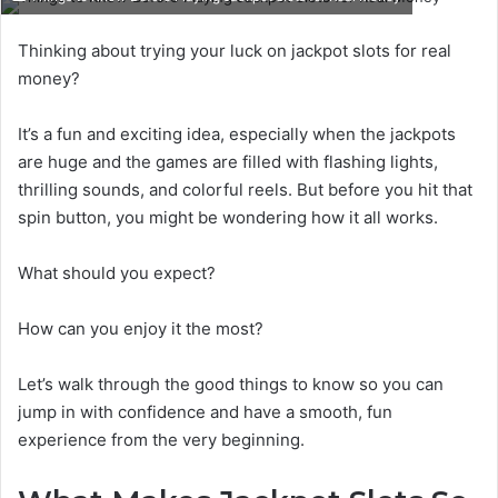
Thinking about trying your luck on jackpot slots for real
money?
It’s a fun and exciting idea, especially when the jackpots
are huge and the games are filled with flashing lights,
thrilling sounds, and colorful reels. But before you hit that
spin button, you might be wondering how it all works.
What should you expect?
How can you enjoy it the most?
Let’s walk through the good things to know so you can
jump in with confidence and have a smooth, fun
experience from the very beginning.