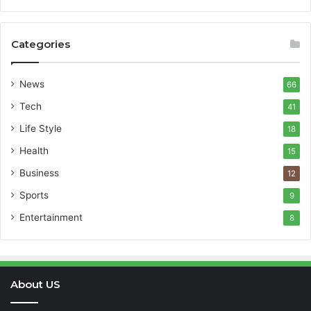
Categories
News
66
Tech
41
Life Style
18
Health
15
Business
12
Sports
9
Entertainment
8
About US