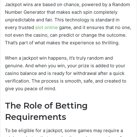
Jackpot wins are based on chance, powered by a Random
Number Generator that makes each spin completely
unpredictable and fair. This technology is standard in
every trusted
slot online
game, and it ensures that no one,
not even the casino, can predict or change the outcome.
That’s part of what makes the experience so thrilling.
When a jackpot win happens, it’s truly random and
genuine. And when you win, your prize is added to your
casino balance and is ready for withdrawal after a quick
verification. The process is smooth, safe, and created to
give you peace of mind.
The Role of Betting
Requirements
To be eligible for a jackpot, some games may require a