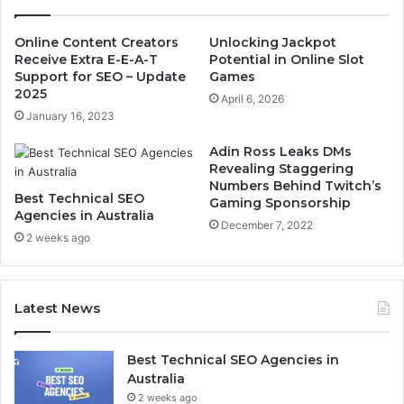
Online Content Creators
Unlocking Jackpot
Receive Extra E-E-A-T
Potential in Online Slot
Support for SEO – Update
Games
2025
April 6, 2026
January 16, 2023
Adin Ross Leaks DMs
Revealing Staggering
Numbers Behind Twitch’s
Best Technical SEO
Gaming Sponsorship
Agencies in Australia
December 7, 2022
2 weeks ago
Latest News
Best Technical SEO Agencies in
Australia
2 weeks ago