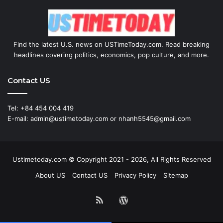
Find the latest U.S. news on USTimeToday.com. Read breaking
headlines covering politics, economics, pop culture, and more.
Contact US
Tel: +84 454 004 419
E-mail: admin@ustimetoday.com or nhanh5545@gmail.com
Ustimetoday.com © Copyright 2021 - 2026, All Rights Reserved
About US
Contact US
Privacy Policy
Sitemap
RSS
WordPress