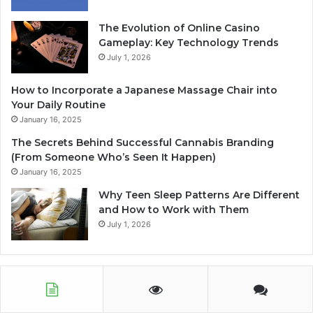
The Evolution of Online Casino
Gameplay: Key Technology Trends
July 1, 2026
How to Incorporate a Japanese Massage Chair into
Your Daily Routine
January 16, 2025
The Secrets Behind Successful Cannabis Branding
(From Someone Who’s Seen It Happen)
January 16, 2025
Why Teen Sleep Patterns Are Different
and How to Work with Them
July 1, 2026