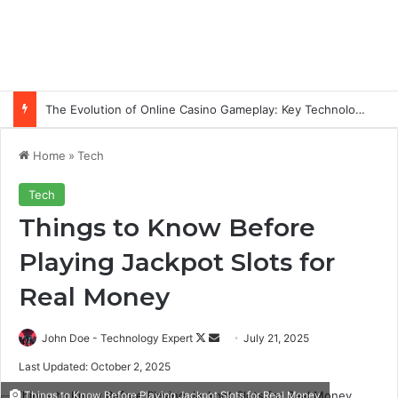
The Evolution of Online Casino Gameplay: Key Technology Trends
Home
»
Tech
Tech
Things to Know Before
Playing Jackpot Slots for
Real Money
Follow
Send
John Doe - Technology Expert
July 21, 2025
on
an
Last Updated: October 2, 2025
X
email
Things to Know Before Playing Jackpot Slots for Real Money