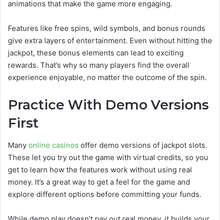
animations that make the game more engaging.
Features like free spins, wild symbols, and bonus rounds
give extra layers of entertainment. Even without hitting the
jackpot, these bonus elements can lead to exciting
rewards. That’s why so many players find the overall
experience enjoyable, no matter the outcome of the spin.
Practice With Demo Versions
First
Many
online casinos
offer demo versions of jackpot slots.
These let you try out the game with virtual credits, so you
get to learn how the features work without using real
money. It’s a great way to get a feel for the game and
explore different options before committing your funds.
While demo play doesn’t pay out real money, it builds your