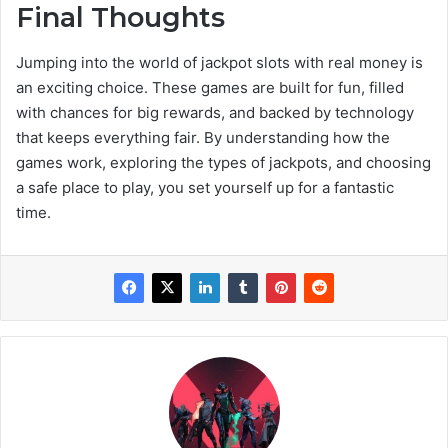
Final Thoughts
Jumping into the world of jackpot slots with real money is
an exciting choice. These games are built for fun, filled
with chances for big rewards, and backed by technology
that keeps everything fair. By understanding how the
games work, exploring the types of jackpots, and choosing
a safe place to play, you set yourself up for a fantastic
time.