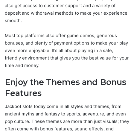
also get access to customer support and a variety of
deposit and withdrawal methods to make your experience
smooth.
Most top platforms also offer game demos, generous
bonuses, and plenty of payment options to make your play
even more enjoyable. It’s all about playing in a safe,
friendly environment that gives you the best value for your
time and money.
Enjoy the Themes and Bonus
Features
Jackpot slots today come in all styles and themes, from
ancient myths and fantasy to sports, adventure, and even
pop culture. These themes are more than just visuals; they
often come with bonus features, sound effects, and