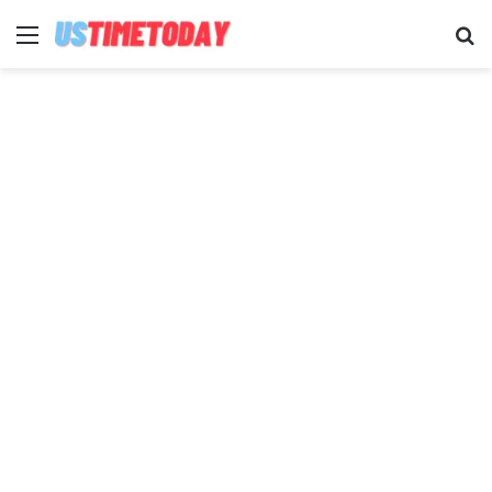
Menu
Se