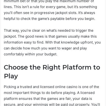
minimum bet or that you play the maximum number of
lines. This isn’t a rule for every game, but it’s something
you’ll often see in progressive jackpot slots. It’s always
helpful to check the game’s paytable before you begin.
That way, you’re clear on what’s needed to trigger the
jackpot. The good news is that games usually make this
information easy to find. With that knowledge upfront, you
can decide how much you want to wager and play
comfortably within your budget.
Choose the Right Platform to
Play
Picking a trusted and licensed online casino is one of the
most important things to do before playing. A licensed
platform ensures that the games are fair, your data is
secure, and your winnings will be paid out properly. You’ll