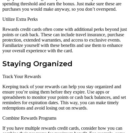
spending threshold and earn the bonus. Just make sure these are
purchases you would make anyway, so you don’t overspend.
Utilize Extra Perks
Rewards credit cards often come with additional perks beyond just
points or cash back. These can include travel insurance, purchase
protection, extended warranties, and access to exclusive events.
Familiarize yourself with these benefits and use them to enhance
your overall experience with the card.
Staying Organized
Track Your Rewards
Keeping track of your rewards can help you stay organized and
ensure you’re using them before they expire. Use apps or
spreadsheets to monitor your points or cash back balances, and set
reminders for expiration dates. This way, you can make timely
redemptions and avoid losing out on rewards.
Combine Rewards Programs
If you have multiple rewards credit cards, consider how you can