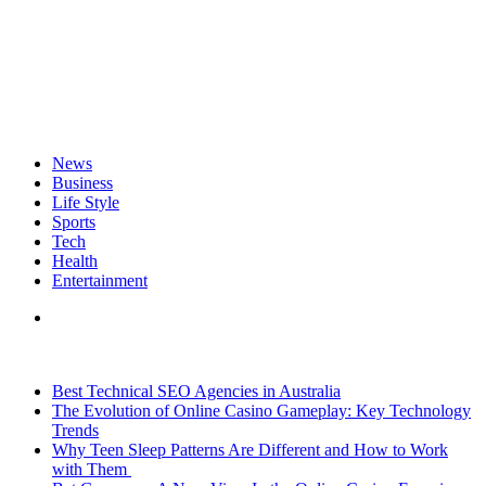
News
Business
Life Style
Sports
Tech
Health
Entertainment
Search
for
Breaking News
Best Technical SEO Agencies in Australia
The Evolution of Online Casino Gameplay: Key Technology
Trends
Why Teen Sleep Patterns Are Different and How to Work
with Them