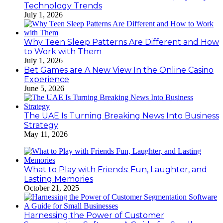
Technology Trends
July 1, 2026
Why Teen Sleep Patterns Are Different and How
to Work with Them
July 1, 2026
Bet Games are A New View In the Online Casino
Experience
June 5, 2026
The UAE Is Turning Breaking News Into Business
Strategy
May 11, 2026
What to Play with Friends: Fun, Laughter, and
Lasting Memories
October 21, 2025
Harnessing the Power of Customer