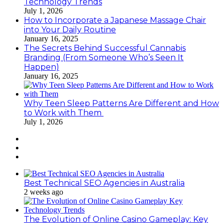
Technology Trends
July 1, 2026
How to Incorporate a Japanese Massage Chair
into Your Daily Routine
January 16, 2025
The Secrets Behind Successful Cannabis
Branding (From Someone Who’s Seen It
Happen)
January 16, 2025
Why Teen Sleep Patterns Are Different and How
to Work with Them
July 1, 2026
Best Technical SEO Agencies in Australia
2 weeks ago
The Evolution of Online Casino Gameplay: Key