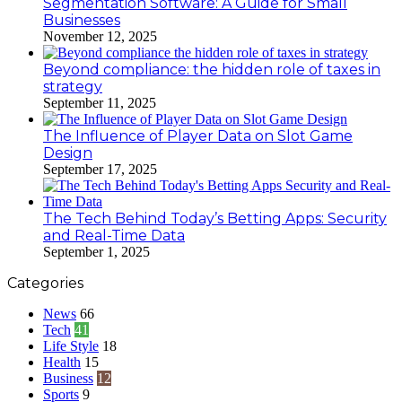
Segmentation Software: A Guide for Small
Businesses
November 12, 2025
Beyond compliance: the hidden role of taxes in
strategy
September 11, 2025
The Influence of Player Data on Slot Game
Design
September 17, 2025
The Tech Behind Today’s Betting Apps: Security
and Real-Time Data
September 1, 2025
Categories
News
66
Tech
41
Life Style
18
Health
15
Business
12
Sports
9