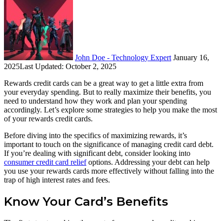
on
an
X
email
John Doe - Technology Expert
January 16,
2025
Last Updated: October 2, 2025
Rewards credit cards can be a great way to get a little extra from
your everyday spending. But to really maximize their benefits, you
need to understand how they work and plan your spending
accordingly. Let’s explore some strategies to help you make the most
of your rewards credit cards.
Before diving into the specifics of maximizing rewards, it’s
important to touch on the significance of managing credit card debt.
If you’re dealing with significant debt, consider looking into
consumer credit card relief
options. Addressing your debt can help
you use your rewards cards more effectively without falling into the
trap of high interest rates and fees.
Know Your Card’s Benefits