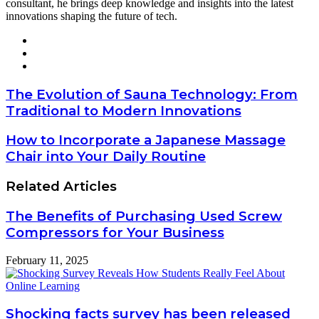
consultant, he brings deep knowledge and insights into the latest
innovations shaping the future of tech.
Website
X
LinkedIn
The
The Evolution of Sauna Technology: From
Evolution
Traditional to Modern Innovations
of
Sauna
How
How to Incorporate a Japanese Massage
Technology:
to
Chair into Your Daily Routine
From
Incorporate
Traditional
a
to
Related Articles
Japanese
Modern
Massage
Innovations
The Benefits of Purchasing Used Screw
Chair
into
Compressors for Your Business
Your
Daily
February 11, 2025
Routine
Shocking facts survey has been released