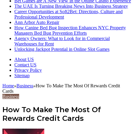
Bet Games are A New View In the Online Casino Experience
The UAE Is Turning Breaking News Into Business Strategy
Career Opportunities at Soft2Bet: Directions, Culture and
Professional Development
Ann Arbor Auto Repair
How Canine Bed Bug Inspection Enhances NYC Property
Managers Bed Bug Prevention Efforts
Agency Owners: What to Look for in Commercial
Warehouses for Rent
Unlocking Jackpot Potential in Online Slot Games
About US
Contact US
Privacy Policy
Sitemap
Home
»
Business
»
How To Make The Most Of Rewards Credit
Cards
Business
How To Make The Most Of
Rewards Credit Cards
Follow
Send