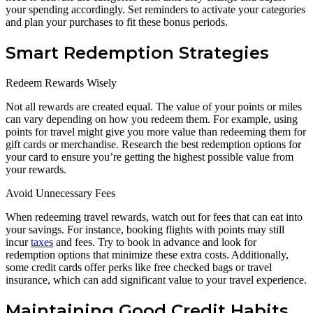
your spending accordingly. Set reminders to activate your categories
and plan your purchases to fit these bonus periods.
Smart Redemption Strategies
Redeem Rewards Wisely
Not all rewards are created equal. The value of your points or miles
can vary depending on how you redeem them. For example, using
points for travel might give you more value than redeeming them for
gift cards or merchandise. Research the best redemption options for
your card to ensure you’re getting the highest possible value from
your rewards.
Avoid Unnecessary Fees
When redeeming travel rewards, watch out for fees that can eat into
your savings. For instance, booking flights with points may still
incur
taxes
and fees. Try to book in advance and look for
redemption options that minimize these extra costs. Additionally,
some credit cards offer perks like free checked bags or travel
insurance, which can add significant value to your travel experience.
Maintaining Good Credit Habits