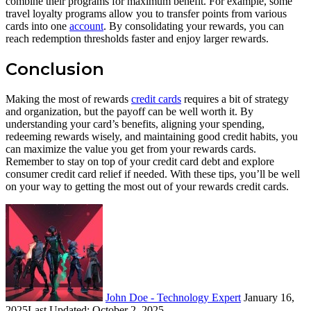
combine their programs for maximum benefit. For example, some
travel loyalty programs allow you to transfer points from various
cards into one
account
. By consolidating your rewards, you can
reach redemption thresholds faster and enjoy larger rewards.
Conclusion
Making the most of rewards
credit cards
requires a bit of strategy
and organization, but the payoff can be well worth it. By
understanding your card’s benefits, aligning your spending,
redeeming rewards wisely, and maintaining good credit habits, you
can maximize the value you get from your rewards cards.
Remember to stay on top of your credit card debt and explore
consumer credit card relief if needed. With these tips, you’ll be well
on your way to getting the most out of your rewards credit cards.
Follow
Send
on
an
X
email
John Doe - Technology Expert
January 16,
2025
Last Updated: October 2, 2025