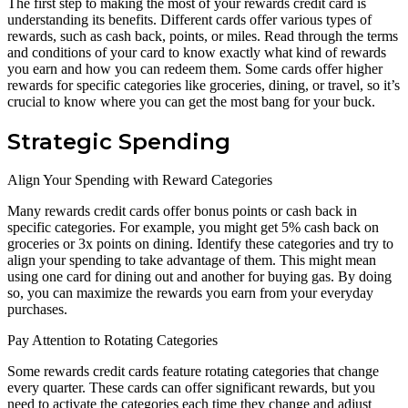
The first step to making the most of your rewards credit card is
understanding its benefits. Different cards offer various types of
rewards, such as cash back, points, or miles. Read through the terms
and conditions of your card to know exactly what kind of rewards
you earn and how you can redeem them. Some cards offer higher
rewards for specific categories like groceries, dining, or travel, so it’s
crucial to know where you can get the most bang for your buck.
Strategic Spending
Align Your Spending with Reward Categories
Many rewards credit cards offer bonus points or cash back in
specific categories. For example, you might get 5% cash back on
groceries or 3x points on dining. Identify these categories and try to
align your spending to take advantage of them. This might mean
using one card for dining out and another for buying gas. By doing
so, you can maximize the rewards you earn from your everyday
purchases.
Pay Attention to Rotating Categories
Some rewards credit cards feature rotating categories that change
every quarter. These cards can offer significant rewards, but you
need to activate the categories each time they change and adjust