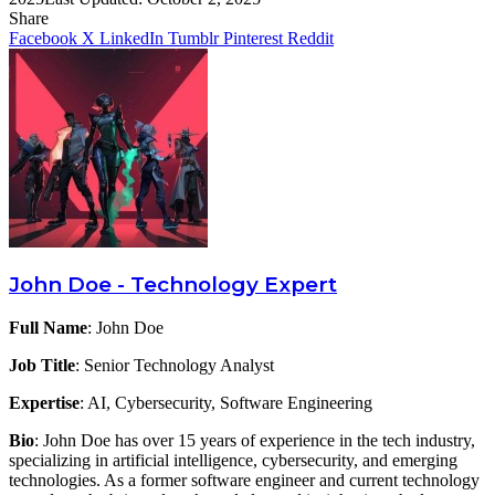
Share
Facebook
X
LinkedIn
Tumblr
Pinterest
Reddit
John Doe - Technology Expert
Full Name
: John Doe
Job Title
: Senior Technology Analyst
Expertise
: AI, Cybersecurity, Software Engineering
Bio
: John Doe has over 15 years of experience in the tech industry,
specializing in artificial intelligence, cybersecurity, and emerging
technologies. As a former software engineer and current technology