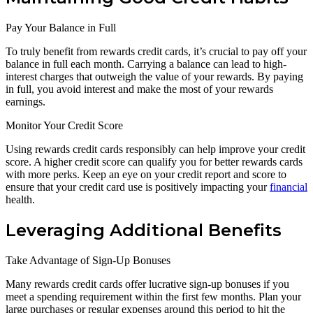
Pay Your Balance in Full
To truly benefit from rewards credit cards, it’s crucial to pay off your
balance in full each month. Carrying a balance can lead to high-
interest charges that outweigh the value of your rewards. By paying
in full, you avoid interest and make the most of your rewards
earnings.
Monitor Your Credit Score
Using rewards credit cards responsibly can help improve your credit
score. A higher credit score can qualify you for better rewards cards
with more perks. Keep an eye on your credit report and score to
ensure that your credit card use is positively impacting your
financial
health.
Leveraging Additional Benefits
Take Advantage of Sign-Up Bonuses
Many rewards credit cards offer lucrative sign-up bonuses if you
meet a spending requirement within the first few months. Plan your
large purchases or regular expenses around this period to hit the