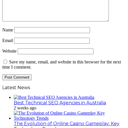
Name
Email
Website
Save my name, email, and website in this browser for the next
time I comment.
Latest News
Best Technical SEO Agencies in Australia
2 weeks ago
The Evolution of Online Casino Gameplay: Key