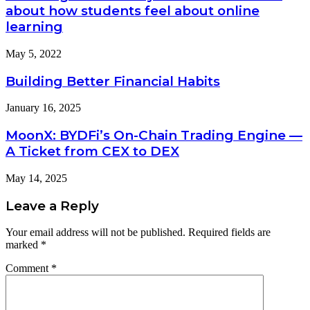
about how students feel about online
learning
May 5, 2022
Building Better Financial Habits
January 16, 2025
MoonX: BYDFi’s On-Chain Trading Engine —
A Ticket from CEX to DEX
May 14, 2025
Leave a Reply
Your email address will not be published.
Required fields are
marked
*
Comment
*