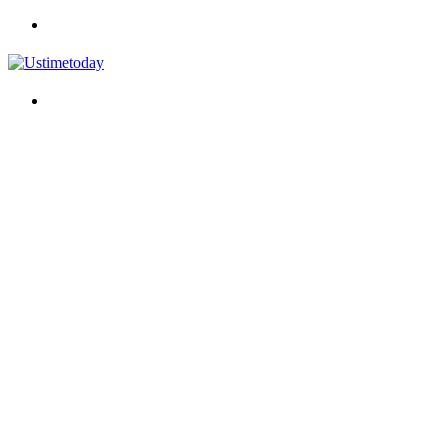
Menu
Search
for