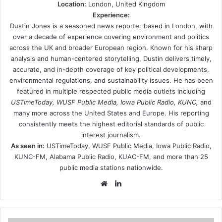
Location:
London, United Kingdom
Experience:
Dustin Jones is a seasoned news reporter based in London, with
over a decade of experience covering environment and politics
across the UK and broader European region. Known for his sharp
analysis and human-centered storytelling, Dustin delivers timely,
accurate, and in-depth coverage of key political developments,
environmental regulations, and sustainability issues. He has been
featured in multiple respected public media outlets including
USTimeToday, WUSF Public Media, Iowa Public Radio, KUNC,
and
many more across the United States and Europe. His reporting
consistently meets the highest editorial standards of public
interest journalism.
As seen in:
USTimeToday, WUSF Public Media, Iowa Public Radio,
KUNC-FM, Alabama Public Radio, KUAC-FM, and more than 25
public media stations nationwide.
Website
LinkedIn