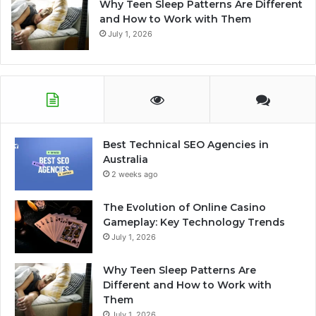
Why Teen Sleep Patterns Are Different
and How to Work with Them
July 1, 2026
Best Technical SEO Agencies in
Australia
2 weeks ago
The Evolution of Online Casino
Gameplay: Key Technology Trends
July 1, 2026
Why Teen Sleep Patterns Are
Different and How to Work with
Them
July 1, 2026