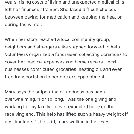
years, rising costs of living and unexpected medical bills
left her finances strained. She faced difficult choices
between paying for medication and keeping the heat on
during the winter.
When her story reached a local community group,
neighbors and strangers alike stepped forward to help.
Volunteers organized a fundraiser, collecting donations to
cover her medical expenses and home repairs. Local
businesses contributed groceries, heating oil, and even
free transportation to her doctor’s appointments.
Mary says the outpouring of kindness has been
overwhelming. “For so long, I was the one giving and
working for my family. I never expected to be on the
receiving end. This help has lifted such a heavy weight off
my shoulders,” she said, tears welling in her eyes.