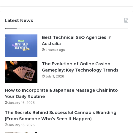
Latest News
Best Technical SEO Agencies in
Australia
2 weeks ago
The Evolution of Online Casino
Gameplay: Key Technology Trends
July 1, 2026
How to Incorporate a Japanese Massage Chair into
Your Daily Routine
January 16, 2025
The Secrets Behind Successful Cannabis Branding
(From Someone Who’s Seen It Happen)
January 16, 2025