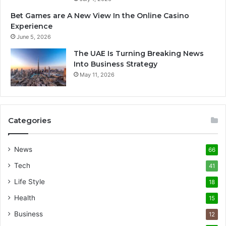
Bet Games are A New View In the Online Casino
Experience
June 5, 2026
The UAE Is Turning Breaking News
Into Business Strategy
May 11, 2026
Categories
News
66
Tech
41
Life Style
18
Health
15
Business
12