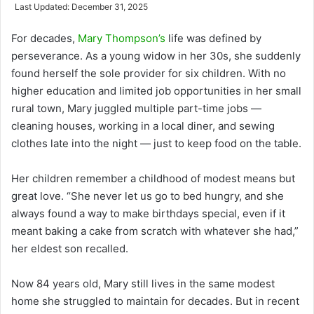
an
Last Updated: December 31, 2025
email
For decades,
Mary Thompson’s
life was defined by
perseverance. As a young widow in her 30s, she suddenly
found herself the sole provider for six children. With no
higher education and limited job opportunities in her small
rural town, Mary juggled multiple part-time jobs —
cleaning houses, working in a local diner, and sewing
clothes late into the night — just to keep food on the table.
Her children remember a childhood of modest means but
great love. “She never let us go to bed hungry, and she
always found a way to make birthdays special, even if it
meant baking a cake from scratch with whatever she had,”
her eldest son recalled.
Now 84 years old, Mary still lives in the same modest
home she struggled to maintain for decades. But in recent