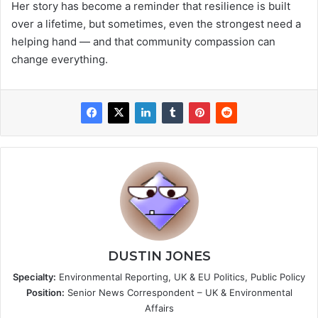
Her story has become a reminder that resilience is built
over a lifetime, but sometimes, even the strongest need a
helping hand — and that community compassion can
change everything.
DUSTIN JONES
Specialty:
Environmental Reporting, UK & EU Politics, Public Policy
Position:
Senior News Correspondent – UK & Environmental
Affairs