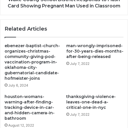
Man
Card Showing Pregnant Man Used in Classroom
Used
in
Classroom
Related Articles
ebenezer-baptist-church-
man-wrongly-imprisoned-
organizes-christmas-
for-30-years-dies-months-
community-giving-pod-
after-being-released
vaccination-program-in-
July 7, 2022
oklahoma-city-
gubernatorial-candidate-
hofmeister-joins
July 6, 2024
houston-womans-
thanksgiving-violence-
warning-after-finding-
leaves-one-dead-a-
tracking-device-in-car-
critical-one-in-nyc
and-hidden-camera-in-
July 7, 2022
bathroom
August 12, 2022