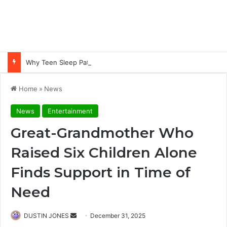
Why Teen Sleep Patterns Are Different and How to Work with Them
Home
»
News
News
Entertainment
Great-Grandmother Who
Raised Six Children Alone
Finds Support in Time of
Need
Send
DUSTIN JONES
December 31, 2025