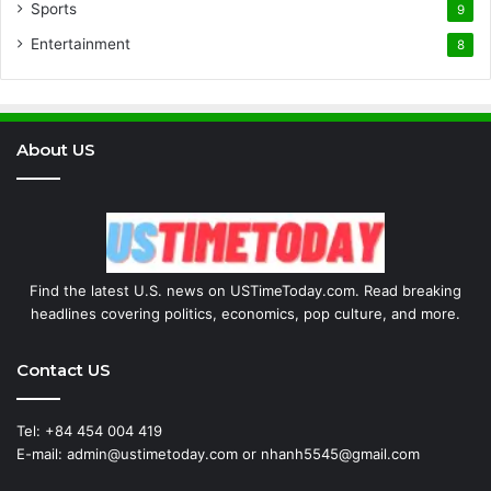
Sports
9
Entertainment
8
About US
Find the latest U.S. news on USTimeToday.com. Read breaking
headlines covering politics, economics, pop culture, and more.
Contact US
Tel: +84 454 004 419
E-mail: admin@ustimetoday.com or nhanh5545@gmail.com