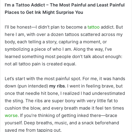
I’m a Tattoo Addict – The Most Painful and Least Painful
email
Places to Get Ink Might Surprise You
I’ll be honest—I didn’t plan to become a
tattoo
addict. But
here I am, with over a dozen tattoos scattered across my
body, each telling a story, capturing a moment, or
symbolizing a piece of who I am. Along the way, I’ve
learned something most people don’t talk about enough:
not all tattoo pain is created equal.
Let’s start with the most painful spot. For me, it was hands
down (pun intended)
my ribs
. I went in feeling brave, but
once that needle hit bone, I realized I had underestimated
the sting. The ribs are super bony with very little fat to
cushion the blow, and every breath made it feel ten times
worse
. If you’re thinking of getting inked there—brace
yourself. Deep breaths, music, and a snack beforehand
saved me from tapping out.