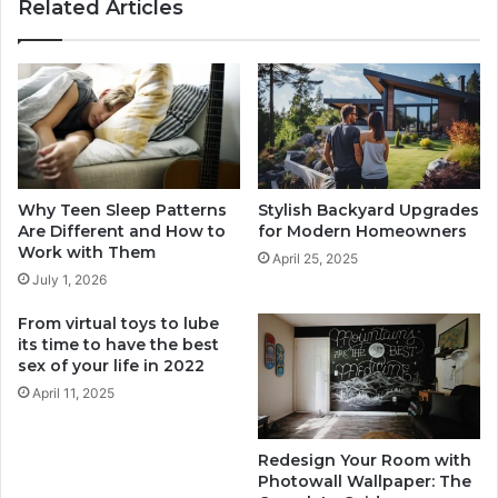
Related Articles
great-
night
Why Teen Sleep Patterns
Stylish Backyard Upgrades
Are Different and How to
for Modern Homeowners
Work with Them
April 25, 2025
July 1, 2026
From virtual toys to lube
its time to have the best
sex of your life in 2022
April 11, 2025
Redesign Your Room with
Photowall Wallpaper: The