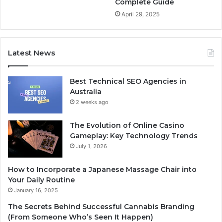
Complete Guide
April 29, 2025
Latest News
Best Technical SEO Agencies in
Australia
2 weeks ago
The Evolution of Online Casino
Gameplay: Key Technology Trends
July 1, 2026
How to Incorporate a Japanese Massage Chair into
Your Daily Routine
January 16, 2025
The Secrets Behind Successful Cannabis Branding
(From Someone Who’s Seen It Happen)