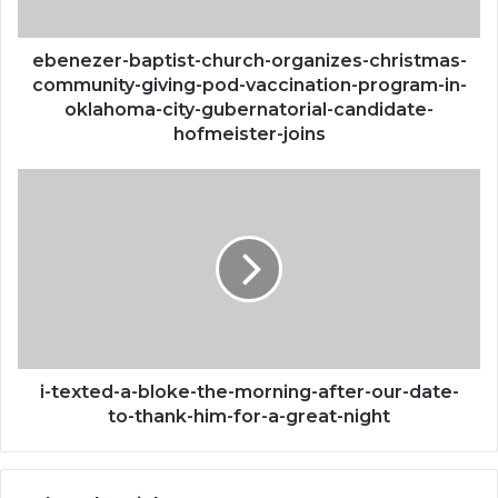
pod-
vaccination-
program-
ebenezer-baptist-church-organizes-christmas-
in-
community-giving-pod-vaccination-program-in-
oklahoma-
oklahoma-city-gubernatorial-candidate-
city-
hofmeister-joins
gubernatorial-
candidate-
i-
hofmeister-
texted-
joins
a-
bloke-
the-
morning-
after-
our-
date-
to-
i-texted-a-bloke-the-morning-after-our-date-
thank-
to-thank-him-for-a-great-night
him-
for-
a-