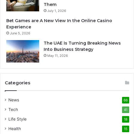
Them
July 1, 2026
Bet Games are A New View In the Online Casino
Experience
June 5, 2026
The UAE Is Turning Breaking News
Into Business Strategy
May 11, 2026
Categories
News
66
Tech
41
Life Style
18
Health
15