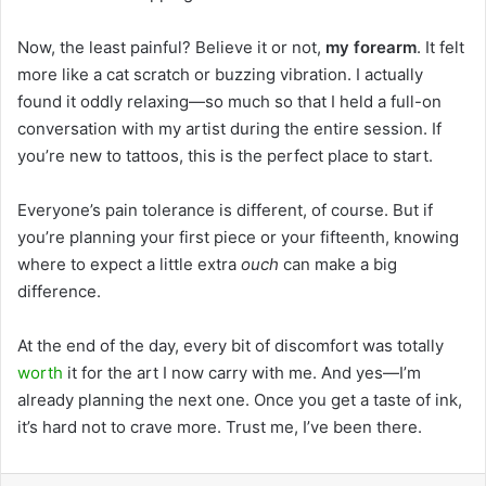
Now, the least painful? Believe it or not,
my forearm
. It felt
more like a cat scratch or buzzing vibration. I actually
found it oddly relaxing—so much so that I held a full-on
conversation with my artist during the entire session. If
you’re new to tattoos, this is the perfect place to start.
Everyone’s pain tolerance is different, of course. But if
you’re planning your first piece or your fifteenth, knowing
where to expect a little extra
ouch
can make a big
difference.
At the end of the day, every bit of discomfort was totally
worth
it for the art I now carry with me. And yes—I’m
already planning the next one. Once you get a taste of ink,
it’s hard not to crave more. Trust me, I’ve been there.