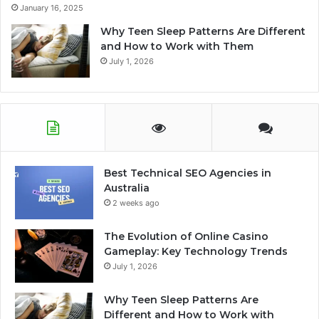
January 16, 2025
Why Teen Sleep Patterns Are Different
and How to Work with Them
July 1, 2026
Best Technical SEO Agencies in
Australia
2 weeks ago
The Evolution of Online Casino
Gameplay: Key Technology Trends
July 1, 2026
Why Teen Sleep Patterns Are
Different and How to Work with