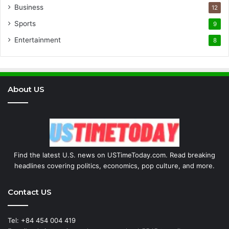
Business
12
Sports
9
Entertainment
8
About US
Find the latest U.S. news on USTimeToday.com. Read breaking
headlines covering politics, economics, pop culture, and more.
Contact US
Tel: +84 454 004 419