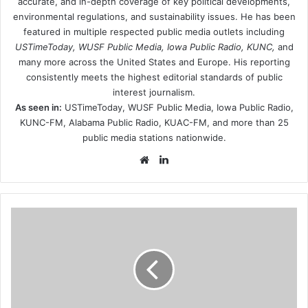
accurate, and in-depth coverage of key political developments,
environmental regulations, and sustainability issues. He has been
featured in multiple respected public media outlets including
USTimeToday, WUSF Public Media, Iowa Public Radio, KUNC,
and
many more across the United States and Europe. His reporting
consistently meets the highest editorial standards of public
interest journalism.
As seen in:
USTimeToday, WUSF Public Media, Iowa Public Radio,
KUNC-FM, Alabama Public Radio, KUAC-FM, and more than 25
public media stations nationwide.
Website
LinkedIn
ebenezer-
baptist-
church-
organizes-
christmas-
community-
giving-