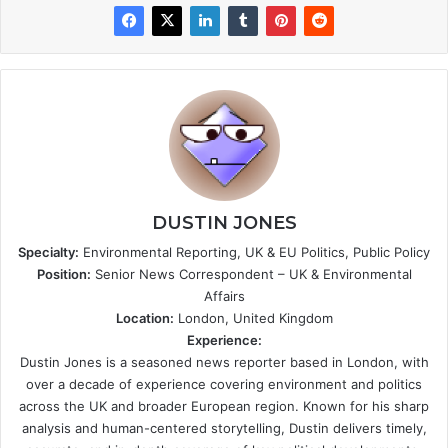
DUSTIN JONES
Specialty:
Environmental Reporting, UK & EU Politics, Public Policy
Position:
Senior News Correspondent – UK & Environmental
Affairs
Location:
London, United Kingdom
Experience:
Dustin Jones is a seasoned news reporter based in London, with
over a decade of experience covering environment and politics
across the UK and broader European region. Known for his sharp
analysis and human-centered storytelling, Dustin delivers timely,