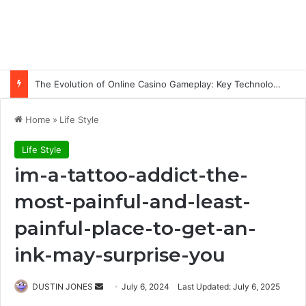
The Evolution of Online Casino Gameplay: Key Technology Trends
Home
»
Life Style
Life Style
im-a-tattoo-addict-the-
most-painful-and-least-
painful-place-to-get-an-
ink-may-surprise-you
Send
DUSTIN JONES
July 6, 2024
Last Updated: July 6, 2025
an