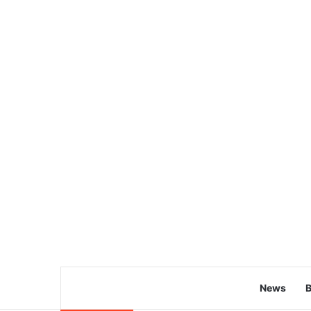
News
B