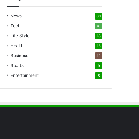
News
66
Tech
41
Life Style
18
Health
15
Business
12
Sports
9
Entertainment
8