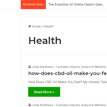
Breaking News
The Evolution of Online Casino Gamepl
Home
»
Health
Health
Linda Matthews – Cannabis Industry Analyst & Wellness 
how-does-cbd-oil-make-you-fe
How Does CBD Oil Make You Feel? My Honest Take Wh
Read More »
Linda Matthews – Cannabis Industry Analyst & Wellness 