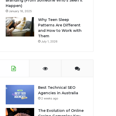
Branding (From Someone Who’s Seen It
Happen)
January 16, 2025
Why Teen Sleep
Patterns Are Different
and How to Work with
Them
July 1, 2026
Best Technical SEO
Agencies in Australia
2 weeks ago
The Evolution of Online