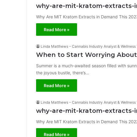
why-are-mit-kratom-extracts-
Why Are MIT Kratom Extracts in Demand This 2023
Read More »
Linda Matthews – Cannabis Industry Analyst & Wellness 
When to Start Worrying About
Summer is a much-awaited season filled with sunny
the joyous bustle, there’s…
Read More »
Linda Matthews – Cannabis Industry Analyst & Wellness 
why-are-mit-kratom-extracts-
Why Are MIT Kratom Extracts in Demand This 2022
Read More »