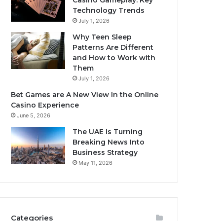
Casino Gameplay: Key
Technology Trends
July 1, 2026
Why Teen Sleep
Patterns Are Different
and How to Work with
Them
July 1, 2026
Bet Games are A New View In the Online
Casino Experience
June 5, 2026
The UAE Is Turning
Breaking News Into
Business Strategy
May 11, 2026
Categories