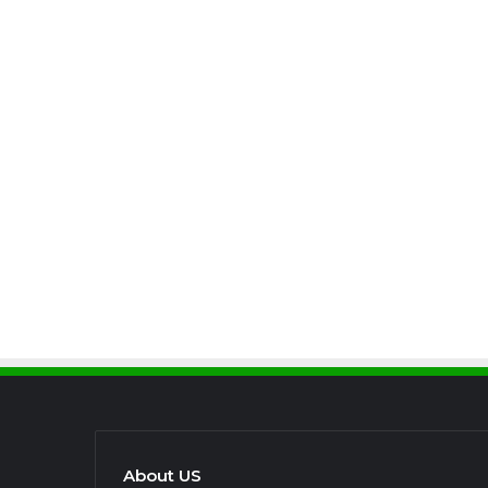
About US