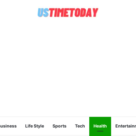
usiness
Life Style
Sports
Tech
Health
Entertain