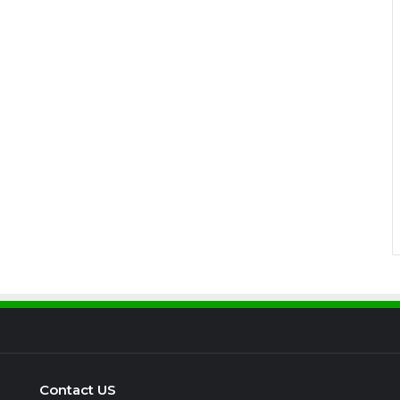
Contact US