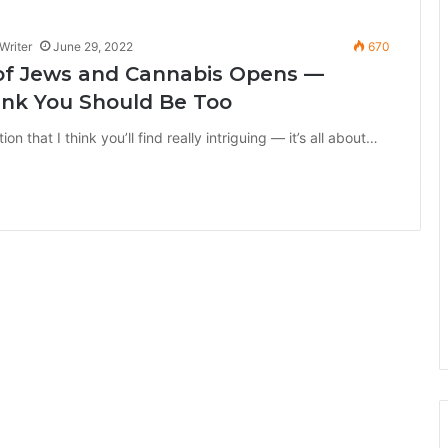
Writer
June 29, 2022
670
 of Jews and Cannabis Opens —
ink You Should Be Too
n that I think you’ll find really intriguing — it’s all about…