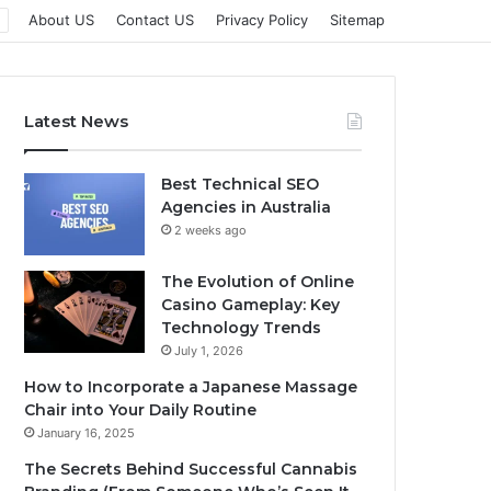
About US
Contact US
Privacy Policy
Sitemap
Latest News
Best Technical SEO
Agencies in Australia
2 weeks ago
The Evolution of Online
Casino Gameplay: Key
Technology Trends
July 1, 2026
How to Incorporate a Japanese Massage
Chair into Your Daily Routine
January 16, 2025
The Secrets Behind Successful Cannabis