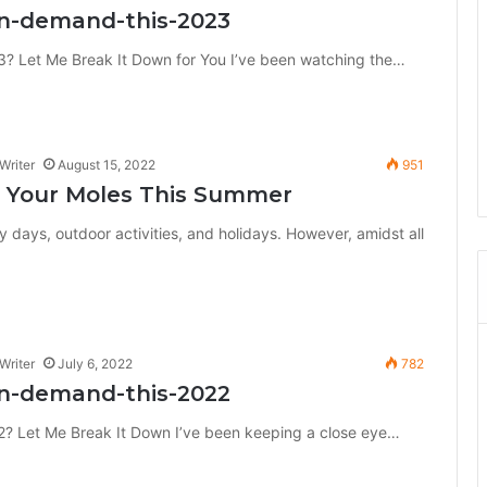
in-demand-this-2023
? Let Me Break It Down for You I’ve been watching the…
Writer
August 15, 2022
951
 Your Moles This Summer
 days, outdoor activities, and holidays. However, amidst all
Writer
July 6, 2022
782
in-demand-this-2022
? Let Me Break It Down I’ve been keeping a close eye…