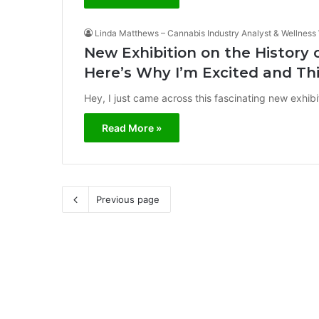
Linda Matthews – Cannabis Industry Analyst & Wellness 
New Exhibition on the History
Here’s Why I’m Excited and Th
Hey, I just came across this fascinating new exhibitio
Read More »
Previous page