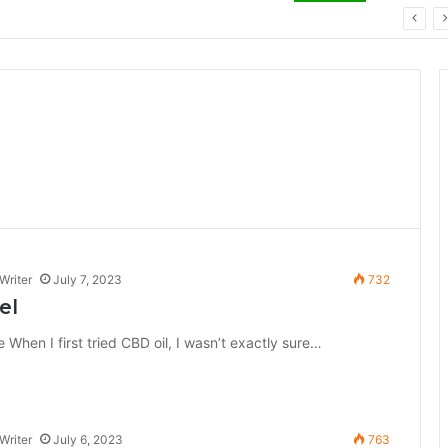
ay: Key Technology Trends
Writer
July 7, 2023
732
el
en I first tried CBD oil, I wasn’t exactly sure…
Writer
July 6, 2023
763